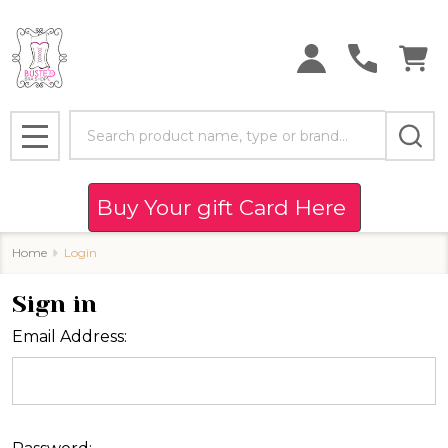
Search
MENU
Buy Your gift Card Here
Home
Login
Sign in
Email Address: