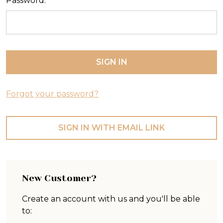
Password:
Forgot your password?
SIGN IN WITH EMAIL LINK
New Customer?
Create an account with us and you'll be able
to: