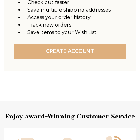
Check out faster
Save multiple shipping addresses
Access your order history
Track new orders
Save items to your Wish List
CREATE ACCOUNT
Footer
Enjoy Award-Winning Customer Service
Start