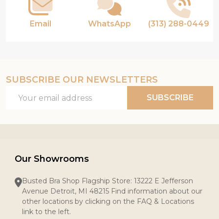
Email
WhatsApp
(313) 288-0449
SUBSCRIBE OUR NEWSLETTERS
Email
SUBSCRIBE
Address
Our Showrooms
Busted Bra Shop Flagship Store: 13222 E Jefferson
Avenue Detroit, MI 48215 Find information about our
other locations by clicking on the FAQ & Locations
link to the left.