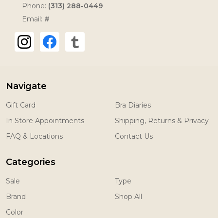
Phone:
(313) 288-0449
Email:
#
Navigate
Gift Card
Bra Diaries
In Store Appointments
Shipping, Returns & Privacy
FAQ & Locations
Contact Us
Categories
Sale
Type
Brand
Shop All
Color