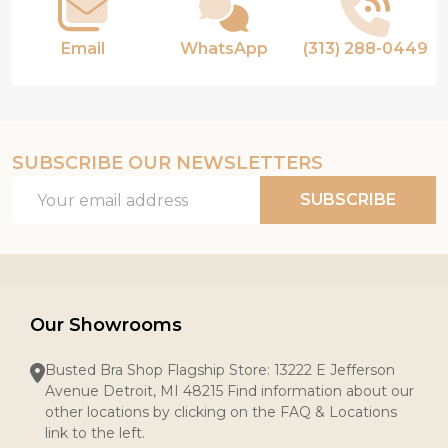
Email
WhatsApp
(313) 288-0449
SUBSCRIBE OUR NEWSLETTERS
Email
SUBSCRIBE
Address
Our Showrooms
Busted Bra Shop Flagship Store: 13222 E Jefferson
Avenue Detroit, MI 48215 Find information about our
other locations by clicking on the FAQ & Locations
link to the left.