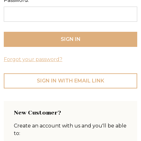
Password:
Forgot your password?
SIGN IN WITH EMAIL LINK
New Customer?
Create an account with us and you'll be able
to: