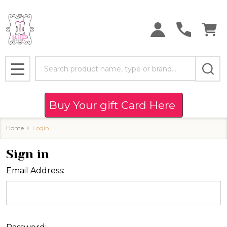
Search
MENU
Buy Your gift Card Here
Home
Login
Sign in
Email Address: