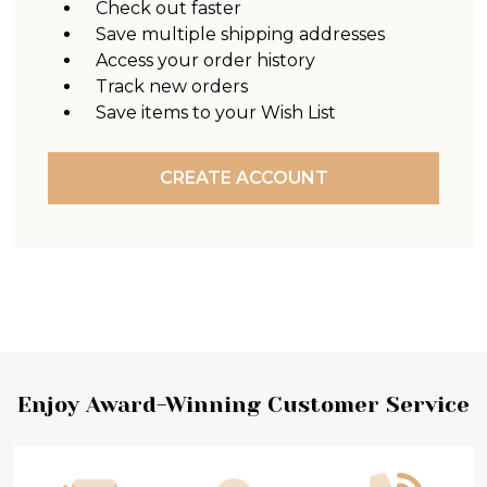
Check out faster
Save multiple shipping addresses
Access your order history
Track new orders
Save items to your Wish List
CREATE ACCOUNT
Footer
Enjoy Award-Winning Customer Service
Start