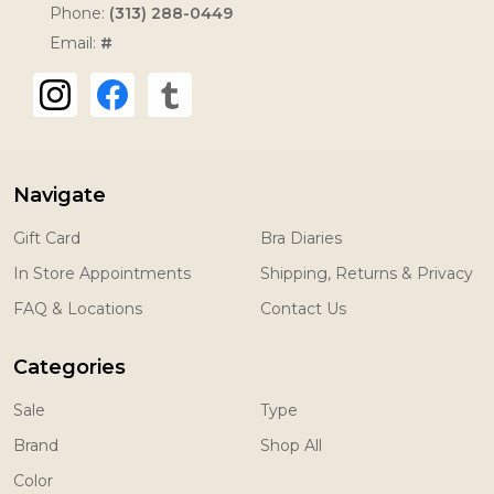
Phone:
(313) 288-0449
Email:
#
Navigate
Gift Card
Bra Diaries
In Store Appointments
Shipping, Returns & Privacy
FAQ & Locations
Contact Us
Categories
Sale
Type
Brand
Shop All
Color