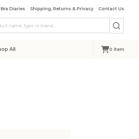
Bra Diaries
Shipping, Returns & Privacy
Contact Us
SEARCH
hop All
0
item