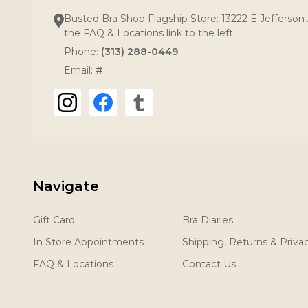
Busted Bra Shop Flagship Store: 13222 E Jefferson 
the FAQ & Locations link to the left.
Phone:
(313) 288-0449
Email:
#
Navigate
Gift Card
Bra Diaries
In Store Appointments
Shipping, Returns & Priva
FAQ & Locations
Contact Us