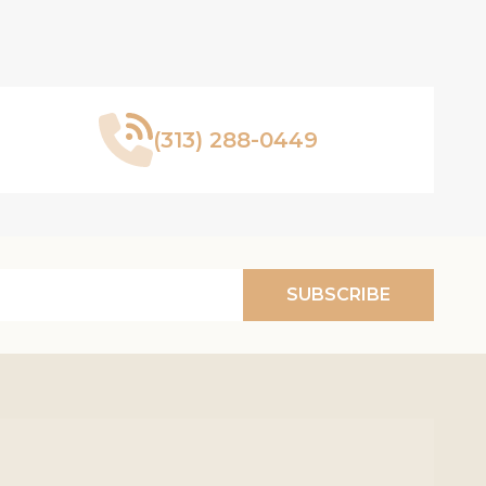
(313) 288-0449
SUBSCRIBE