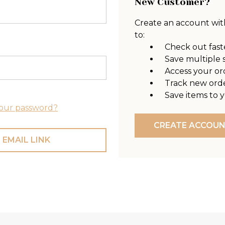
New Customer?
Create an account with
to:
Check out fast
Save multiple 
Access your or
Track new ord
Save items to y
our password?
CREATE ACCOU
 EMAIL LINK