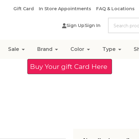
Gift Card
In Store Appointments
FAQ & Locations
Search
Sign Up
Sign In
Sale
Brand
Color
Type
S
Buy Your gift Card Here