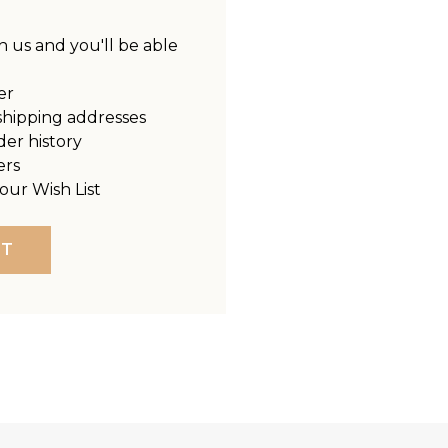
 us and you'll be able
er
shipping addresses
der history
ers
our Wish List
NT