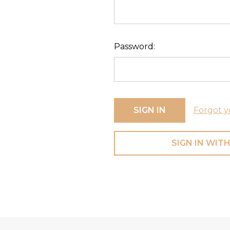
Password:
Forgot y
SIGN IN WITH