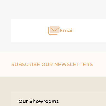
Footer
Start
Email
SUBSCRIBE OUR NEWSLETTERS
Our Showrooms