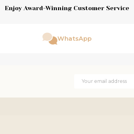
Enjoy Award-Winning Customer Service
WhatsApp
Email
Address