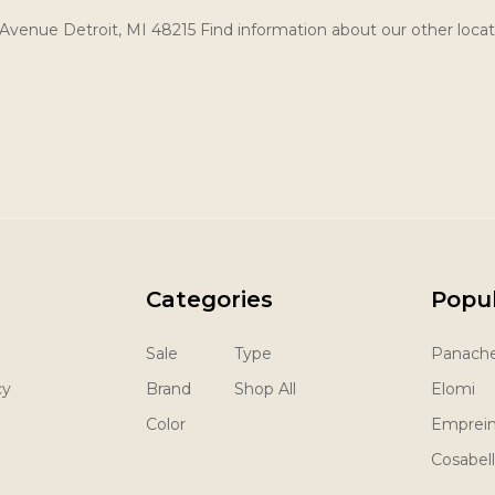
Avenue Detroit, MI 48215 Find information about our other locat
Categories
Popu
Sale
Type
Panach
cy
Brand
Shop All
Elomi
Color
Emprei
Cosabel