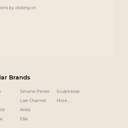
ions by clicking on
lar Brands
e
Simone Perele
Sculptresse
Lise Charmel
More...
nte
Anita
la
Elila