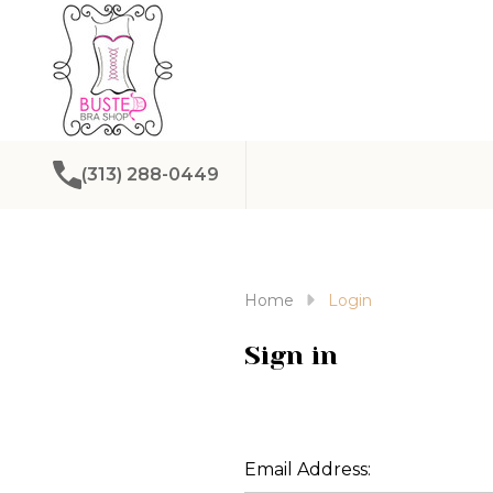
(313) 288-0449
Home
Login
Sign in
Email Address: