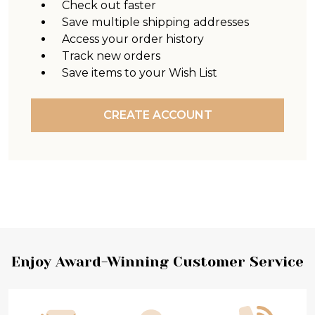
Check out faster
Save multiple shipping addresses
Access your order history
Track new orders
Save items to your Wish List
CREATE ACCOUNT
Footer
Enjoy Award-Winning Customer Service
Start