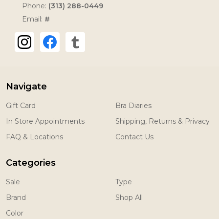
Phone:
(313) 288-0449
Email:
#
Navigate
Gift Card
Bra Diaries
In Store Appointments
Shipping, Returns & Privacy
FAQ & Locations
Contact Us
Categories
Sale
Type
Brand
Shop All
Color