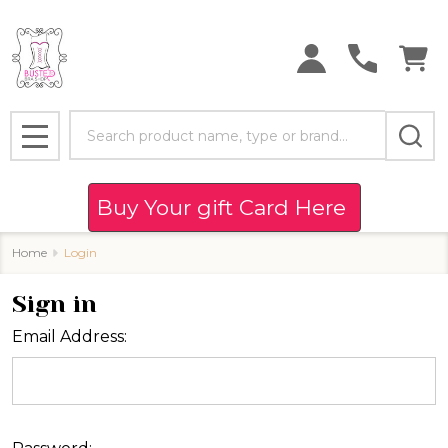
Search
MENU
Buy Your gift Card Here
Home
Login
Sign in
Email Address: