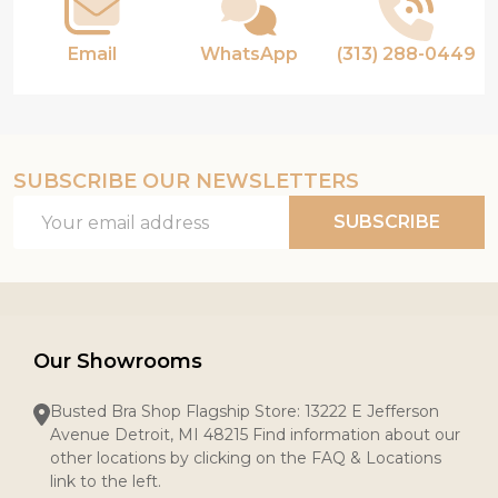
Email
WhatsApp
(313) 288-0449
SUBSCRIBE OUR NEWSLETTERS
Email
SUBSCRIBE
Address
Our Showrooms
Busted Bra Shop Flagship Store: 13222 E Jefferson
Avenue Detroit, MI 48215 Find information about our
other locations by clicking on the FAQ & Locations
link to the left.