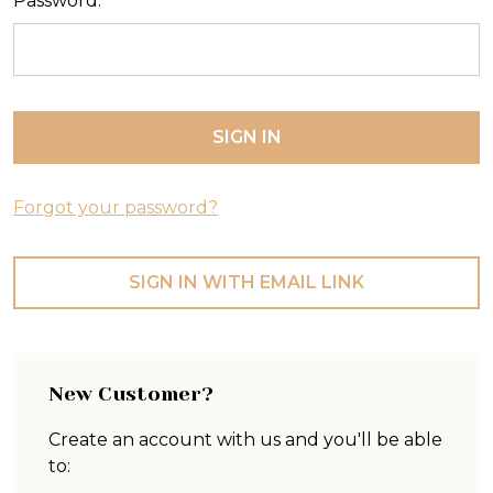
Password:
Forgot your password?
SIGN IN WITH EMAIL LINK
New Customer?
Create an account with us and you'll be able
to: