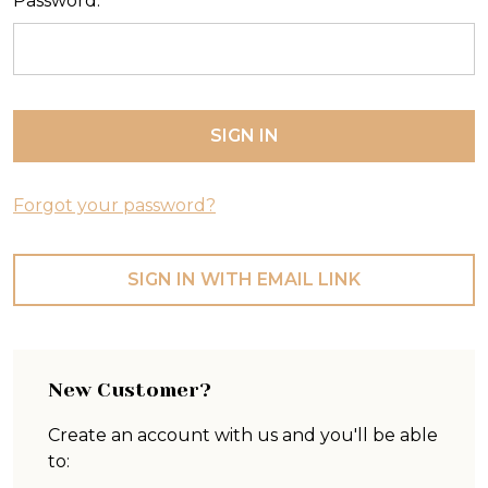
Password:
Forgot your password?
SIGN IN WITH EMAIL LINK
New Customer?
Create an account with us and you'll be able
to: