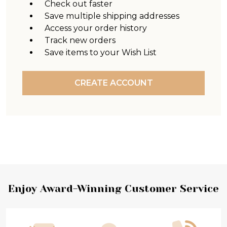
Check out faster
Save multiple shipping addresses
Access your order history
Track new orders
Save items to your Wish List
CREATE ACCOUNT
Footer
Enjoy Award-Winning Customer Service
Start