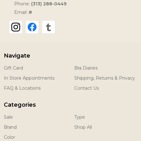
Phone:
(313) 288-0449
Email:
#
Navigate
Gift Card
Bra Diaries
In Store Appointments
Shipping, Returns & Privacy
FAQ & Locations
Contact Us
Categories
Sale
Type
Brand
Shop All
Color