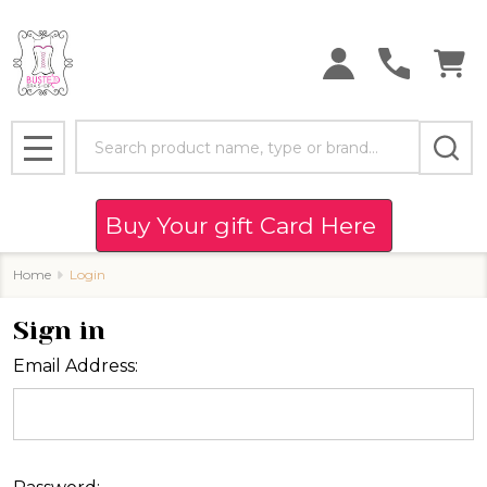
Search
MENU
Buy Your gift Card Here
Home
Login
Sign in
Email Address: