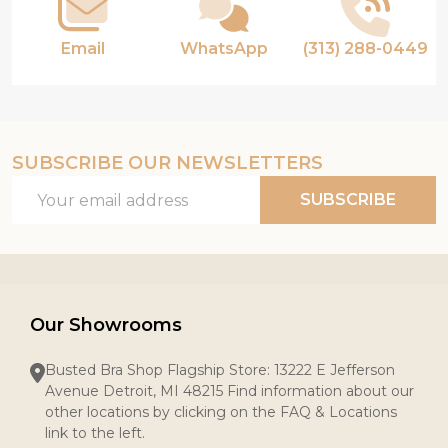
Email
WhatsApp
(313) 288-0449
SUBSCRIBE OUR NEWSLETTERS
Email
SUBSCRIBE
Address
Our Showrooms
Busted Bra Shop Flagship Store: 13222 E Jefferson
Avenue Detroit, MI 48215 Find information about our
other locations by clicking on the FAQ & Locations
link to the left.