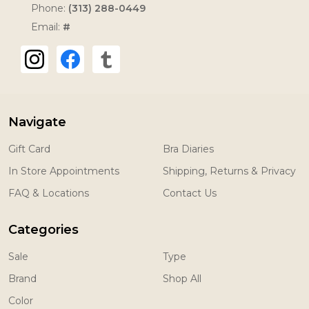
Phone:
(313) 288-0449
Email:
#
Navigate
Gift Card
Bra Diaries
In Store Appointments
Shipping, Returns & Privacy
FAQ & Locations
Contact Us
Categories
Sale
Type
Brand
Shop All
Color