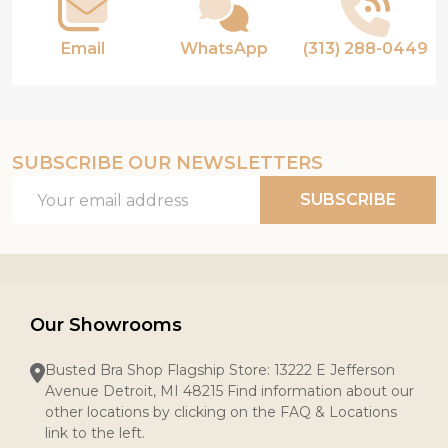
Email
WhatsApp
(313) 288-0449
SUBSCRIBE OUR NEWSLETTERS
Email
SUBSCRIBE
Address
Our Showrooms
Busted Bra Shop Flagship Store: 13222 E Jefferson
Avenue Detroit, MI 48215 Find information about our
other locations by clicking on the FAQ & Locations
link to the left.