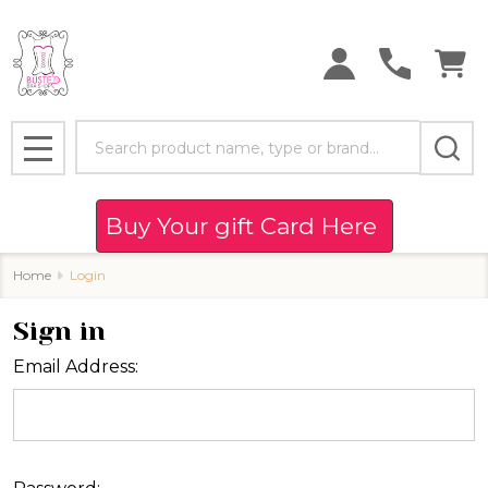
Search
MENU
Buy Your gift Card Here
Home
Login
Sign in
Email Address: