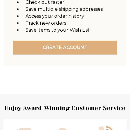
Check out faster
Save multiple shipping addresses
Access your order history
Track new orders
Save items to your Wish List
CREATE ACCOUNT
Footer
Enjoy Award-Winning Customer Service
Start