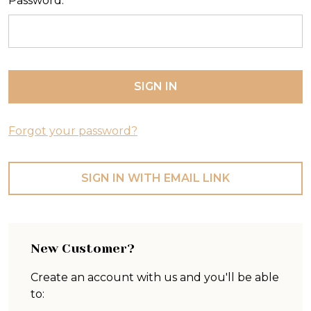
Password:
Forgot your password?
SIGN IN WITH EMAIL LINK
New Customer?
Create an account with us and you'll be able
to: