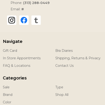
Phone:
(313) 288-0449
Email:
#
Navigate
Gift Card
Bra Diaries
In Store Appointments
Shipping, Returns & Privacy
FAQ & Locations
Contact Us
Categories
Sale
Type
Brand
Shop All
Color