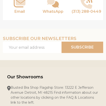
Email
WhatsApp
(313) 288-0449
SUBSCRIBE OUR NEWSLETTERS
Email
SUBSCRIBE
Address
Our Showrooms
Busted Bra Shop Flagship Store: 13222 E Jefferson
Avenue Detroit, MI 48215 Find information about our
other locations by clicking on the FAQ & Locations
link to the left.