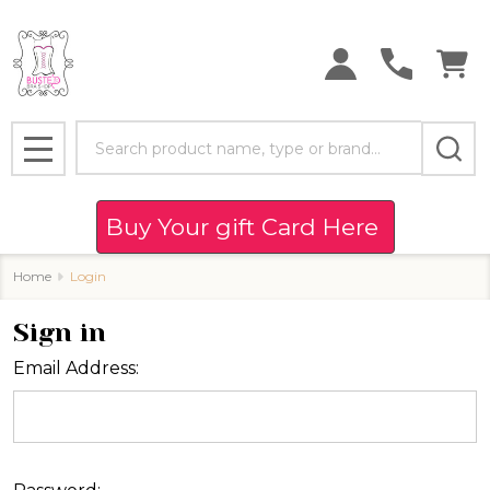
Search
MENU
Buy Your gift Card Here
Home
Login
Sign in
Email Address: