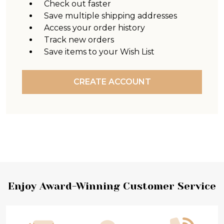
Check out faster
Save multiple shipping addresses
Access your order history
Track new orders
Save items to your Wish List
CREATE ACCOUNT
Footer
Enjoy Award-Winning Customer Service
Start