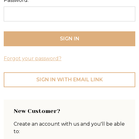
Password:
Forgot your password?
SIGN IN WITH EMAIL LINK
New Customer?
Create an account with us and you'll be able
to: