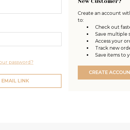
New Customer?
Create an account with
to:
Check out fast
Save multiple 
Access your or
Track new ord
Save items to y
our password?
CREATE ACCOU
 EMAIL LINK