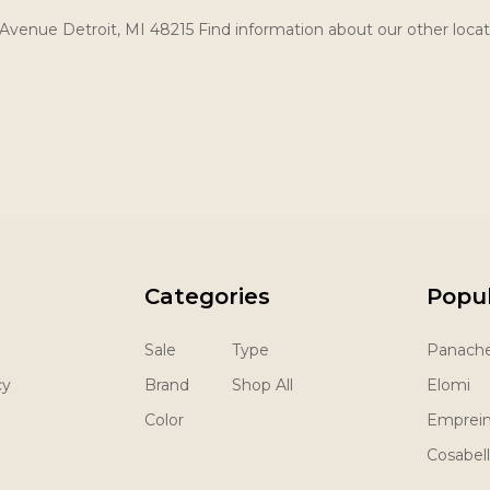
Avenue Detroit, MI 48215 Find information about our other locat
Categories
Popu
Sale
Type
Panach
cy
Brand
Shop All
Elomi
Color
Emprei
Cosabel