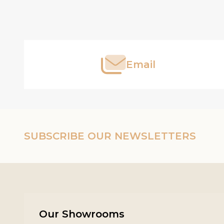
Footer
Start
Email
SUBSCRIBE OUR NEWSLETTERS
Our Showrooms