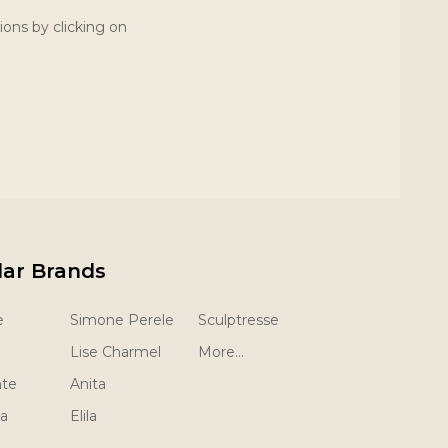
ions by clicking on
lar Brands
e
Simone Perele
Sculptresse
Lise Charmel
More...
nte
Anita
la
Elila