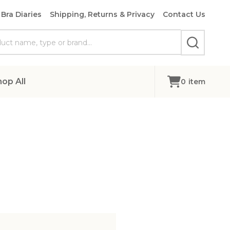
Bra Diaries
Shipping, Returns & Privacy
Contact Us
SEARCH
hop All
0
item