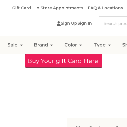
Gift Card
In Store Appointments
FAQ & Locations
Search
Sign Up
Sign In
Sale
Brand
Color
Type
S
Buy Your gift Card Here