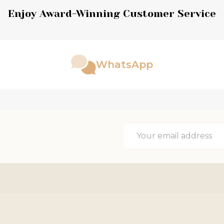
Enjoy Award-Winning Customer Service
WhatsApp
Email
Address