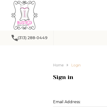
(313) 288-0449
Home
Login
Sign in
Email Address: