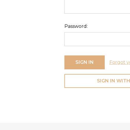
Password:
Forgot y
SIGN IN WITH