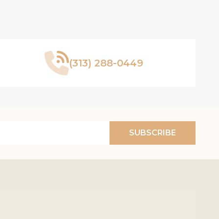
(313) 288-0449
SUBSCRIBE