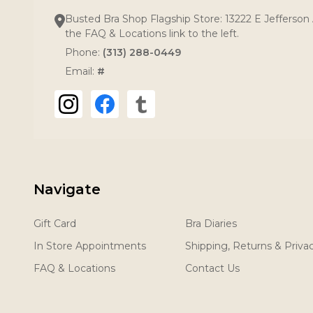
Busted Bra Shop Flagship Store: 13222 E Jefferson 
the FAQ & Locations link to the left.
Phone:
(313) 288-0449
Email:
#
Navigate
Gift Card
Bra Diaries
In Store Appointments
Shipping, Returns & Priva
FAQ & Locations
Contact Us