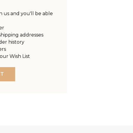
 us and you'll be able
er
shipping addresses
der history
ers
our Wish List
NT