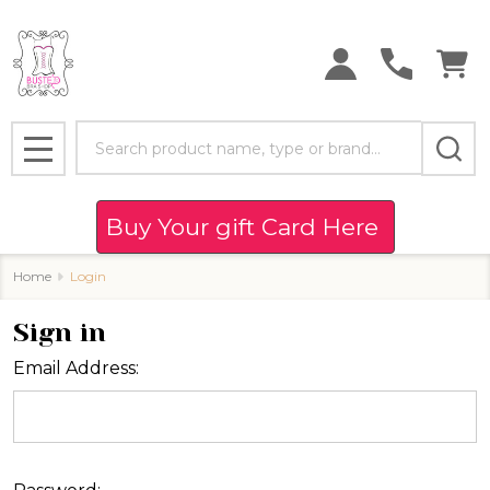
Search
MENU
Buy Your gift Card Here
Home
Login
Sign in
Email Address: