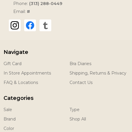
Phone:
(313) 288-0449
Email:
#
Navigate
Gift Card
Bra Diaries
In Store Appointments
Shipping, Returns & Privacy
FAQ & Locations
Contact Us
Categories
Sale
Type
Brand
Shop All
Color