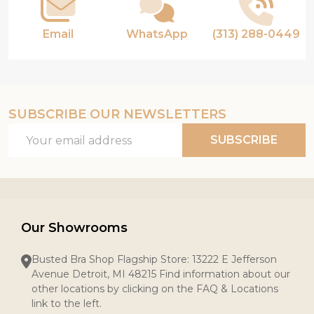
Email
WhatsApp
(313) 288-0449
SUBSCRIBE OUR NEWSLETTERS
Email
SUBSCRIBE
Address
Our Showrooms
Busted Bra Shop Flagship Store: 13222 E Jefferson
Avenue Detroit, MI 48215 Find information about our
other locations by clicking on the FAQ & Locations
link to the left.