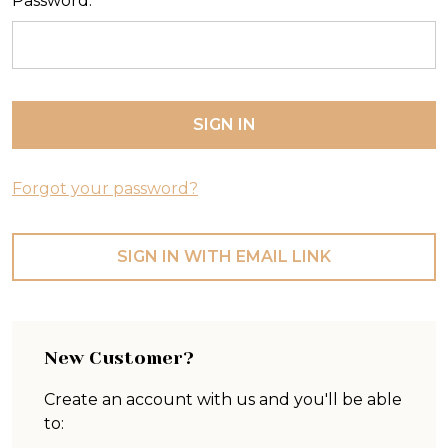
Password:
Forgot your password?
SIGN IN WITH EMAIL LINK
New Customer?
Create an account with us and you'll be able
to: