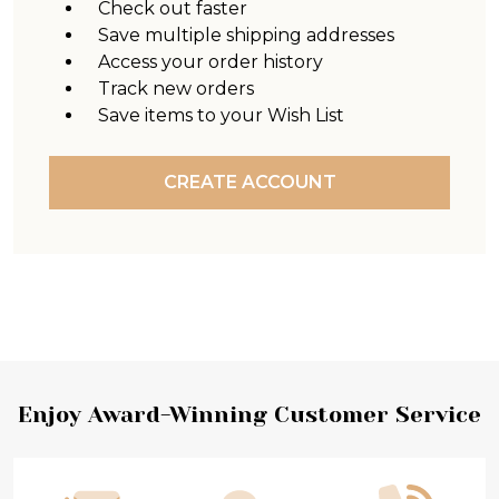
Check out faster
Save multiple shipping addresses
Access your order history
Track new orders
Save items to your Wish List
CREATE ACCOUNT
Footer
Enjoy Award-Winning Customer Service
Start