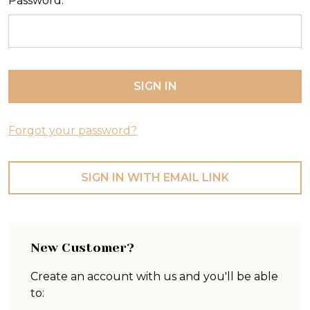
Password:
Forgot your password?
SIGN IN WITH EMAIL LINK
New Customer?
Create an account with us and you'll be able
to: