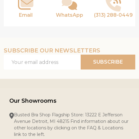
Email
WhatsApp
(313) 288-0449
SUBSCRIBE OUR NEWSLETTERS
Email
SUBSCRIBE
Address
Our Showrooms
Busted Bra Shop Flagship Store: 13222 E Jefferson
Avenue Detroit, MI 48215 Find information about our
other locations by clicking on the FAQ & Locations
link to the left.