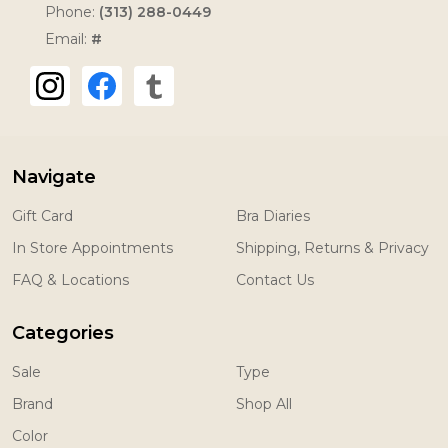
Phone:
(313) 288-0449
Email:
#
Navigate
Gift Card
Bra Diaries
In Store Appointments
Shipping, Returns & Privacy
FAQ & Locations
Contact Us
Categories
Sale
Type
Brand
Shop All
Color