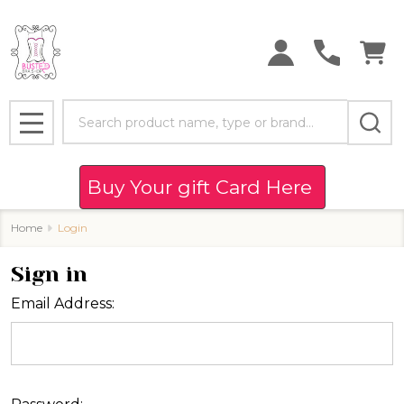
Search
MENU
Buy Your gift Card Here
Home
Login
Sign in
Email Address: