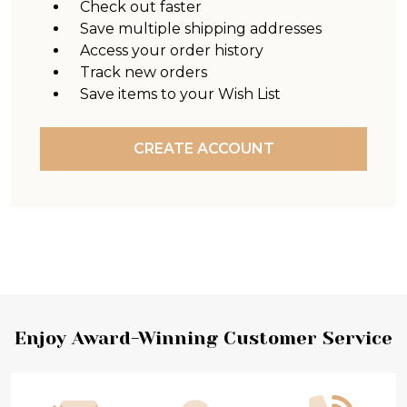
Check out faster
Save multiple shipping addresses
Access your order history
Track new orders
Save items to your Wish List
CREATE ACCOUNT
Footer
Enjoy Award-Winning Customer Service
Start