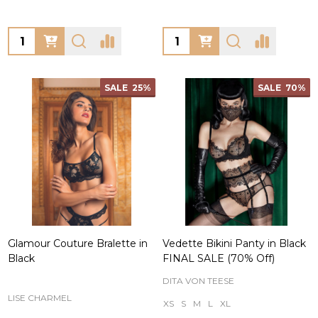
Quantity:
Quantity:
SALE
25%
SALE
70%
Glamour Couture Bralette in
Vedette Bikini Panty in Black
Black
FINAL SALE (70% Off)
DITA VON TEESE
LISE CHARMEL
XS
S
M
L
XL