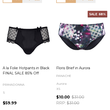
SALE
68%
A la Folie Hotpants in Black
Floris Brief in Aurora
FINAL SALE 85% Off
PANACHE
Aurora
PRIMADONNA
XS
S
$10.00
$31.00
$59.99
RRP:
$31.00