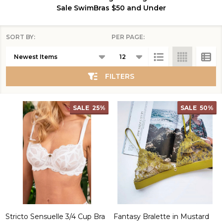
Sale Swim
Bras $50 and Under
SORT BY:
PER PAGE:
Products
List
FILTERS
SALE
25%
SALE
50%
Stricto Sensuelle 3/4 Cup Bra
Fantasy Bralette in Mustard