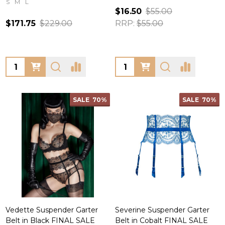
S
M
L
$16.50
$55.00
$171.75
$229.00
RRP:
$55.00
Quantity:
Quantity:
SALE
70%
SALE
70%
Vedette Suspender Garter
Severine Suspender Garter
Belt in Black FINAL SALE
Belt in Cobalt FINAL SALE