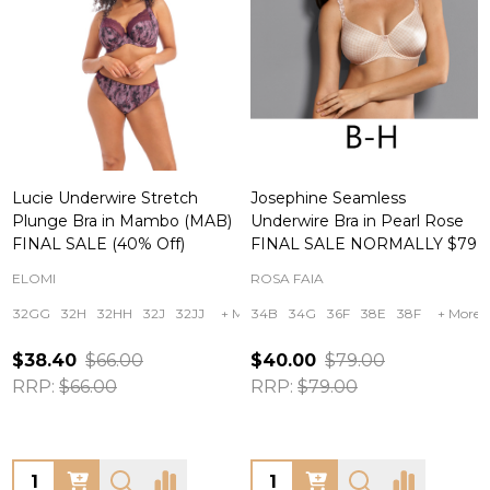
Lucie Underwire Stretch
Josephine Seamless
Plunge Bra in Mambo (MAB)
Underwire Bra in Pearl Rose
FINAL SALE (40% Off)
FINAL SALE NORMALLY $79
ELOMI
ROSA FAIA
32GG
32H
32HH
32J
32JJ
+ More
34B
34G
36F
38E
38F
+ More
$38.40
$66.00
$40.00
$79.00
RRP:
$66.00
RRP:
$79.00
Quantity:
Quantity: