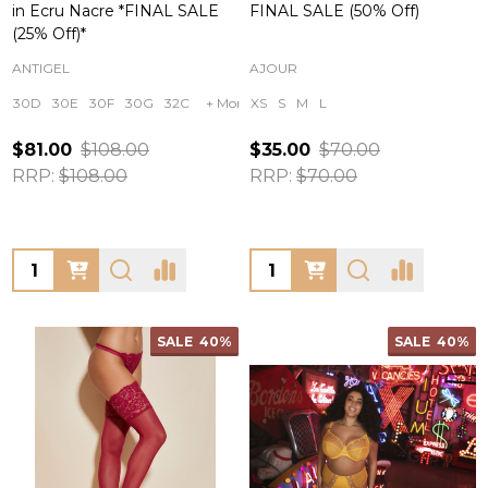
in Ecru Nacre *FINAL SALE
FINAL SALE (50% Off)
(25% Off)*
ANTIGEL
AJOUR
30D
30E
30F
30G
32C
+ More
XS
S
M
L
$81.00
$108.00
$35.00
$70.00
RRP:
$108.00
RRP:
$70.00
Quantity:
Quantity:
SALE
40%
SALE
40%