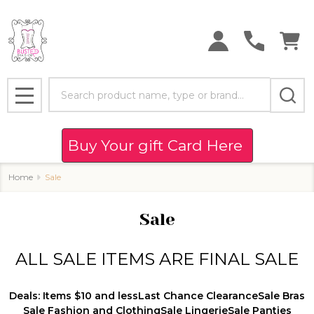
se
Search
MENU
Buy Your gift Card Here
Home
Sale
Sale
ALL SALE ITEMS ARE FINAL SALE
Deals: Items $10 and less
Last Chance Clearance
Sale Bras
Sale Fashion and Clothing
Sale Lingerie
Sale Panties