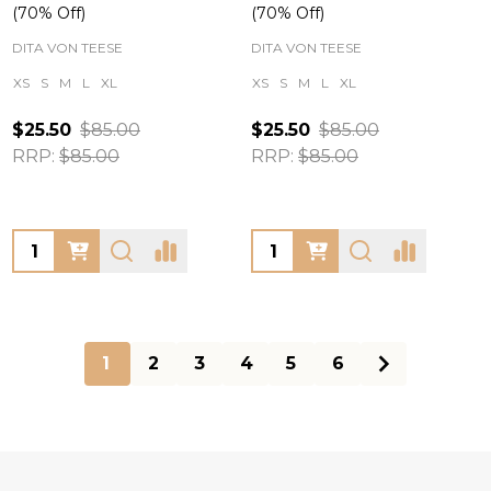
(70% Off)
(70% Off)
DITA VON TEESE
DITA VON TEESE
XS
S
M
L
XL
XS
S
M
L
XL
$25.50
$85.00
$25.50
$85.00
RRP:
$85.00
RRP:
$85.00
Quantity:
Quantity:
1
2
3
4
5
6