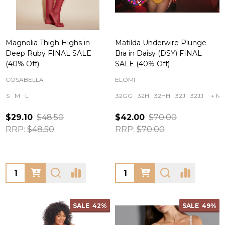
Magnolia Thigh Highs in
Matilda Underwire Plunge
Deep Ruby FINAL SALE
Bra in Daisy (DSY) FINAL
(40% Off)
SALE (40% Off)
COSABELLA
ELOMI
S
M
L
32GG
32H
32HH
32J
32JJ
+ Mo
$29.10
$48.50
$42.00
$70.00
RRP:
$48.50
RRP:
$70.00
Quantity:
Quantity:
SALE
42%
SALE
49%