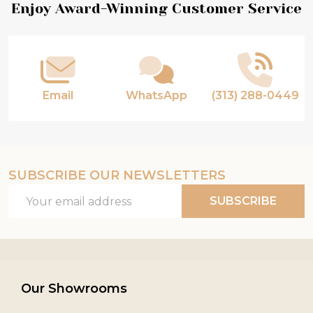
Footer
Enjoy Award-Winning Customer Service
Start
Email
WhatsApp
(313) 288-0449
SUBSCRIBE OUR NEWSLETTERS
Email
SUBSCRIBE
Address
Our Showrooms