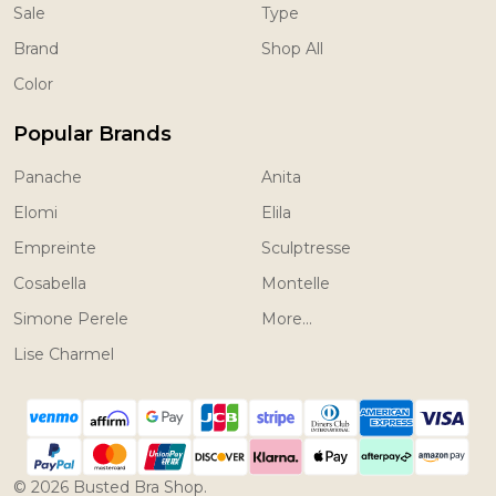
Sale
Type
Brand
Shop All
Color
Popular Brands
Panache
Anita
Elomi
Elila
Empreinte
Sculptresse
Cosabella
Montelle
Simone Perele
More...
Lise Charmel
©
2026
Busted Bra Shop.