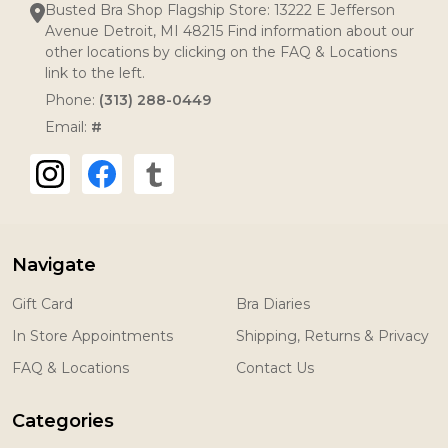
Busted Bra Shop Flagship Store: 13222 E Jefferson
Avenue Detroit, MI 48215 Find information about our
other locations by clicking on the FAQ & Locations
link to the left.
Phone:
(313) 288-0449
Email:
#
Navigate
Gift Card
Bra Diaries
In Store Appointments
Shipping, Returns & Privacy
FAQ & Locations
Contact Us
Categories