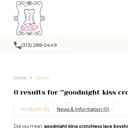
(313) 288-0449
Home
Search
0 results for '"goodnight kiss cr
Products (0)
News & Information (0)
Refine
Did you mean:
goodnight king crotchless lace boysh