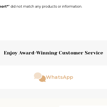
hort"
" did not match any products or information.
Enjoy Award-Winning Customer Service
WhatsApp