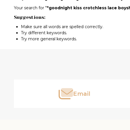
Search
Your search for "
"goodnight kiss crotchless lace boys
Suggestions:
Suggestions:
Make sure all words are spelled correctly.
Try different keywords.
Try more general keywords.
Footer
Products
Start
List
Email