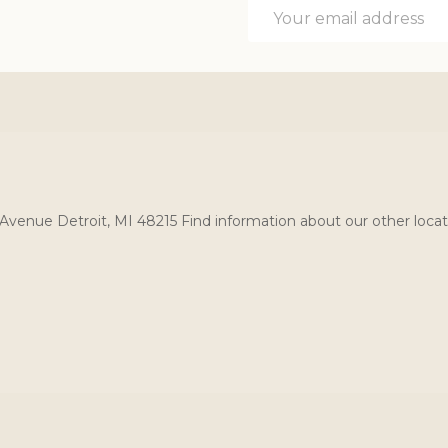
Email
Address
Avenue Detroit, MI 48215 Find information about our other locat