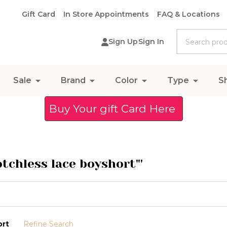
Gift Card
In Store Appointments
FAQ & Locations
Search
Sign Up
Sign In
Sale
Brand
Color
Type
S
Buy Your gift Card Here
otchless lace boyshort"'
ort
Refine Search