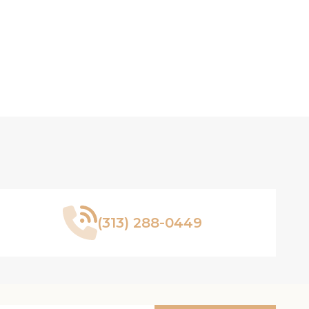
(313) 288-0449