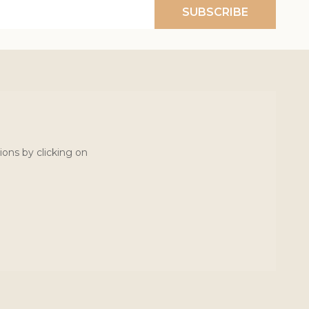
SUBSCRIBE
ions by clicking on