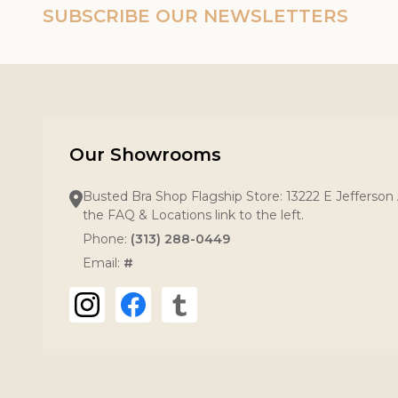
SUBSCRIBE OUR NEWSLETTERS
Our Showrooms
Busted Bra Shop Flagship Store: 13222 E Jefferson 
the FAQ & Locations link to the left.
Phone:
(313) 288-0449
Email:
#