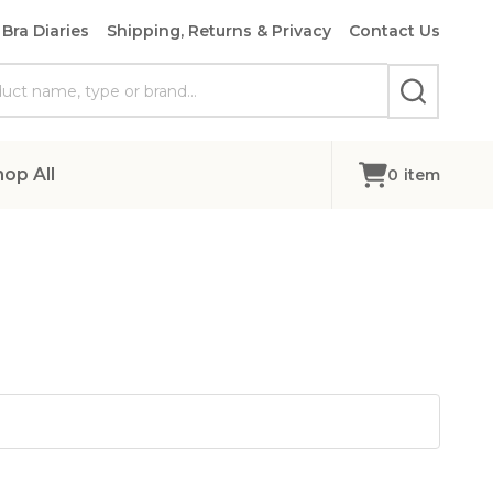
Bra Diaries
Shipping, Returns & Privacy
Contact Us
SEARCH
hop All
0
item