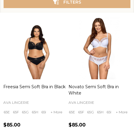
FILTERS
Freesia Semi Soft Bra in Black
Novato Semi Soft Bra in
White
AVA LINGERIE
AVA LINGERIE
65E
65F
65G
65H
65I
+ More
65E
65F
65G
65H
65I
+ More
$85.00
$85.00