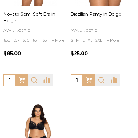
Novato Semi Soft Bra in
Brazilian Panty in Beige
Beige
AVA LINGERIE
AVA LINGERIE
65E
65F
65G
65H
65I
+ More
S
M
L
XL
2XL
+ More
$85.00
$25.00
Quantity:
Quantity: