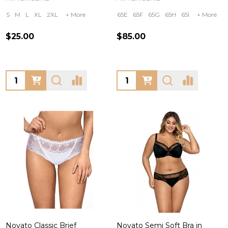
S
M
L
XL
2XL
+ More
65E
65F
65G
65H
65I
+ More
$25.00
$85.00
Quantity:
Quantity:
Novato Classic Brief
Novato Semi Soft Bra in