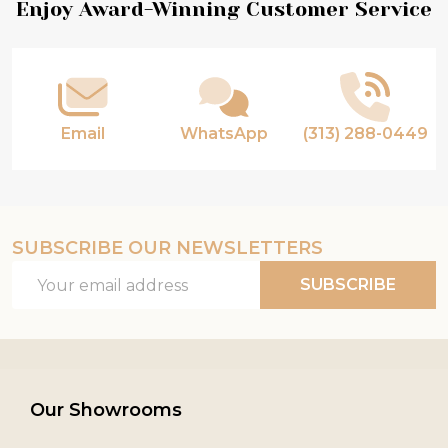
Footer
Enjoy Award-Winning Customer Service
Start
Email
WhatsApp
(313) 288-0449
SUBSCRIBE OUR NEWSLETTERS
Email
SUBSCRIBE
Address
Our Showrooms