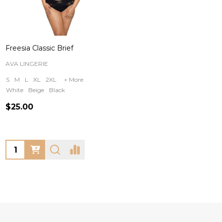
Freesia Classic Brief
AVA LINGERIE
S
M
L
XL
2XL
+ More
White
Beige
Black
$25.00
Quantity: