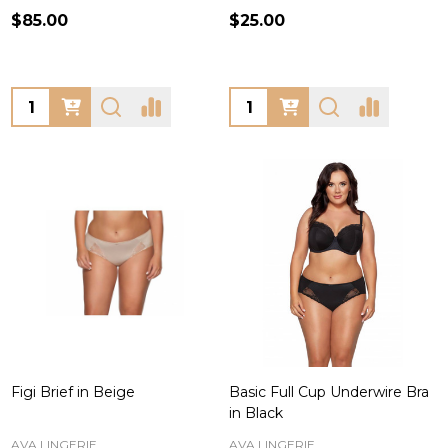
$85.00
$25.00
Quantity:
Quantity:
Figi Brief in Beige
Basic Full Cup Underwire Bra
in Black
AVA LINGERIE
AVA LINGERIE