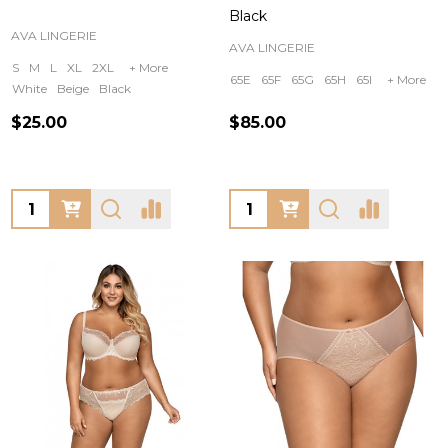
Black
AVA LINGERIE
AVA LINGERIE
S
M
L
XL
2XL
+ More
65E
65F
65G
65H
65I
+ More
White
Beige
Black
$25.00
$85.00
Quantity:
Quantity: