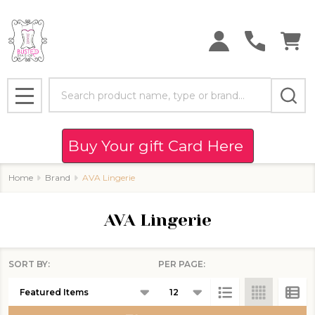
se
Search
MENU
Buy Your gift Card Here
Home
Brand
AVA Lingerie
AVA Lingerie
SORT BY:
PER PAGE:
Products
List