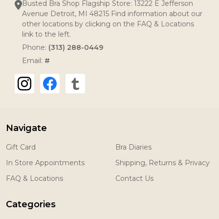
Busted Bra Shop Flagship Store: 13222 E Jefferson
Avenue Detroit, MI 48215 Find information about our
other locations by clicking on the FAQ & Locations
link to the left.
Phone:
(313) 288-0449
Email:
#
Navigate
Gift Card
Bra Diaries
In Store Appointments
Shipping, Returns & Privacy
FAQ & Locations
Contact Us
Categories