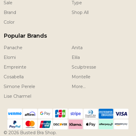
Sale
Type
Brand
Shop All
Color
Popular Brands
Panache
Anita
Elomi
Elila
Empreinte
Sculptresse
Cosabella
Montelle
Simone Perele
More...
Lise Charmel
©
2026
Busted Bra Shop.