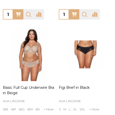
Quantity:
Quantity:
Basic Full Cup Underwire Bra
Figi Brief in Black
in Beige
AVA LINGERIE
AVA LINGERIE
65E
65F
65G
65H
65I
+ More
S
M
L
XL
2XL
+ More