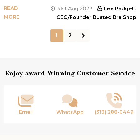
READ
31st Aug 2023
Lee Padgett
MORE
CEO/Founder Busted Bra Shop
1
2
Footer
Enjoy Award-Winning Customer Service
Start
Email
WhatsApp
(313) 288-0449