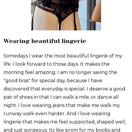
Wearing beautiful lingerie
Somedays I wear the most beautiful lingerie of my
life. I look forward to those days. It makes the
morning feel amazing. I am no longer saving the
"good bras" for special day, because I have
discovered that everyday is special. I deserve a good
pair of shoes in that I can walk a mile, or dance all
night. I love wearing jeans that make me walk my
runway walk even harder. And I love wearing
lingerie that makes me feel supported, shaped well,
and just gorgeous. Its like prom for my boobs and