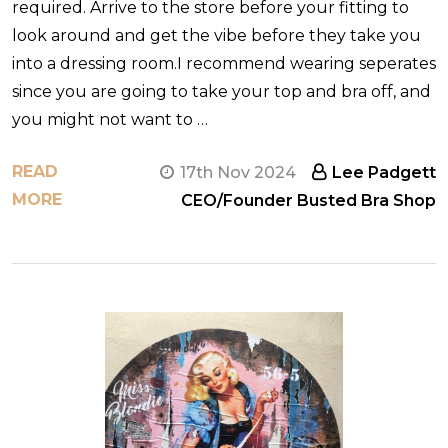
required. Arrive to the store before your fitting to
look around and get the vibe before they take you
into a dressing room.I recommend wearing seperates
since you are going to take your top and bra off, and
you might not want to …
READ
17th Nov 2024
Lee Padgett
MORE
CEO/Founder Busted Bra Shop