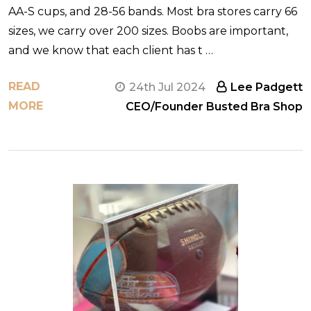
AA-S cups, and 28-56 bands. Most bra stores carry 66
sizes, we carry over 200 sizes. Boobs are important,
and we know that each client has t …
READ
24th Jul 2024
Lee Padgett
MORE
CEO/Founder Busted Bra Shop