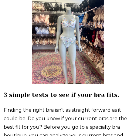
3 simple tests to see if your bra fits.
Finding the right bra isn't as straight forward as it
could be. Do you know if your current bras are the
best fit for you? Before you go to a specialty bra
boutique, you can analyze your current bras and