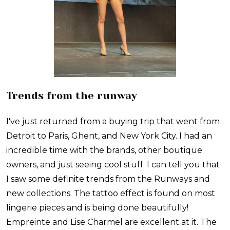
Trends from the runway
I've just returned from a buying trip that went from
Detroit to Paris, Ghent, and New York City. I had an
incredible time with the brands, other boutique
owners, and just seeing cool stuff. I can tell you that
I saw some definite trends from the Runways and
new collections. The tattoo effect is found on most
lingerie pieces and is being done beautifully!
Empreinte and Lise Charmel are excellent at it. The