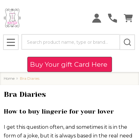
Search
MENU
Buy Your gift Card Here
Home
Bra Diaries
Bra Diaries
How to buy lingerie for your lover
I get this question often, and sometimes it is in the
form of a joke, but it is always based in the real need