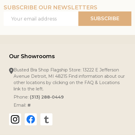
SUBSCRIBE OUR NEWSLETTERS
Email
SUBSCRIBE
Address
Our Showrooms
Busted Bra Shop Flagship Store: 13222 E Jefferson
Avenue Detroit, MI 48215 Find information about our
other locations by clicking on the FAQ & Locations
link to the left.
Phone:
(313) 288-0449
Email:
#