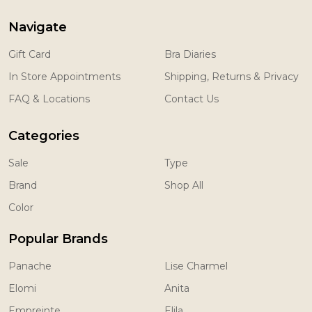
Navigate
Gift Card
Bra Diaries
In Store Appointments
Shipping, Returns & Privacy
FAQ & Locations
Contact Us
Categories
Sale
Type
Brand
Shop All
Color
Popular Brands
Panache
Lise Charmel
Elomi
Anita
Empreinte
Elila