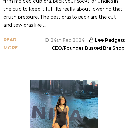
firm molded cup bra, pack your socks, or undies in
the cup to keep it full. Its really about lowering that
crush pressure. The best bras to pack are the cut
and sew bras like …
READ
24th Feb 2024
Lee Padgett
MORE
CEO/Founder Busted Bra Shop