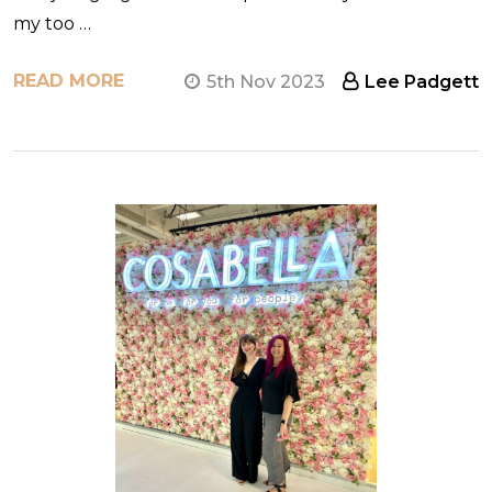
my too …
READ MORE
5th Nov 2023
Lee Padgett