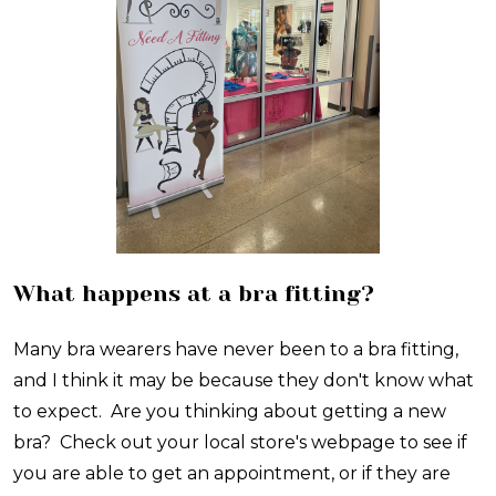
What happens at a bra fitting?
Many bra wearers have never been to a bra fitting,
and I think it may be because they don't know what
to expect. Are you thinking about getting a new
bra? Check out your local store's webpage to see if
you are able to get an appointment, or if they are