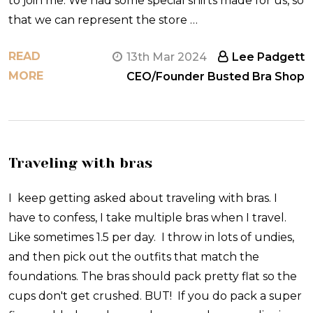
to join me. We had some special shirts made for us, so
that we can represent the store …
READ
13th Mar 2024
Lee Padgett
MORE
CEO/Founder Busted Bra Shop
Traveling with bras
I keep getting asked about traveling with bras. I
have to confess, I take multiple bras when I travel.
Like sometimes 1.5 per day. I throw in lots of undies,
and then pick out the outfits that match the
foundations. The bras should pack pretty flat so the
cups don't get crushed. BUT! If you do pack a super