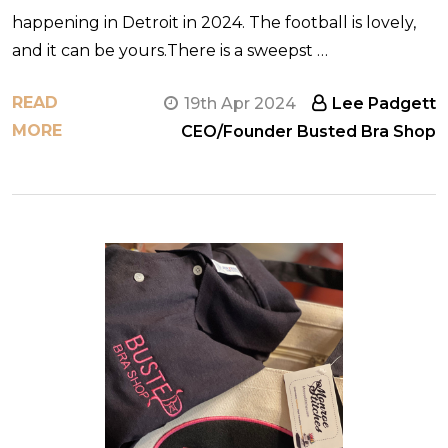
happening in Detroit in 2024. The football is lovely,
and it can be yours.There is a sweepst …
READ
19th Apr 2024
Lee Padgett
MORE
CEO/Founder Busted Bra Shop