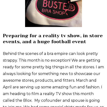
Preparing for a reality tv show, in store
events, and a huge football event
Behind the scenes of a bra empire can look pretty
strappy. This month is no exception! We are getting
ready for some pretty big things in all the stores. I am
always looking for something new to showcase our
awesome stores, products, and fitters. March and
April are serving up some amazing fun and fashion. I
am heading to film a reality TV show this month
called the Blox. My cofounder and spouse is going