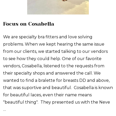
Focus on Cosabella
We are specialty bra fitters and love solving
problems. When we kept hearing the same issue
from our clients, we started talking to our vendors
to see how they could help. One of our favorite
vendors, Cosabella, listened to the requests from
their specialty shops and answered the call. We
wanted to find a bralette for breasts DD and above,
that was suportive and beautiful. Cosabella is known
for beautiful laces, even their name means
"beautiful thing". They presented us with the Neve
…