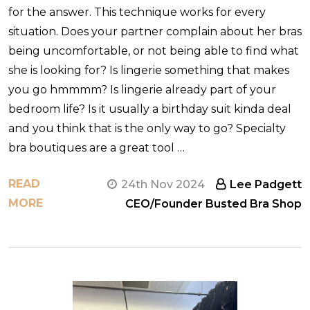
for the answer. This technique works for every
situation. Does your partner complain about her bras
being uncomfortable, or not being able to find what
she is looking for? Is lingerie something that makes
you go hmmmm? Is lingerie already part of your
bedroom life? Is it usually a birthday suit kinda deal
and you think that is the only way to go? Specialty
bra boutiques are a great tool …
READ
24th Nov 2024
Lee Padgett
MORE
CEO/Founder Busted Bra Shop