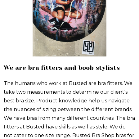
We are bra fitters and boob stylists
The humans who work at Busted are bra fitters. We
take two measurements to determine our client's
best bra size. Product knowledge help us navigate
the nuances of sizing between the different brands.
We have bras from many different countries. The bra
fitters at Busted have skills as well as style. We do
not cater to one size range. Busted Bra Shop bras for