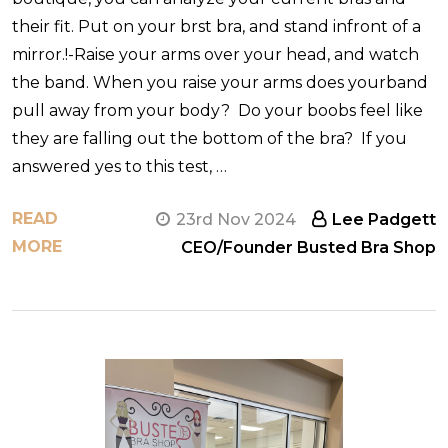
their fit. Put on your brst bra, and stand infront of a
mirror.!-Raise your arms over your head, and watch
the band. When you raise your arms does yourband
pull away from your body? Do your boobs feel like
they are falling out the bottom of the bra? If you
answered yes to this test, …
READ
23rd Nov 2024
Lee Padgett
MORE
CEO/Founder Busted Bra Shop