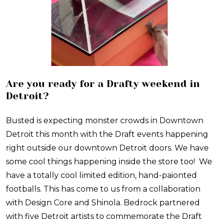
Are you ready for a Drafty weekend in
Detroit?
Busted is expecting monster crowds in Downtown
Detroit this month with the Draft events happening
right outside our downtown Detroit doors. We have
some cool things happening inside the store too! We
have a totally cool limited edition, hand-paionted
footballs. This has come to us from a collaboration
with Design Core and Shinola. Bedrock partnered
with five Detroit artists to commemorate the Draft