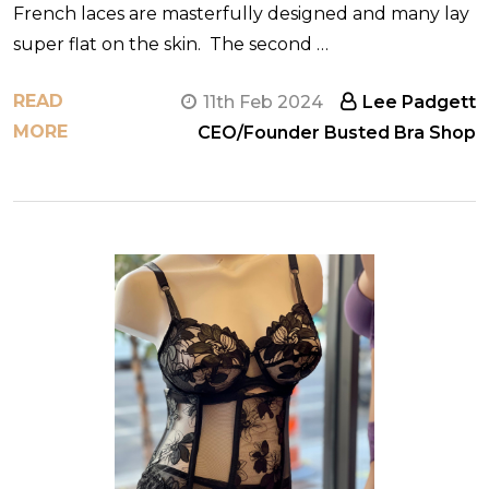
French laces are masterfully designed and many lay
super flat on the skin. The second …
READ
11th Feb 2024
Lee Padgett
MORE
CEO/Founder Busted Bra Shop