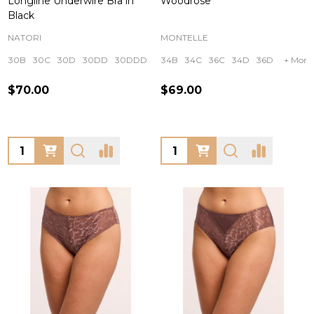
Longline Underwire Bra in
Woodrose
Black
NATORI
MONTELLE
30B
30C
30D
30DD
30DDD
+ More
34B
34C
36C
34D
36D
+ More
$70.00
$69.00
Quantity:
Quantity: