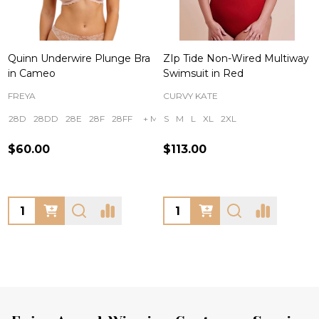
Quinn Underwire Plunge Bra
ZIp Tide Non-Wired Multiway
in Cameo
Swimsuit in Red
FREYA
CURVY KATE
28D
28DD
28E
28F
28FF
+ More
S
M
L
XL
2XL
$60.00
$113.00
Quantity:
Quantity: