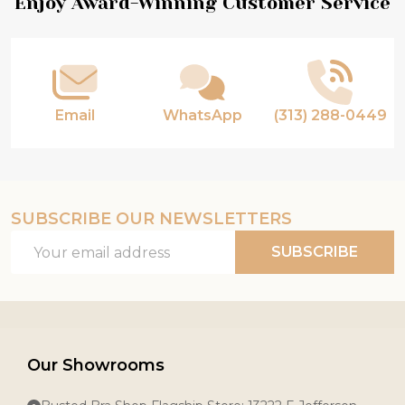
Footer
Enjoy Award-Winning Customer Service
Start
Email
WhatsApp
(313) 288-0449
SUBSCRIBE OUR NEWSLETTERS
Email
SUBSCRIBE
Address
Our Showrooms