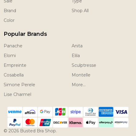
Sale
Type
Brand
Shop All
Color
Popular Brands
Panache
Anita
Elomi
Elila
Empreinte
Sculptresse
Cosabella
Montelle
Simone Perele
More...
Lise Charmel
©
2026
Busted Bra Shop.