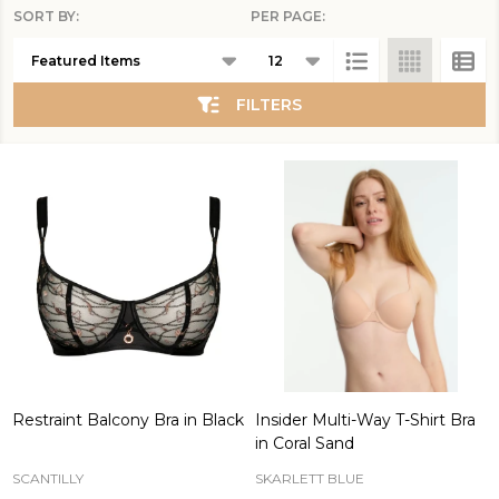
SORT BY:
PER PAGE:
Products
List
FILTERS
Restraint Balcony Bra in Black
Insider Multi-Way T-Shirt Bra
in Coral Sand
SCANTILLY
SKARLETT BLUE