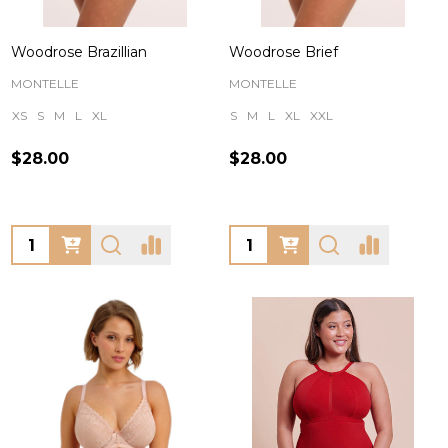
Woodrose Brazillian
Woodrose Brief
MONTELLE
MONTELLE
XS
S
M
L
XL
S
M
L
XL
XXL
$28.00
$28.00
Quantity:
Quantity: