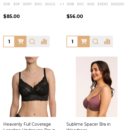
30E
30F
30FF
30G
30GG
+ More
30B
30C
30D
30DD
30DDD
$85.00
$56.00
Quantity:
Quantity:
Heavenly Full Coverage
Sublime Spacer Bra in