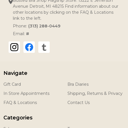
Busted Bra Shop Flagship Store: 13222 E Jefferson
Avenue Detroit, MI 48215 Find information about our
other locations by clicking on the FAQ & Locations
link to the left.
Phone:
(313) 288-0449
Email:
#
Navigate
Gift Card
Bra Diaries
In Store Appointments
Shipping, Returns & Privacy
FAQ & Locations
Contact Us
Categories