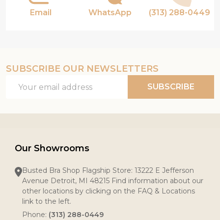
Email
WhatsApp
(313) 288-0449
SUBSCRIBE OUR NEWSLETTERS
Email
SUBSCRIBE
Address
Our Showrooms
Busted Bra Shop Flagship Store: 13222 E Jefferson
Avenue Detroit, MI 48215 Find information about our
other locations by clicking on the FAQ & Locations
link to the left.
Phone:
(313) 288-0449