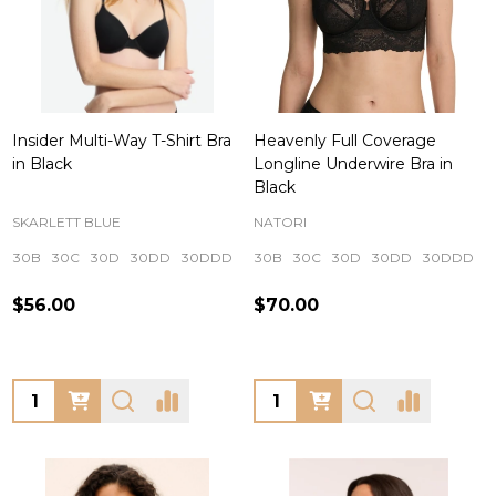
Insider Multi-Way T-Shirt Bra
Heavenly Full Coverage
in Black
Longline Underwire Bra in
Black
SKARLETT BLUE
NATORI
30B
30C
30D
30DD
30DDD
+ More
30B
30C
30D
30DD
30DDD
$56.00
$70.00
Quantity:
Quantity: