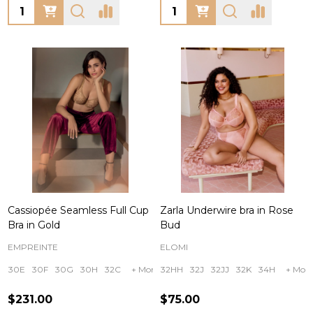
Quantity:
Quantity:
Cassiopée Seamless Full Cup
Zarla Underwire bra in Rose
Bra in Gold
Bud
EMPREINTE
ELOMI
30E
30F
30G
30H
32C
+ More
32HH
32J
32JJ
32K
34H
+ More
$231.00
$75.00