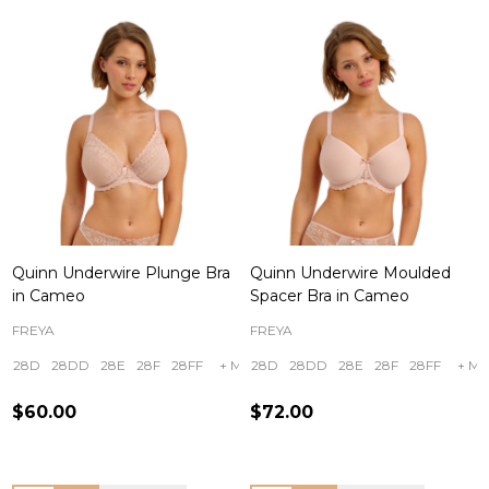
Quinn Underwire Plunge Bra
Quinn Underwire Moulded
in Cameo
Spacer Bra in Cameo
FREYA
FREYA
28D
28DD
28E
28F
28FF
+ More
28D
28DD
28E
28F
28FF
+ Mo
$60.00
$72.00