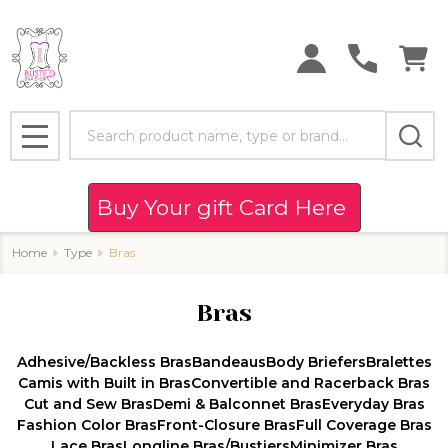
se
Search
MENU
Buy Your gift Card Here
Home
Type
Bras
Bras
Adhesive/Backless Bras
Bandeaus
Body Briefers
Bralettes
Camis with Built in Bras
Convertible and Racerback Bras
Cut and Sew Bras
Demi & Balconnet Bras
Everyday Bras
Fashion Color Bras
Front-Closure Bras
Full Coverage Bras
Lace Bras
Longline Bras/Bustiers
Minimizer Bras