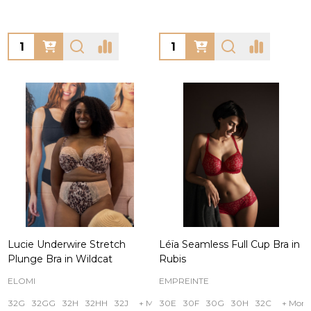
Quantity:
Quantity:
Lucie Underwire Stretch
Léïa Seamless Full Cup Bra in
Plunge Bra in Wildcat
Rubis
ELOMI
EMPREINTE
32G
32GG
32H
32HH
32J
+ More
30E
30F
30G
30H
32C
+ More