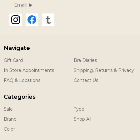
Email:
#
Navigate
Gift Card
Bra Diaries
In Store Appointments
Shipping, Returns & Privacy
FAQ & Locations
Contact Us
Categories
Sale
Type
Brand
Shop All
Color