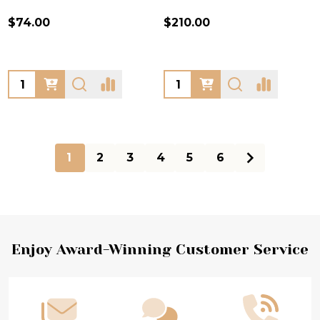
$74.00
$210.00
Quantity:
Quantity:
1
2
3
4
5
6
Footer
Enjoy Award-Winning Customer Service
Start