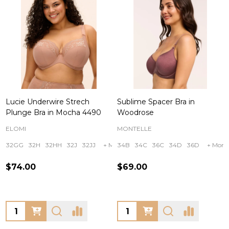
Lucie Underwire Strech
Sublime Spacer Bra in
Plunge Bra in Mocha 4490
Woodrose
ELOMI
MONTELLE
32GG
32H
32HH
32J
32JJ
+ More
34B
34C
36C
34D
36D
+ More
$74.00
$69.00
Quantity:
Quantity: