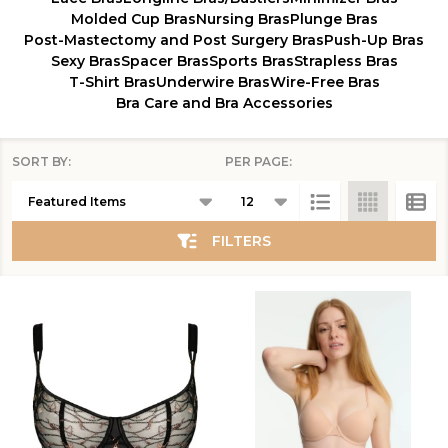
Molded Cup Bras
Nursing Bras
Plunge Bras
Post-Mastectomy and Post Surgery Bras
Push-Up Bras
Sexy Bras
Spacer Bras
Sports Bras
Strapless Bras
T-Shirt Bras
Underwire Bras
Wire-Free Bras
Bra Care and Bra Accessories
SORT BY:
PER PAGE:
Products
List
FILTERS