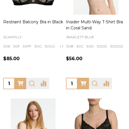
Restraint Balcony Bra in Black
Insider Multi-Way T-Shirt Bra
in Coral Sand
SCANTILLY
SKARLETT BLUE
30E
30F
30FF
30G
30GG
+ More
30B
30C
30D
30DD
30DDD
$85.00
$56.00
Quantity:
Quantity: