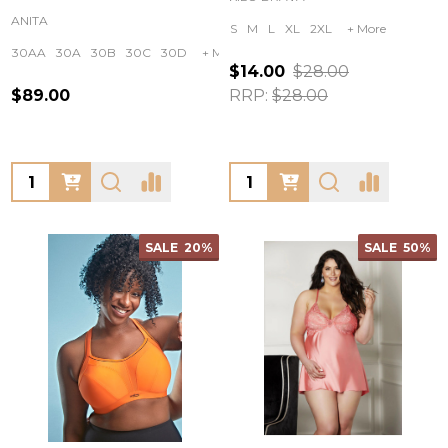
ANITA
S
M
L
XL
2XL
+ More
30AA
30A
30B
30C
30D
+ More
$14.00
$28.00
$89.00
RRP:
$28.00
Quantity:
Quantity:
SALE
20%
SALE
50%