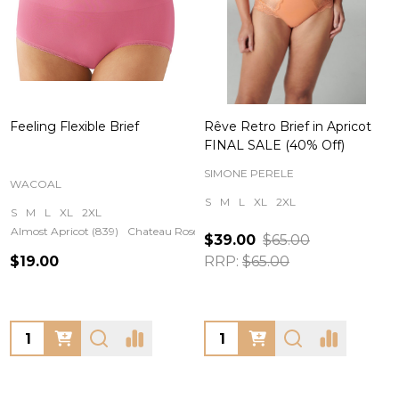
Feeling Flexible Brief
Rêve Retro Brief in Apricot
FINAL SALE (40% Off)
SIMONE PERELE
WACOAL
S
M
L
XL
2XL
S
M
L
XL
2XL
Almost Apricot (839)
Chateau Rose (651)
$39.00
$65.00
$19.00
RRP:
$65.00
Quantity:
Quantity: