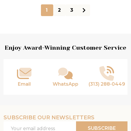
1
2
3
Footer
Enjoy Award-Winning Customer Service
Start
Email
WhatsApp
(313) 288-0449
SUBSCRIBE OUR NEWSLETTERS
Email
SUBSCRIBE