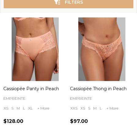
FILTERS
Cassiopée Panty in Peach
Cassiopée Thong in Peach
EMPREINTE
EMPREINTE
XS
S
M
L
XL
+ More
XXS
XS
S
M
L
+ More
$128.00
$97.00