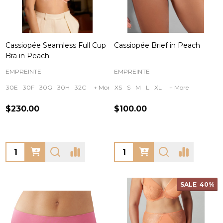
Cassiopée Seamless Full Cup
Cassiopée Brief in Peach
Bra in Peach
EMPREINTE
EMPREINTE
30E
30F
30G
30H
32C
+ More
XS
S
M
L
XL
+ More
$230.00
$100.00
Quantity:
Quantity:
SALE
40%