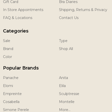
Gift Card
Bra Diaries
In Store Appointments
Shipping, Returns & Privacy
FAQ & Locations
Contact Us
Categories
Sale
Type
Brand
Shop All
Color
Popular Brands
Panache
Anita
Elomi
Elila
Empreinte
Sculptresse
Cosabella
Montelle
Simone Perele
More...