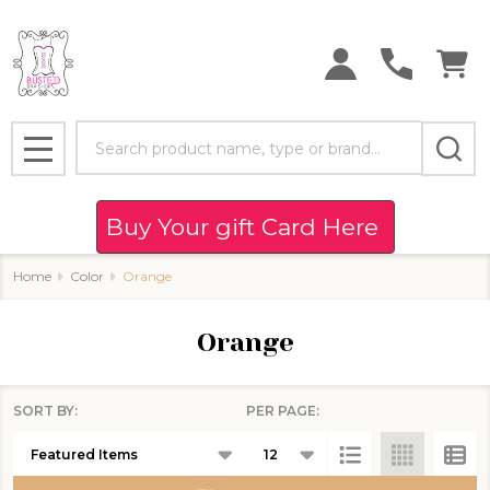
se
Search
MENU
Buy Your gift Card Here
Home
Color
Orange
Orange
SORT BY:
PER PAGE:
Products
List