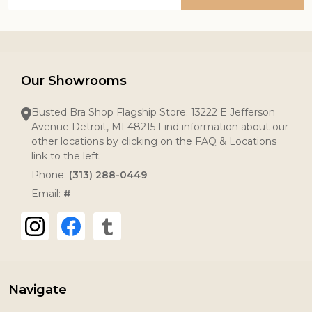
Address
Our Showrooms
Busted Bra Shop Flagship Store: 13222 E Jefferson
Avenue Detroit, MI 48215 Find information about our
other locations by clicking on the FAQ & Locations
link to the left.
Phone:
(313) 288-0449
Email:
#
Navigate