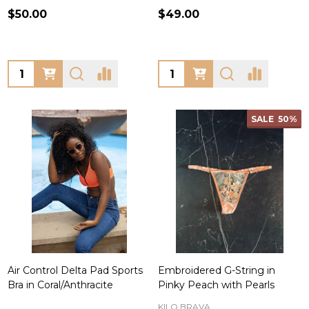
$50.00
$49.00
Quantity:
Quantity:
SALE
50%
Air Control Delta Pad Sports
Embroidered G-String in
Bra in Coral/Anthracite
Pinky Peach with Pearls
KILO BRAVA