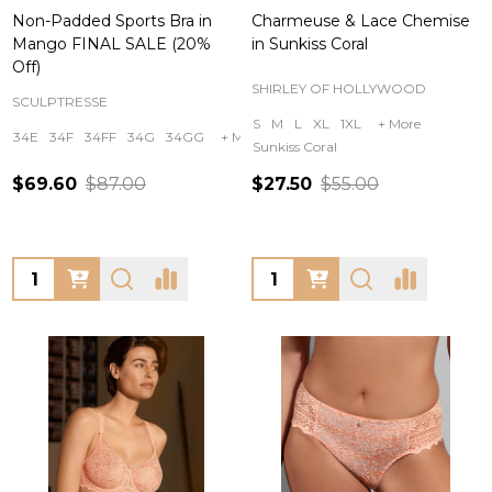
Non-Padded Sports Bra in
Charmeuse & Lace Chemise
Mango FINAL SALE (20%
in Sunkiss Coral
Off)
SHIRLEY OF HOLLYWOOD
SCULPTRESSE
S
M
L
XL
1XL
+ More
34E
34F
34FF
34G
34GG
+ More
Sunkiss Coral
$69.60
$87.00
$27.50
$55.00
Quantity:
Quantity: