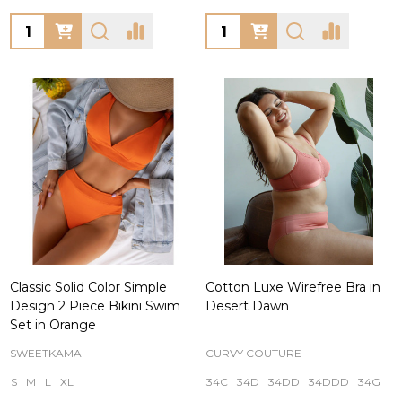
Quantity:
Quantity:
Classic Solid Color Simple
Cotton Luxe Wirefree Bra in
Design 2 Piece Bikini Swim
Desert Dawn
Set in Orange
SWEETKAMA
CURVY COUTURE
S
M
L
XL
34C
34D
34DD
34DDD
34G
+