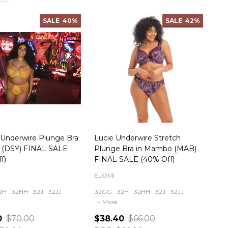
SALE
40%
SALE
42%
 Underwire Plunge Bra
Lucie Underwire Stretch
y (DSY) FINAL SALE
Plunge Bra in Mambo (MAB)
f)
FINAL SALE (40% Off)
ELOMI
2H
32HH
32J
32JJ
32GG
32H
32HH
32J
32JJ
+ More
0
$70.00
$38.40
$66.00