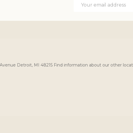
Email
Address
Avenue Detroit, MI 48215 Find information about our other locat