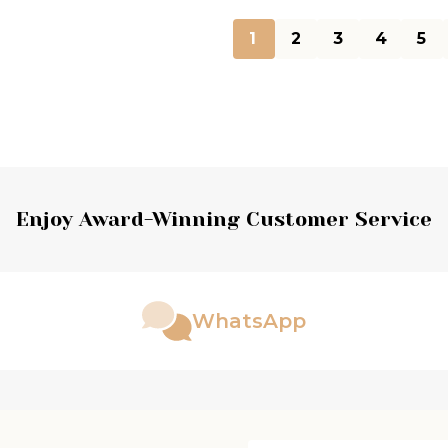
1
2
3
4
5
Enjoy Award-Winning Customer Service
WhatsApp