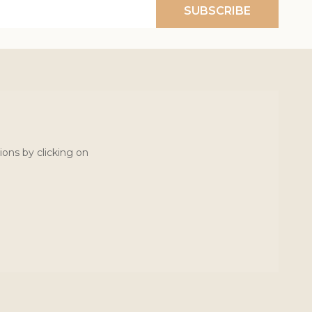
SUBSCRIBE
ions by clicking on