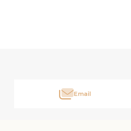
Footer
Start
Email