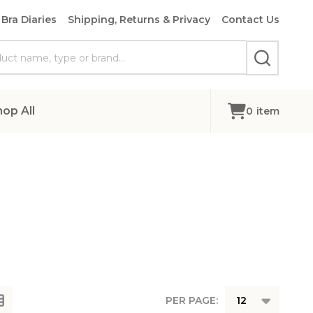
Bra Diaries
Shipping, Returns & Privacy
Contact Us
SEARCH
hop All
0
item
PER PAGE: