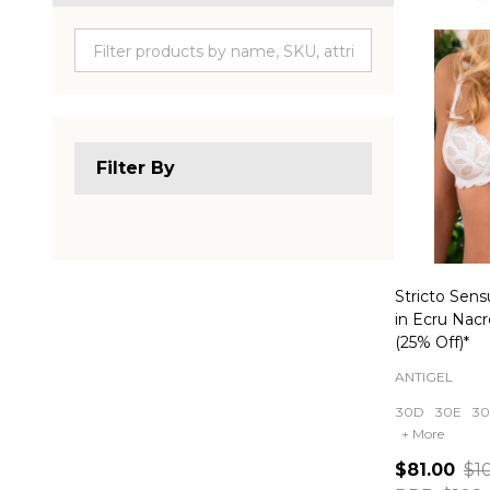
Produc
List
Filter By
Stricto Sens
in Ecru Nac
(25% Off)*
ANTIGEL
30D
30E
30
+ More
$81.00
$1