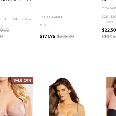
E NORMALLY $79
Off)
DITA VO
32B
32
LISE CHARMEL
F
38E
38F
+ More
+ More
S
M
L
9.00
$22.50
00
$171.75
$229.00
RRP:
$
Quantity:
Quanti
SALE
20%