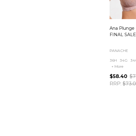
Ana Plunge 
FINAL SALE 
PANACHE
36H
34G
34
+ More
$58.40
$7
RRP:
$73.
Quantity: