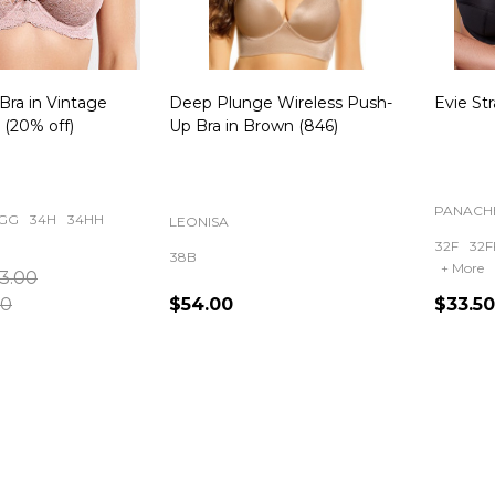
Bra in Vintage
Deep Plunge Wireless Push-
Evie Str
(20% off)
Up Bra in Brown (846)
PANACH
GG
34H
34HH
LEONISA
32F
32F
38B
+ More
3.00
00
$54.00
$33.50
Quantity:
Quanti