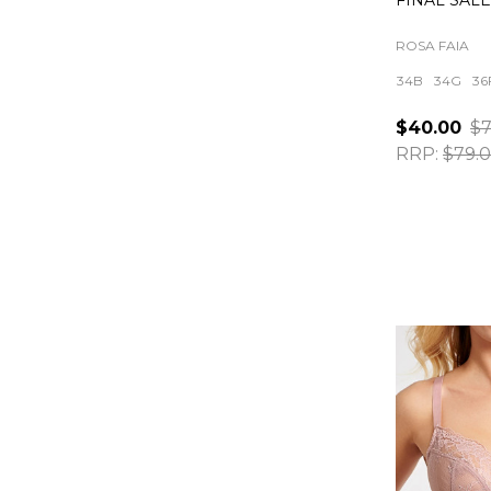
FINAL SAL
ROSA FAIA
34B
34G
36
$40.00
$7
RRP:
$79.
Quantity: