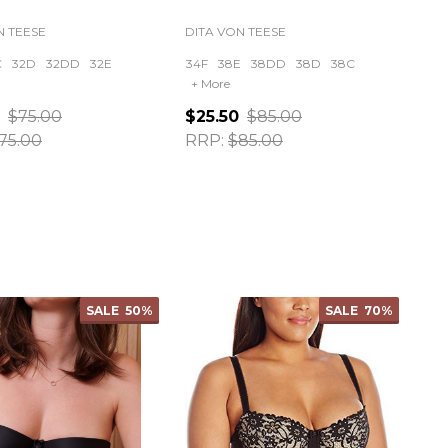
N TEESE
DITA VON TEESE
C
32D
32DD
32E
34F
38E
38DD
38D
38C
+ More
$75.00
$25.50
$85.00
75.00
RRP:
$85.00
ty:
Quantity:
SALE
50%
SALE
70%