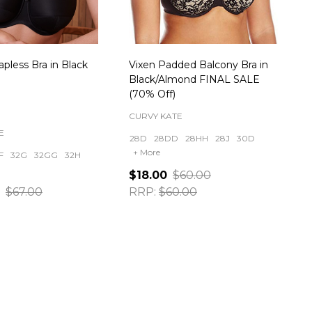
apless Bra in Black
Vixen Padded Balcony Bra in
Black/Almond FINAL SALE
(70% Off)
CURVY KATE
E
28D
28DD
28HH
28J
30D
+ More
F
32G
32GG
32H
$18.00
$60.00
$67.00
RRP:
$60.00
ty:
Quantity: