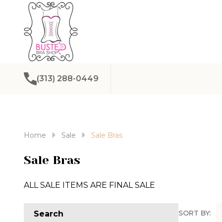
(313) 288-0449
Home
Sale
Sale Bras
Sale Bras
ALL SALE ITEMS ARE FINAL SALE
SORT BY:
Search