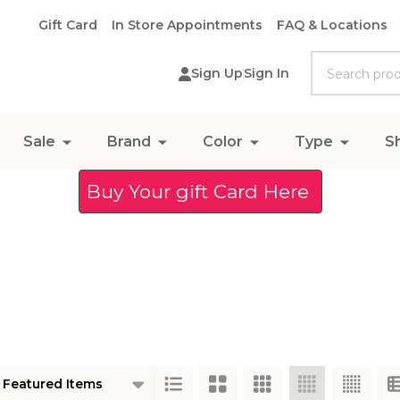
Gift Card
In Store Appointments
FAQ & Locations
Search
Sign Up
Sign In
Sale
Brand
Color
Type
S
Buy Your gift Card Here