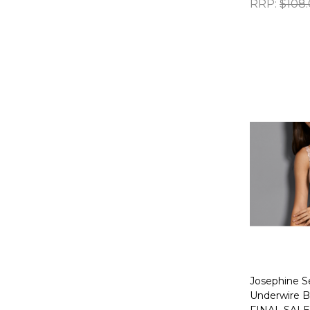
RRP:
$108
Quantity:
Josephine S
Underwire Br