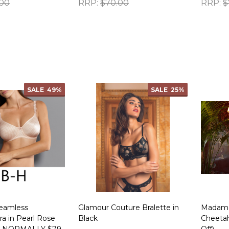
.00
RRP:
$70.00
RRP:
$
Quantity:
Quanti
SALE
49%
SALE
25%
eamless
Glamour Couture Bralette in
Madame 
a in Pearl Rose
Black
Cheeta