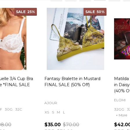
ts
SALE
25%
SALE
50%
uelle 3/4 Cup Bra
Fantasy Bralette in Mustard
Matilda
re *FINAL SALE
FINAL SALE (50% Off)
in Dais
(40% Of
ELOMI
AJOUR
F
30G
32C
32GG
3
XS
S
M
L
+ More
08.00
$35.00
$70.00
$42.0