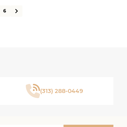
6
(313) 288-0449