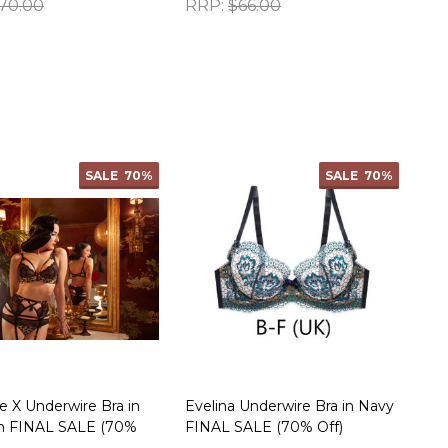
70.00
RRP:
$66.00
ty:
Quantity:
SALE
70%
SALE
70%
X Underwire Bra in
Evelina Underwire Bra in Navy
h FINAL SALE (70%
FINAL SALE (70% Off)