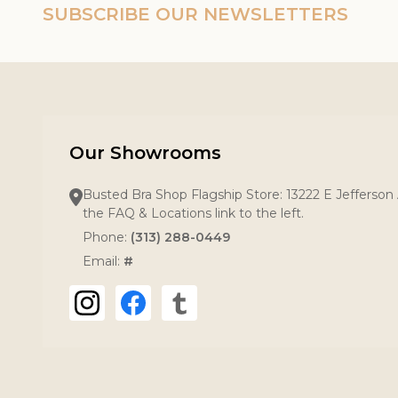
SUBSCRIBE OUR NEWSLETTERS
Our Showrooms
Busted Bra Shop Flagship Store: 13222 E Jefferson 
the FAQ & Locations link to the left.
Phone:
(313) 288-0449
Email:
#