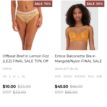
SALE
70%
SALE
30%
Offbeat Brief in Lemon Fizz
Entice Balconette Bra in
(LEZ) FINAL SALE 70% Off
Marigold/Nylon FINAL SALE
FREYA
SKARLETT BLUE
XS
S
M
L
XL
30D
30DD
30DDD
30G
32B
$10.00
$33.00
$45.50
$66.00
RRP:
$33.00
RRP:
$65.00