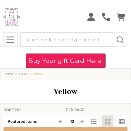
se
Search
MENU
Buy Your gift Card Here
Home
Color
Yellow
Yellow
SORT BY:
PER PAGE:
Products
List