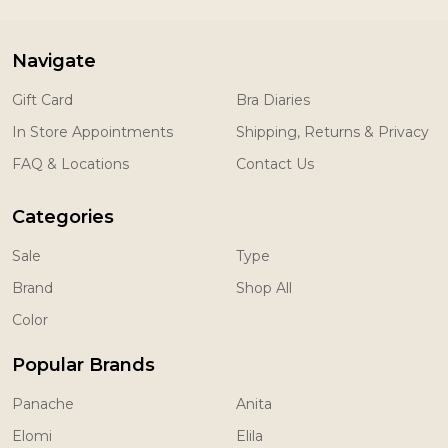
Navigate
Gift Card
Bra Diaries
In Store Appointments
Shipping, Returns & Privacy
FAQ & Locations
Contact Us
Categories
Sale
Type
Brand
Shop All
Color
Popular Brands
Panache
Anita
Elomi
Elila