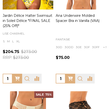
Jardin Délice Halter Swimsuit
Ana Underwire Molded
in Soleil Délice *FINAL SALE
Spacer Bra in Vanilla (VAA)
(25% Off)*
LISE CHARMEL
FANTASIE
S
M
L
XL
30D
30DD
30E
30F
30FF
+ M
$204.75
$273.00
RRP:
$273.00
$75.00
Quantity:
Quantity:
SALE
75%