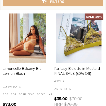
FILTERS
SALE
50%
Limoncello Balcony Bra
Fantasy Bralette in Mustard
Lemon Blush
FINAL SALE (50% Off)
AJOUR
CURVY KATE
XS
S
M
L
30E
30F
30FF
30G
30GG
+ More
$35.00
$70.00
$73.00
RRP:
$70.00