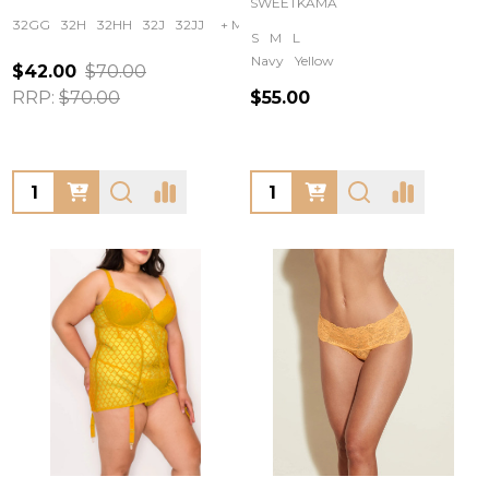
SWEETKAMA
32GG
32H
32HH
32J
32JJ
+ More
S
M
L
Navy
Yellow
$42.00
$70.00
RRP:
$70.00
$55.00
Quantity:
Quantity: