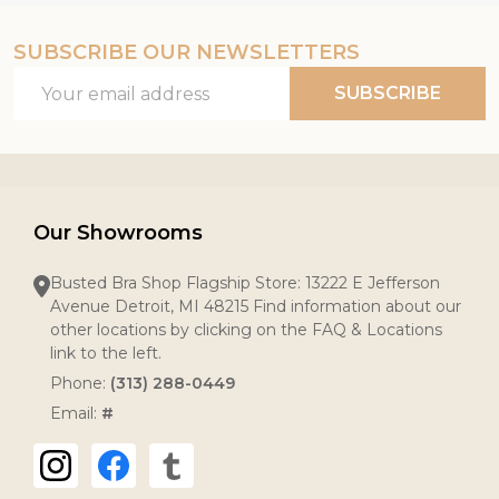
SUBSCRIBE OUR NEWSLETTERS
Email
SUBSCRIBE
Address
Our Showrooms
Busted Bra Shop Flagship Store: 13222 E Jefferson
Avenue Detroit, MI 48215 Find information about our
other locations by clicking on the FAQ & Locations
link to the left.
Phone:
(313) 288-0449
Email:
#