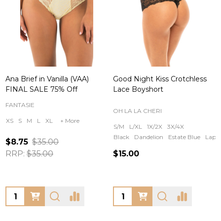
Ana Brief in Vanilla (VAA)
Good Night Kiss Crotchless
FINAL SALE 75% Off
Lace Boyshort
FANTASIE
OH LA LA CHERI
XS
S
M
L
XL
+ More
S/M
L/XL
1X/2X
3X/4X
Black
Dandelion
Estate Blue
Lapis
$8.75
$35.00
RRP:
$35.00
$15.00
Quantity:
Quantity: