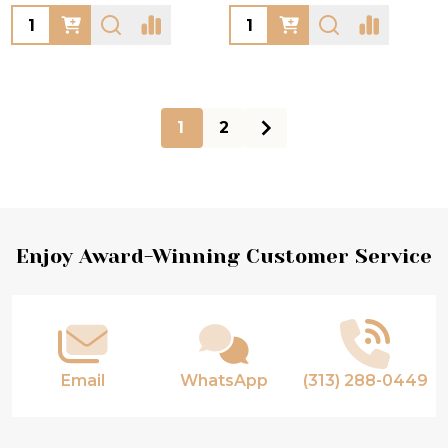
Quantity:
Quantity:
1
2
Footer
Enjoy Award-Winning Customer Service
Start
Email
WhatsApp
(313) 288-0449