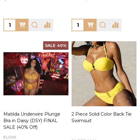
Quantity:
Quantity:
SALE
40%
Matilda Underwire Plunge
2 Piece Solid Color Back Tie
Bra in Daisy (DSY) FINAL
Swimsuit
SALE (40% Off)
ELOMI