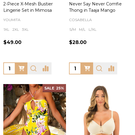
2-Piece X-Mesh Bustier
Never Say Never Comfie
Lingerie Set in Mimosa
Thong in Taaja Mango
YOUMITA
COSABELLA
1XL
2XL
3XL
S/M
M/L
L/XL
$49.00
$28.00
Quantity:
Quantity:
SALE
25%