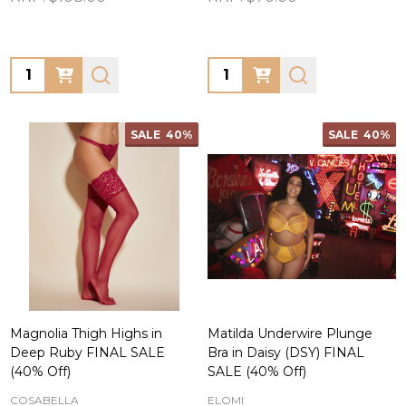
Quantity:
Quantity:
SALE
40%
SALE
40%
Magnolia Thigh Highs in
Matilda Underwire Plunge
Deep Ruby FINAL SALE
Bra in Daisy (DSY) FINAL
(40% Off)
SALE (40% Off)
COSABELLA
ELOMI