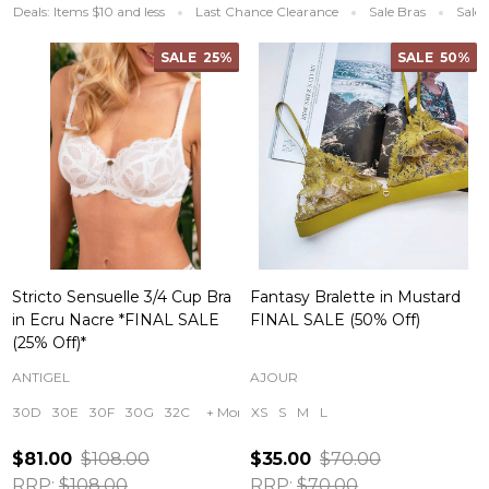
Deals: Items $10 and less
Last Chance Clearance
Sale Bras
Sale 
SALE
25%
SALE
50%
Stricto Sensuelle 3/4 Cup Bra
Fantasy Bralette in Mustard
in Ecru Nacre *FINAL SALE
FINAL SALE (50% Off)
(25% Off)*
ANTIGEL
AJOUR
30D
30E
30F
30G
32C
+ More
XS
S
M
L
$81.00
$108.00
$35.00
$70.00
RRP:
$108.00
RRP:
$70.00