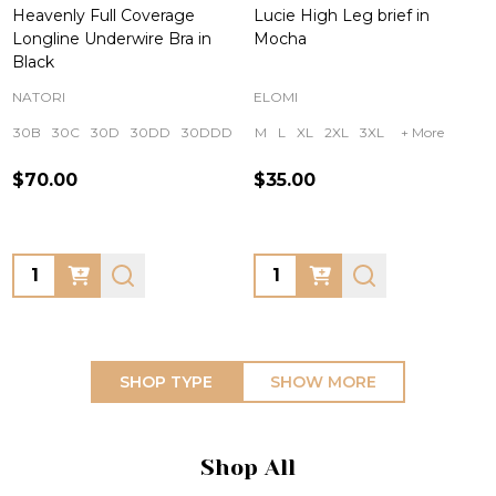
Heavenly Full Coverage
Lucie High Leg brief in
Longline Underwire Bra in
Mocha
Black
NATORI
ELOMI
30B
30C
30D
30DD
30DDD
+ More
M
L
XL
2XL
3XL
+ More
$70.00
$35.00
Quantity:
Quantity:
SHOP TYPE
SHOW MORE
Shop All