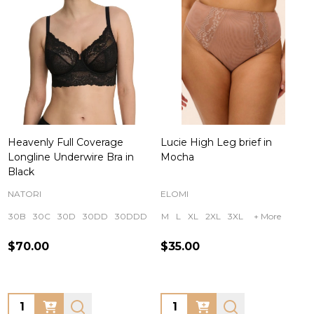
Heavenly Full Coverage
Lucie High Leg brief in
Longline Underwire Bra in
Mocha
Black
NATORI
ELOMI
30B
30C
30D
30DD
30DDD
+ More
M
L
XL
2XL
3XL
+ More
$70.00
$35.00
Quantity:
Quantity: