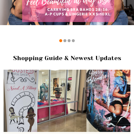
Shopping Guide & Newest Updates