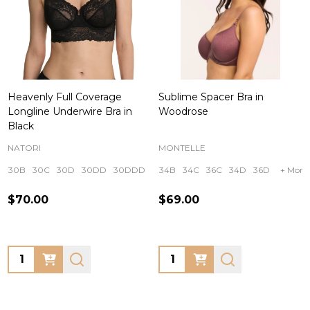
Heavenly Full Coverage
Sublime Spacer Bra in
Longline Underwire Bra in
Woodrose
Black
NATORI
MONTELLE
30B
30C
30D
30DD
30DDD
+ More
34B
34C
36C
34D
36D
+ More
$70.00
$69.00
Quantity:
Quantity: