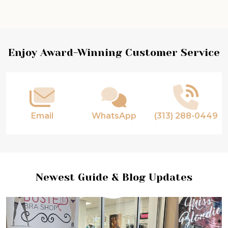
Enjoy Award-Winning Customer Service
Email
WhatsApp
(313) 288-0449
Newest Guide & Blog Updates