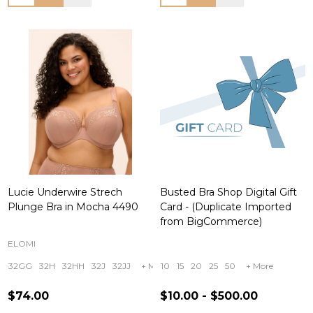
Lucie Underwire Strech
Busted Bra Shop Digital Gift
Plunge Bra in Mocha 4490
Card - (Duplicate Imported
from BigCommerce)
ELOMI
32GG
32H
32HH
32J
32JJ
+ More
10
15
20
25
50
+ More
$74.00
$10.00 - $500.00