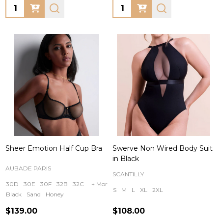
Quantity:
Quantity:
Sheer Emotion Half Cup Bra
Swerve Non Wired Body Suit
in Black
AUBADE PARIS
SCANTILLY
30D
30E
30F
32B
32C
+ More
S
M
L
XL
2XL
Black
Sand
Honey
$139.00
$108.00