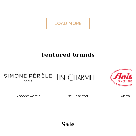
LOAD MORE
Featured brands
ise Charmel
Anita
Elila
Sale