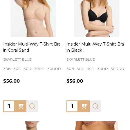
Insider Multi-Way T-Shirt Bra
Insider Multi-Way T-Shirt Bra
in Coral Sand
in Black
SKARLETT BLUE
SKARLETT BLUE
30B
30C
30D
30DD
30DDD
+ More
30B
30C
30D
30DD
30DDD
$56.00
$56.00
Quantity:
Quantity: