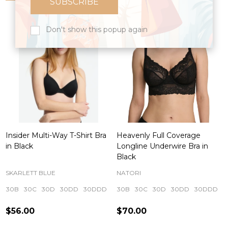
Don't show this popup again
Insider Multi-Way T-Shirt Bra
Heavenly Full Coverage
in Black
Longline Underwire Bra in
Black
SKARLETT BLUE
NATORI
30B
30C
30D
30DD
30DDD
+ More
30B
30C
30D
30DD
30DDD
$56.00
$70.00