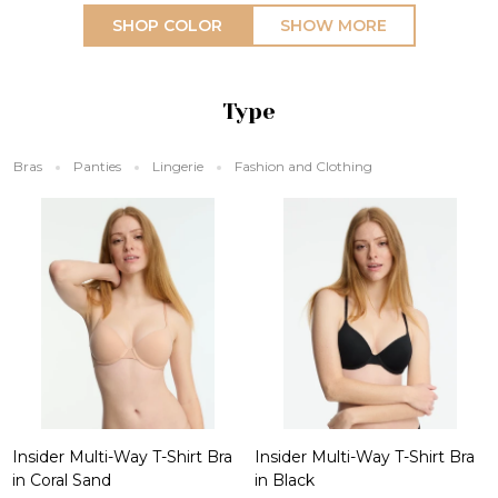
SHOP COLOR
SHOW MORE
Type
Bras
Panties
Lingerie
Fashion and Clothing
Insider Multi-Way T-Shirt Bra
Insider Multi-Way T-Shirt Bra
in Coral Sand
in Black