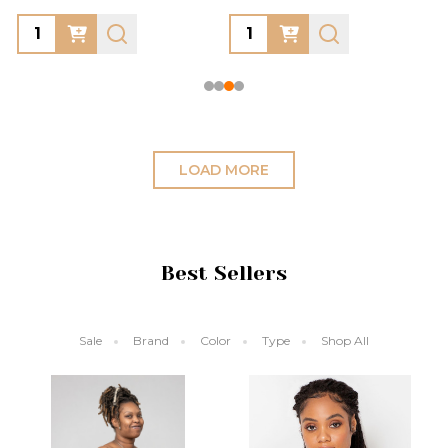
Quantity:
Quantity:
LOAD MORE
Best Sellers
Sale
Brand
Color
Type
Shop All