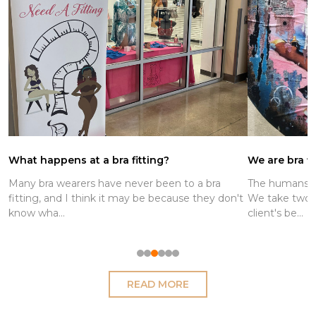
ng?
We are bra fitters and boob stylists
been to a bra
The humans who work at Busted are bra fitter
because they don't
We take two measurements to determine ou
client's be...
READ MORE