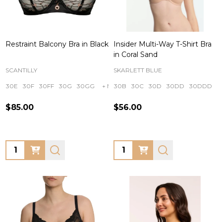
Restraint Balcony Bra in Black
Insider Multi-Way T-Shirt Bra
in Coral Sand
SCANTILLY
SKARLETT BLUE
30E
30F
30FF
30G
30GG
+ More
30B
30C
30D
30DD
30DDD
$85.00
$56.00
Quantity:
Quantity: