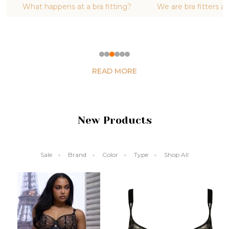
ing?
We are bra fitters and boob stylists
Are you ready
in
READ MORE
New Products
Sale
Brand
Color
Type
Shop All