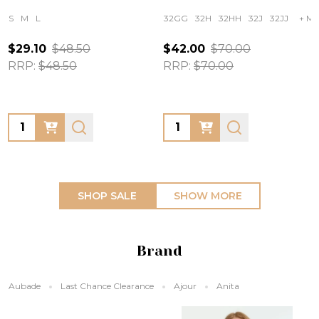
S
M
L
32GG
32H
32HH
32J
32JJ
+ Mo
$29.10
$48.50
$42.00
$70.00
RRP:
$48.50
RRP:
$70.00
Quantity:
Quantity:
SHOP SALE
SHOW MORE
Brand
Aubade
Last Chance Clearance
Ajour
Anita