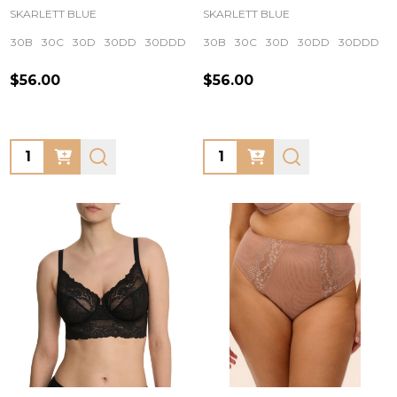
SKARLETT BLUE
SKARLETT BLUE
30B
30C
30D
30DD
30DDD
+ More
30B
30C
30D
30DD
30DDD
$56.00
$56.00
Quantity:
Quantity: