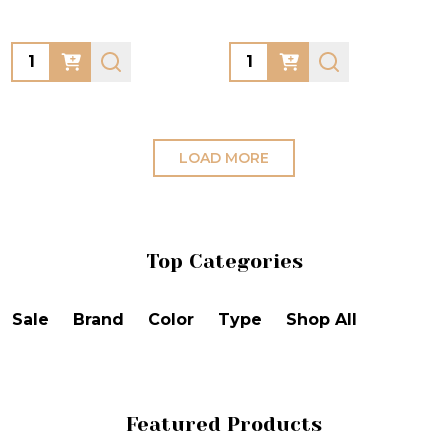
Quantity:
Quantity:
LOAD MORE
Top Categories
Sale
Brand
Color
Type
Shop All
Featured Products