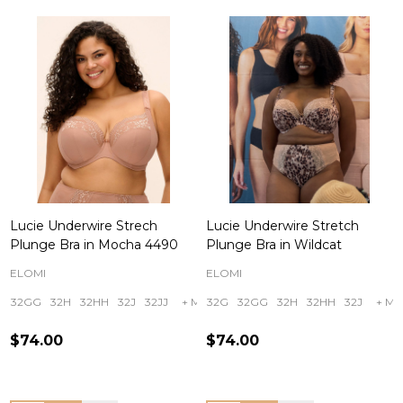
Lucie Underwire Strech
Lucie Underwire Stretch
Plunge Bra in Mocha 4490
Plunge Bra in Wildcat
ELOMI
ELOMI
32GG
32H
32HH
32J
32JJ
+ More
32G
32GG
32H
32HH
32J
+ Mo
$74.00
$74.00