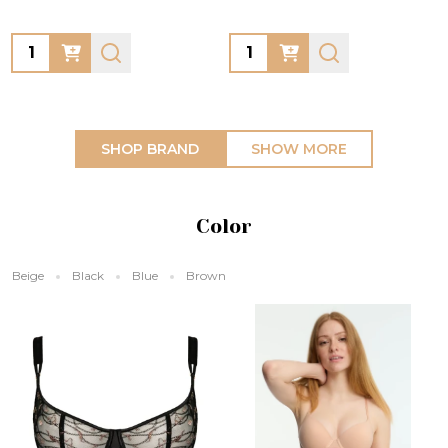
Quantity:
Quantity:
SHOP BRAND
SHOW MORE
Color
Beige
Black
Blue
Brown