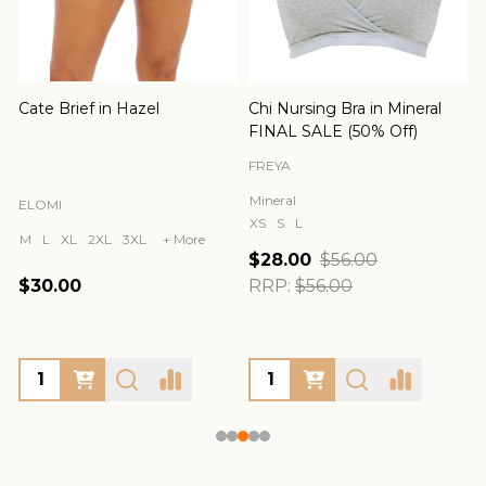
Cate Brief in Hazel
Chi Nursing Bra in Mineral
FINAL SALE (50% Off)
FREYA
Mineral
ELOMI
XS
S
L
M
L
XL
2XL
3XL
+ More
$28.00
$56.00
$30.00
RRP:
$56.00