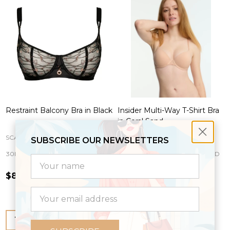
Restraint Balcony Bra in Black
Insider Multi-Way T-Shirt Bra
in Coral Sand
SCANTILLY
SKARLETT BLUE
SUBSCRIBE OUR NEWSLETTERS
30E
30F
30FF
30G
30GG
+ More
30B
30C
30D
30DD
30DDD
settings.first_name
$85.00
$56.00
Email
Address
Quantity:
Quantity: