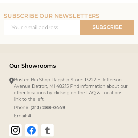
SUBSCRIBE OUR NEWSLETTERS
Footer
Email
Start
SUBSCRIBE
Address
Our Showrooms
Busted Bra Shop Flagship Store: 13222 E Jefferson
Avenue Detroit, MI 48215 Find information about our
other locations by clicking on the FAQ & Locations
link to the left.
Phone:
(313) 288-0449
Email:
#