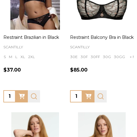
Restraint Brazilian in Black
Restraint Balcony Bra in Black
SCANTILLY
SCANTILLY
S
M
L
XL
2XL
30E
30F
30FF
30G
30GG
+ M
$37.00
$85.00
Quantity:
Quantity: