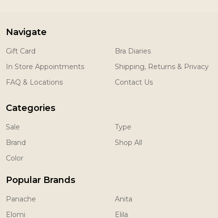
Navigate
Gift Card
Bra Diaries
In Store Appointments
Shipping, Returns & Privacy
FAQ & Locations
Contact Us
Categories
Sale
Type
Brand
Shop All
Color
Popular Brands
Panache
Anita
Elomi
Elila