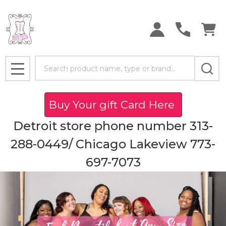
Search
MENU
Buy Your gift Card Here
Detroit store phone number 313-
288-0449/ Chicago Lakeview 773-
697-7073