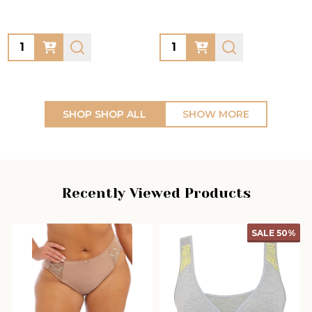
Quantity:
Quantity:
SHOP SHOP ALL
SHOW MORE
Recently Viewed Products
SALE
50%