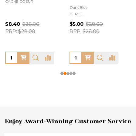
CACHE COEUR
Dark Blue
S
M
L
$8.40
$28.00
$5.00
$28.00
RRP:
$28.00
RRP:
$28.00
Footer
Enjoy Award-Winning Customer Service
Start