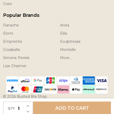
Color
Popular Brands
Panache
Anita
Elomi
Elila
Empreinte
Sculptresse
Cosabella
Montelle
Simone Perele
More...
Lise Charmel
©
2026
Busted Bra Shop.
Powered by
BigCommerce.
Theme designed by
INCREASE QUANTITY OF UNDEFINED
ADD TO CART
QTY
DECREASE QUANTITY OF UNDEFINED
Papathemes.