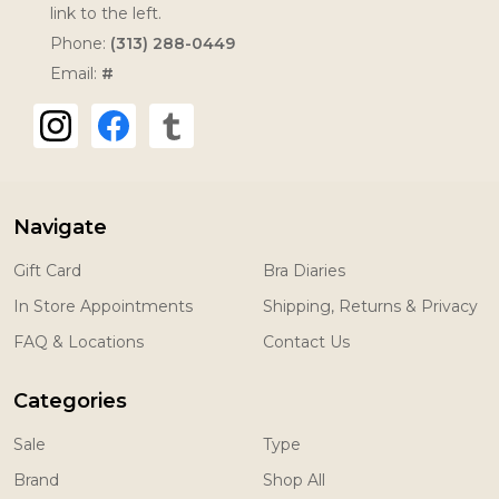
link to the left.
Phone:
(313) 288-0449
Email:
#
Navigate
Gift Card
Bra Diaries
In Store Appointments
Shipping, Returns & Privacy
FAQ & Locations
Contact Us
Categories
Sale
Type
Brand
Shop All