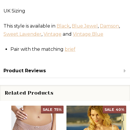
UK Sizing
This style is available in
Black
,
Blue Jewel
,
Damson
,
Sweet Lavender
,
Vintage
and
Vintage Blue
Pair with the matching
brief
Product Reviews
Related Products
SALE
75%
SALE
40%