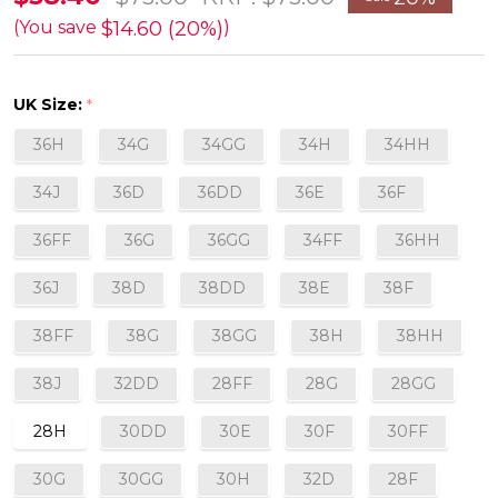
Plunge
$14.60 (20%)
(You save
)
Bra
in
UK Size:
*
Vintage
36H
34G
34GG
34H
34HH
FINAL
SALE
34J
36D
36DD
36E
36F
(20%
36FF
36G
36GG
34FF
36HH
off)
36J
38D
38DD
38E
38F
38FF
38G
38GG
38H
38HH
38J
32DD
28FF
28G
28GG
28H
30DD
30E
30F
30FF
30G
30GG
30H
32D
28F