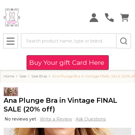
Search
MENU
Buy Your gift Card Here
Home
Sale
Sale Bras
Ana Plunge Bra in Vintage FINAL SALE (20% off
Ana Plunge Bra in Vintage FINAL
SALE (20% off)
No reviews yet
Write a Review
Ask Questions