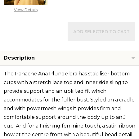
View Details
ADD SELECTED TO CART
Description
The Panache Ana Plunge bra has stabiliser bottom
cups with a stretch lace top and inner side sling to
provide support and an uplifted fit which
accommodates for the fuller bust. Styled on a cradle
and with powermesh wings it provides firm and
comfortable support around the body up to an J
cup. And for a finishing feminine touch, a satin ribbon
bow at the centre front with a beautiful bead detail.