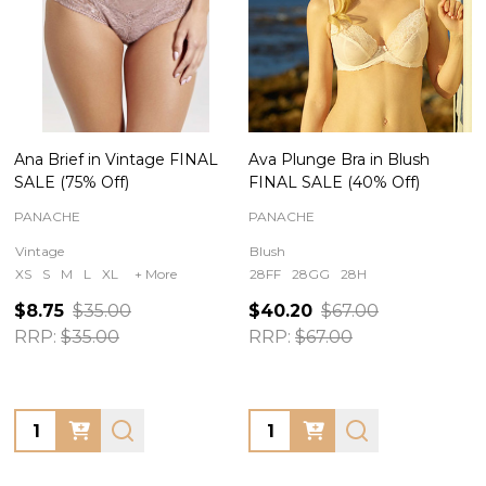
Ana Brief in Vintage FINAL
Ava Plunge Bra in Blush
SALE (75% Off)
FINAL SALE (40% Off)
PANACHE
PANACHE
Vintage
Blush
XS
S
M
L
XL
+ More
28FF
28GG
28H
$8.75
$35.00
$40.20
$67.00
RRP:
$35.00
RRP:
$67.00
Quantity:
Quantity: