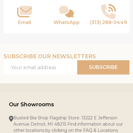
Email
WhatsApp
(313) 288-0449
SUBSCRIBE OUR NEWSLETTERS
Email
SUBSCRIBE
Address
Our Showrooms
Busted Bra Shop Flagship Store: 13222 E Jefferson
Avenue Detroit, MI 48215 Find information about our
other locations by clicking on the FAQ & Locations