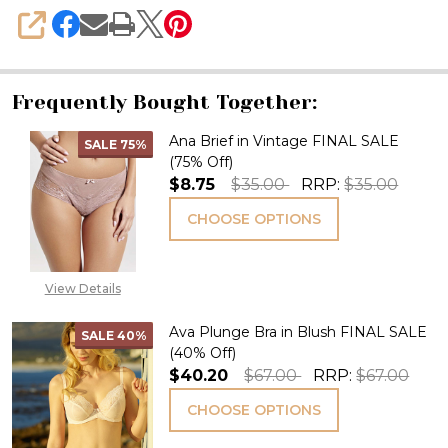
SHARE
Frequently Bought Together:
Ana Brief in Vintage FINAL SALE
SALE
75%
(75% Off)
$8.75
$35.00
RRP:
$35.00
CHOOSE OPTIONS
View Details
Ava Plunge Bra in Blush FINAL SALE
SALE
40%
(40% Off)
$40.20
$67.00
RRP:
$67.00
CHOOSE OPTIONS