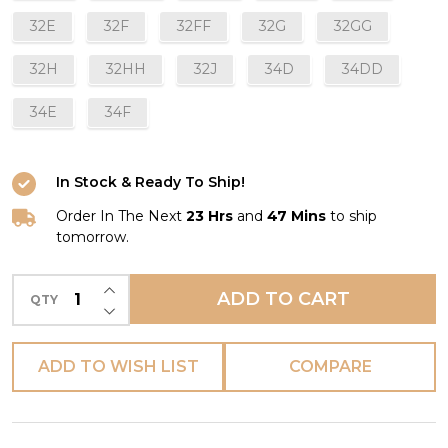
32E
32F
32FF
32G
32GG
32H
32HH
32J
34D
34DD
34E
34F
In Stock & Ready To Ship!
Order In The Next
23 Hrs
and
47 Mins
to ship
tomorrow.
INCREASE QUANTITY OF UNDEFINED
ADD TO CART
QTY
DECREASE QUANTITY OF UNDEFINED
ADD TO WISH LIST
COMPARE