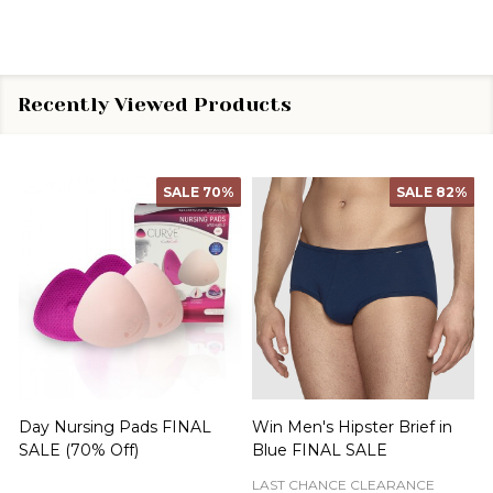
Recently Viewed Products
SALE
70%
SALE
82%
Day Nursing Pads FINAL
Win Men's Hipster Brief in
C
SALE (70% Off)
Blue FINAL SALE
LAST CHANCE CLEARANCE