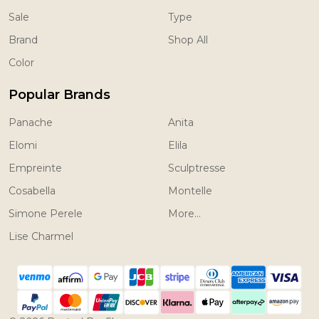
Sale
Type
Brand
Shop All
Color
Popular Brands
Panache
Anita
Elomi
Elila
Empreinte
Sculptresse
Cosabella
Montelle
Simone Perele
More...
Lise Charmel