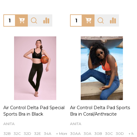
Quantity:
Quantity:
Air Control Delta Pad Special
Air Control Delta Pad Sports
Sports Bra in Black
Bra in Coral/Anthracite
ANITA
ANITA
32B
32C
32D
32E
34A
+ More
30AA
30A
30B
30C
30D
+ Mo