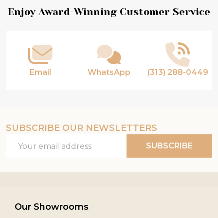
Footer
Enjoy Award-Winning Customer Service
Start
Email
WhatsApp
(313) 288-0449
SUBSCRIBE OUR NEWSLETTERS
Email
SUBSCRIBE
Address
Our Showrooms