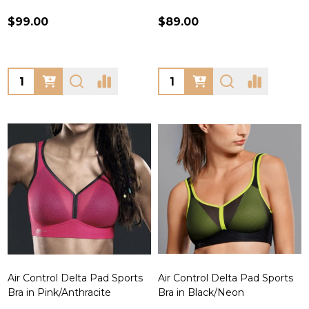
$99.00
$89.00
Quantity:
Quantity:
Air Control Delta Pad Sports
Air Control Delta Pad Sports
Bra in Pink/Anthracite
Bra in Black/Neon