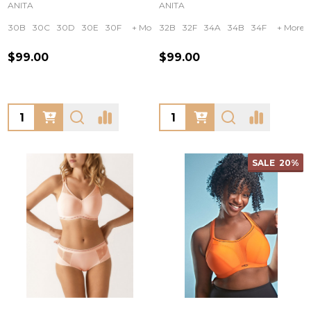
ANITA
ANITA
30B
30C
30D
30E
30F
+ More
32B
32F
34A
34B
34F
+ More
$99.00
$99.00
Quantity:
Quantity:
SALE
20%