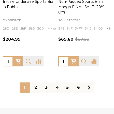
Initiale Underwire Sports Bra
Non-Padded Sports Bra in
in Bubble
Mango FINAL SALE (20%
Off)
EMPREINTE
SCULPTRESSE
28D
28E
28F
28G
30D
+ More
34E
34F
34FF
34G
34GG
+ Mo
$204.99
$69.60
$87.00
Quantity:
Quantity:
1
2
3
4
5
6