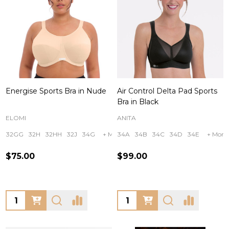
Energise Sports Bra in Nude
Air Control Delta Pad Sports
Bra in Black
ELOMI
ANITA
32GG
32H
32HH
32J
34G
+ More
34A
34B
34C
34D
34E
+ More
$75.00
$99.00
Quantity:
Quantity: