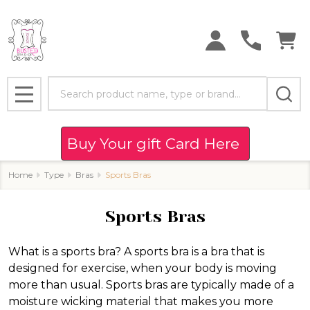
se
Search
MENU
Buy Your gift Card Here
Home
Type
Bras
Sports Bras
Sports Bras
What is a sports bra? A sports bra is a bra that is
designed for exercise, when your body is moving
more than usual. Sports bras are typically made of a
moisture wicking material that makes you more