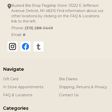
Busted Bra Shop Flagship Store: 13222 E Jefferson
Avenue Detroit, MI 48215 Find information about our
other locations by clicking on the FAQ & Locations
link to the left.
Phone:
(313) 288-0449
Email:
#
Navigate
Gift Card
Bra Diaries
In Store Appointments
Shipping, Returns & Privacy
FAQ & Locations
Contact Us
Categories