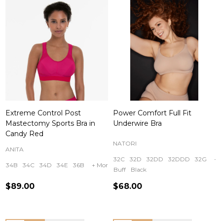
Extreme Control Post
Power Comfort Full Fit
Mastectomy Sports Bra in
Underwire Bra
Candy Red
NATORI
ANITA
32C
32D
32DD
32DDD
32G
+ 
34B
34C
34D
34E
36B
+ More
Buff
Black
$89.00
$68.00