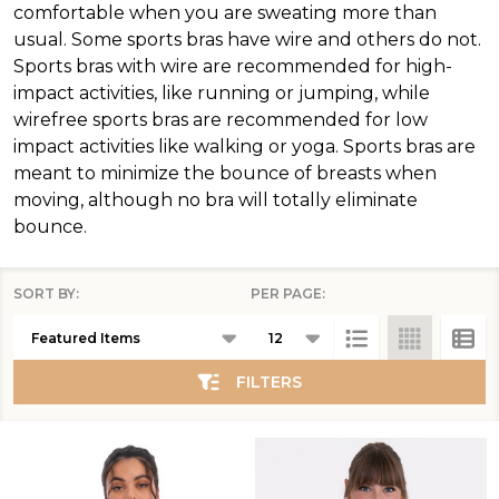
comfortable when you are sweating more than
usual. Some sports bras have wire and others do not.
Sports bras with wire are recommended for high-
impact activities, like running or jumping, while
wirefree sports bras are recommended for low
impact activities like walking or yoga. Sports bras are
meant to minimize the bounce of breasts when
moving, although no bra will totally eliminate
bounce.
SORT BY:
PER PAGE:
Products
List
FILTERS