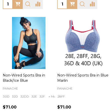
Quantity:
Quantity:
Non-Wired Sports Bra in
Non-Wired Sports Bra in Blue
Black/Ice Blue
Marlin
PANACHE
PANACHE
30D
32D
32DD
32E
32F
+ More
28FF
$71.00
$71.00