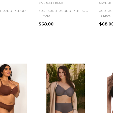
SKARLETT BLUE
SKARLET
D
32DD
32DDD
30D
30DD
30DDD
32B
32C
30D
30
+ More
+ More
$68.00
$68.0
Quantity:
Quanti