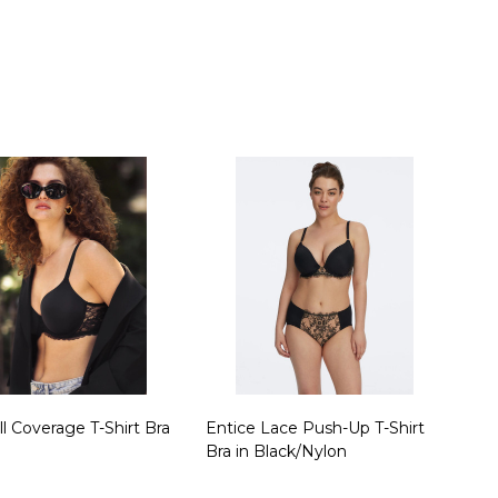
ty:
Quantity:
ll Coverage T-Shirt Bra
Entice Lace Push-Up T-Shirt
Bra in Black/Nylon