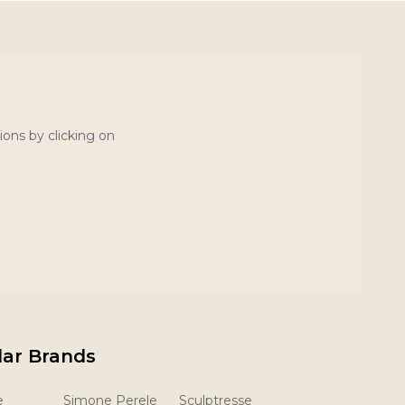
ions by clicking on
lar Brands
e
Simone Perele
Sculptresse