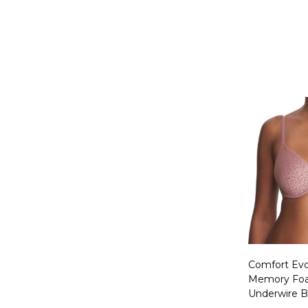
Quantity:
Comfort Evol
Memory Foa
Underwire B