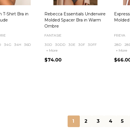
 T-Shirt Bra in
Rebecca Essentials Underwire
Expres
Nude
Molded Spacer Bra in Warm
Molded 
Ombre
URE
FANTASIE
FREYA
D
34G
34H
36D
30D
30DD
30E
30F
30FF
28D
28
+ More
+ More
$74.00
$66.0
Quantity:
Quanti
1
2
3
4
5