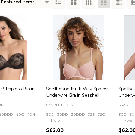
ts
 Strapless Bra in
Spellbound Multi-Way Spacer
Spellbo
Underwire Bra in Seashell
Underwi
URE
SKARLETT BLUE
SKARLET
40DDD
40G
40H
30D
30DD
30DDD
32B
32C
30D
30
+ More
+ More
$62.00
$62.0