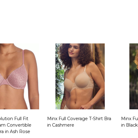
Quantity:
Quanti
ution Full Fit
Minx Full Coverage T-Shirt Bra
Minx Fu
m Convertible
in Cashmere
in Black
ra in Ash Rose