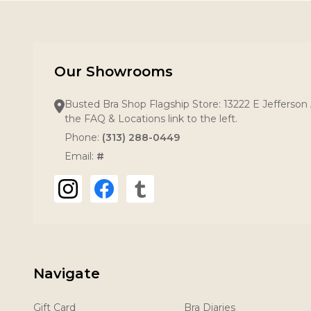
Our Showrooms
Busted Bra Shop Flagship Store: 13222 E Jefferson 
the FAQ & Locations link to the left.
Phone:
(313) 288-0449
Email:
#
Navigate
Gift Card
Bra Diaries