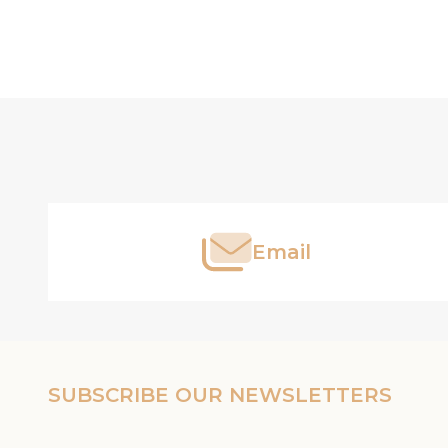
Footer
Start
Email
SUBSCRIBE OUR NEWSLETTERS