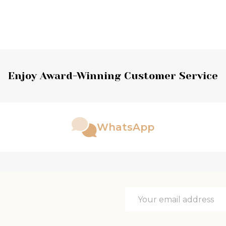
Enjoy Award-Winning Customer Service
WhatsApp
Email
Address