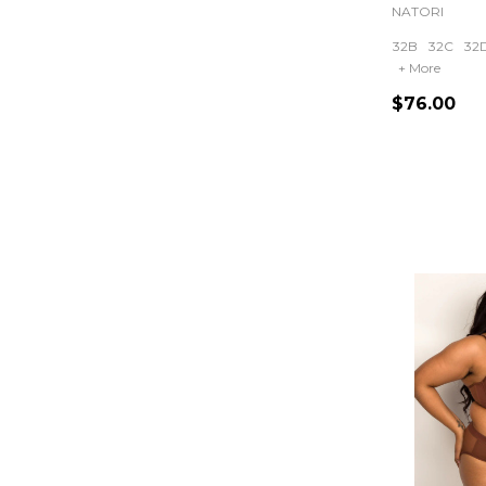
NATORI
32B
32C
32
+ More
$76.00
Quantity: