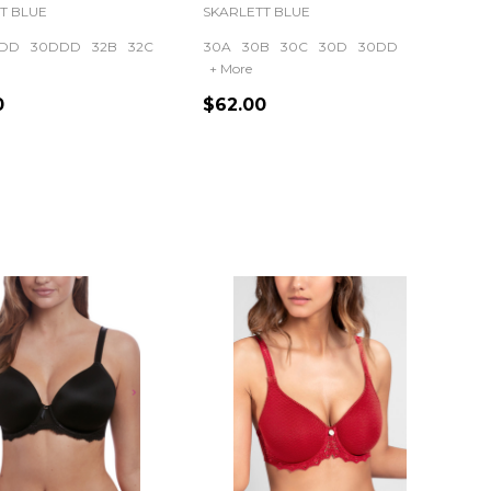
T BLUE
SKARLETT BLUE
DD
30DDD
32B
32C
30A
30B
30C
30D
30DD
+ More
0
$62.00
ty:
Quantity: