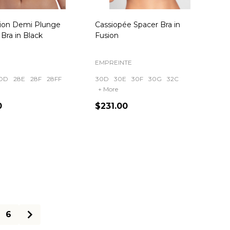
sion Demi Plunge
Cassiopée Spacer Bra in
Bra in Black
Fusion
EMPREINTE
DD
28E
28F
28FF
30D
30E
30F
30G
32C
+ More
0
$231.00
ty:
Quantity:
6