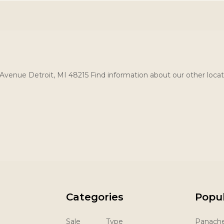
Avenue Detroit, MI 48215 Find information about our other locat
Categories
Popu
Sale
Type
Panach