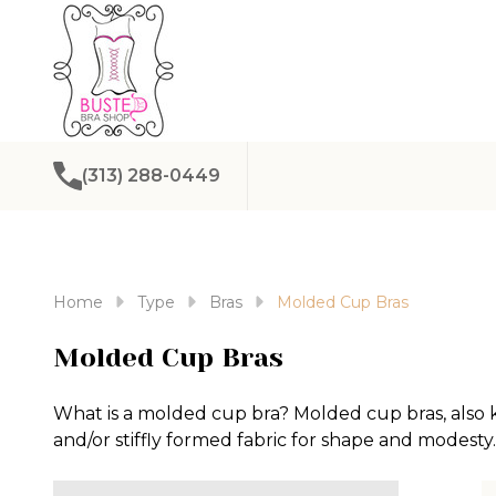
(313) 288-0449
Home
Type
Bras
Molded Cup Bras
Molded Cup Bras
What is a molded cup bra? Molded cup bras, also 
and/or stiffly formed fabric for shape and modesty.