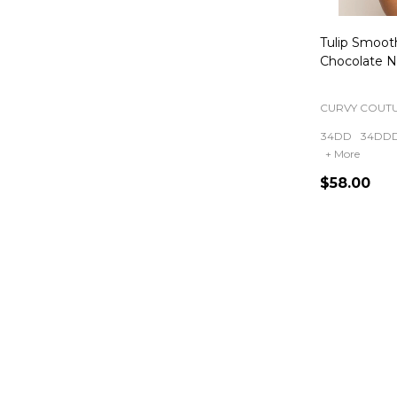
Tulip Smooth
Chocolate 
CURVY COUT
34DD
34DD
+ More
$58.00
Quantity: