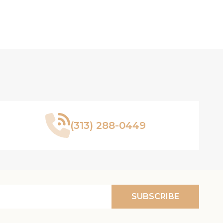
(313) 288-0449
SUBSCRIBE