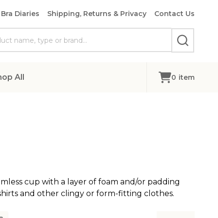
Bra Diaries
Shipping, Returns & Privacy
Contact Us
SEARCH
hop All
0
item
amless cup with a layer of foam and/or padding
hirts and other clingy or form-fitting clothes.