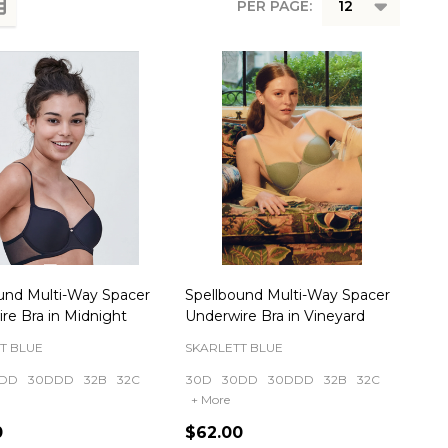
PER PAGE:
und Multi-Way Spacer
Spellbound Multi-Way Spacer
re Bra in Midnight
Underwire Bra in Vineyard
T BLUE
SKARLETT BLUE
DD
30DDD
32B
32C
30D
30DD
30DDD
32B
32C
+ More
0
$62.00