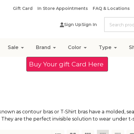
Gift Card
In Store Appointments
FAQ & Locations
Search
Sign Up
Sign In
Sale
Brand
Color
Type
S
Buy Your gift Card Here
known as contour bras or T-Shirt bras have a molded, se
 They are the perfect invisible solution to wear under t-s