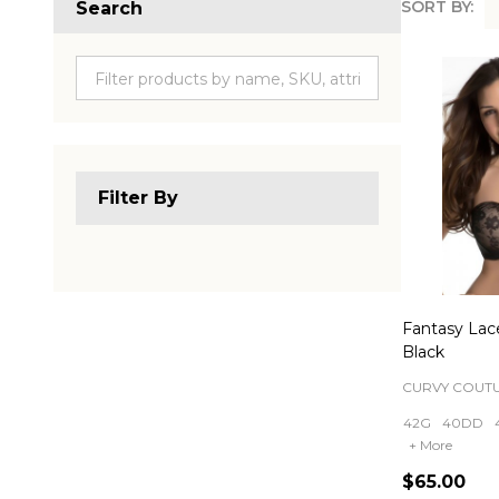
SORT BY:
Search
Produc
List
Filter By
Fantasy Lace
Black
CURVY COUT
42G
40DD
+ More
$65.00