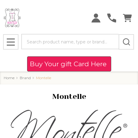
se
Search
MENU
Buy Your gift Card Here
Home
Brand
Montelle
Montelle