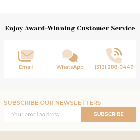
Products
List
Footer
Enjoy Award-Winning Customer Service
Start
Email
WhatsApp
(313) 288-0449
SUBSCRIBE OUR NEWSLETTERS
Email
SUBSCRIBE
Address