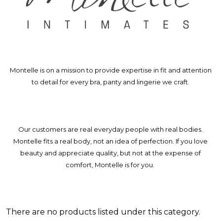
Montelle is on a mission to provide expertise in fit and attention
to detail for every bra, panty and lingerie we craft.
Our customers are real everyday people with real bodies.
Montelle fits a real body, not an idea of perfection. If you love
beauty and appreciate quality, but not at the expense of
comfort, Montelle is for you.
There are no products listed under this category.