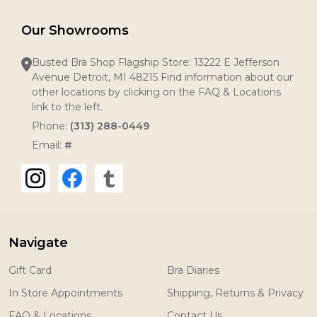
Our Showrooms
Busted Bra Shop Flagship Store: 13222 E Jefferson
Avenue Detroit, MI 48215 Find information about our
other locations by clicking on the FAQ & Locations
link to the left.
Phone:
(313) 288-0449
Email:
#
Navigate
Gift Card
Bra Diaries
In Store Appointments
Shipping, Returns & Privacy
FAQ & Locations
Contact Us