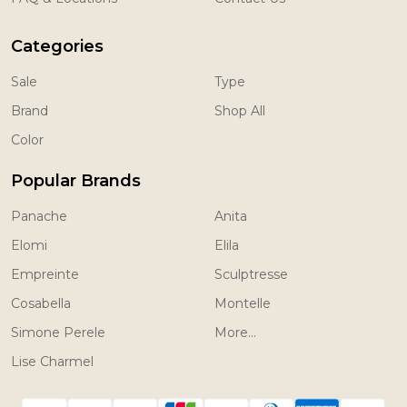
Categories
Sale
Type
Brand
Shop All
Color
Popular Brands
Panache
Anita
Elomi
Elila
Empreinte
Sculptresse
Cosabella
Montelle
Simone Perele
More...
Lise Charmel