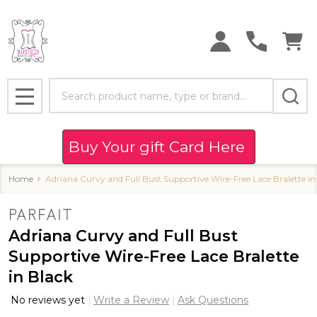
Search
MENU
Buy Your gift Card Here
Home
Adriana Curvy and Full Bust Supportive Wire-Free Lace Bralette in
Adriana Curvy and Full Bust
Supportive Wire-Free Lace Bralette
in Black
No reviews yet
Write a Review
Ask Questions