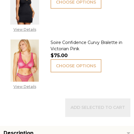
CHOOSE OPTIONS
View Details
Soire Confidence Curvy Bralette in
Victorian Pink
$75.00
CHOOSE OPTIONS
View Details
ADD SELECTED TO CART
Description