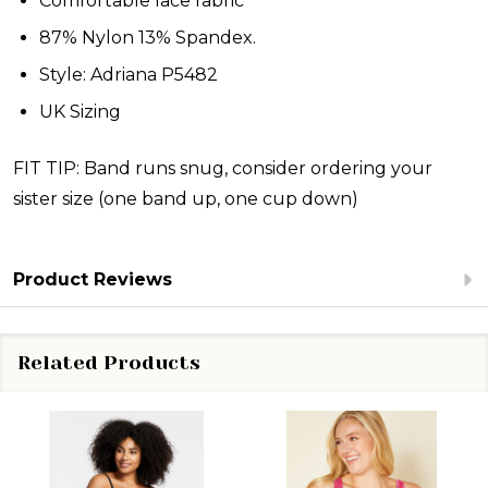
Comfortable lace fabric
87% Nylon 13% Spandex.
Style: Adriana P5482
UK Sizing
FIT TIP: Band runs snug, consider ordering your
sister size (one band up, one cup down)
Product Reviews
Related Products