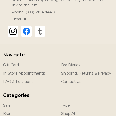
link to the left.
Phone:
(313) 288-0449
Email:
#
Navigate
Gift Card
Bra Diaries
In Store Appointments
Shipping, Returns & Privacy
FAQ & Locations
Contact Us
Categories
Sale
Type
Brand
Shop All