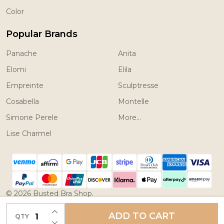
Color
Popular Brands
Panache
Anita
Elomi
Elila
Empreinte
Sculptresse
Cosabella
Montelle
Simone Perele
More...
Lise Charmel
©
2026
Busted Bra Shop.
Powered by
BigCommerce.
Theme designed by
INCREASE QUANTITY OF UNDEFINED
ADD TO CART
QTY
DECREASE QUANTITY OF UNDEFINED
Papathemes.