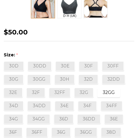
Adriana
$50.00
Curvy
and
Size:
*
Full
30D
30DD
30E
30F
30FF
Bust
Supportive
30G
30GG
30H
32D
32DD
Wire-
32E
32F
32FF
32G
32GG
Free
Lace
34D
34DD
34E
34F
34FF
Bralette
34G
34GG
36D
36DD
36E
in
Black
36F
36FF
36G
36GG
38D