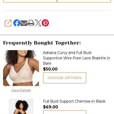
SHARE
Frequently Bought Together:
Adriana Curvy and Full Bust
Supportive Wire-Free Lace Bralette in
Bare
$50.00
CHOOSE OPTIONS
View Details
Full Bust Support Chemise in Black
$69.00