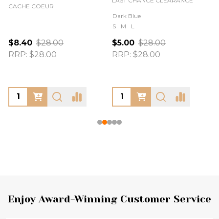
LAST CHANCE CLEARANCE
CACHE COEUR
Dark Blue
S
M
L
$8.40
$28.00
$5.00
$28.00
RRP:
$28.00
RRP:
$28.00
Footer
Enjoy Award-Winning Customer Service
Start