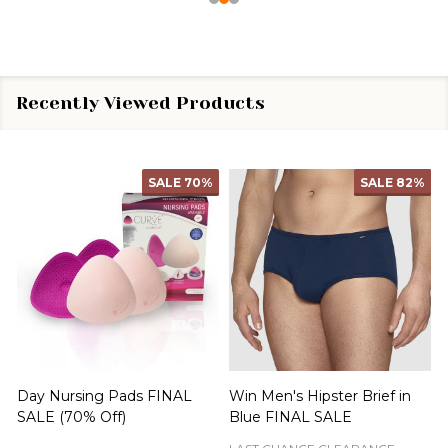
Recently Viewed Products
SALE
70%
SALE
82%
Day Nursing Pads FINAL
Win Men's Hipster Brief in
C
SALE (70% Off)
Blue FINAL SALE