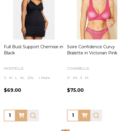
Full Bust Support Chemise in
Soire Confidence Curvy
Black
Bralette in Victorian Pink
MONTELLE
COSABELLA
S
M
L
XL
2XL
+ More
P
XS
S
M
$69.00
$75.00
Quantity:
Quantity: