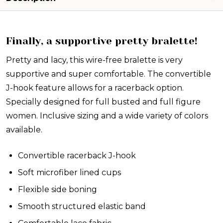
Finally, a supportive pretty bralette!
Pretty and lacy, this wire-free bralette is very
supportive and super comfortable. The convertible
J-hook feature allows for a racerback option.
Specially designed for full busted and full figure
women. Inclusive sizing and a wide variety of colors
available.
Convertible racerback J-hook
Soft microfiber lined cups
Flexible side boning
Smooth structured elastic band