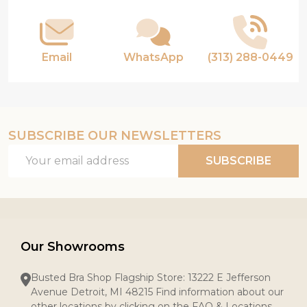
Email
WhatsApp
(313) 288-0449
SUBSCRIBE OUR NEWSLETTERS
Email
SUBSCRIBE
Address
Our Showrooms
Busted Bra Shop Flagship Store: 13222 E Jefferson
Avenue Detroit, MI 48215 Find information about our
other locations by clicking on the FAQ & Locations