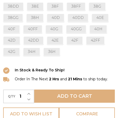
38DD
38E
38F
38FF
38G
38GG
38H
40D
40DD
40E
40F
40FF
40G
40GG
40H
42D
42DD
42E
42F
42FF
42G
34H
36H
In Stock & Ready To Ship!
Order In The Next
2 Hrs
and
21 Mins
to ship today.
INCREASE QUANTITY OF UNDEFINED
ADD TO CART
QTY
DECREASE QUANTITY OF UNDEFINED
ADD TO WISH LIST
COMPARE