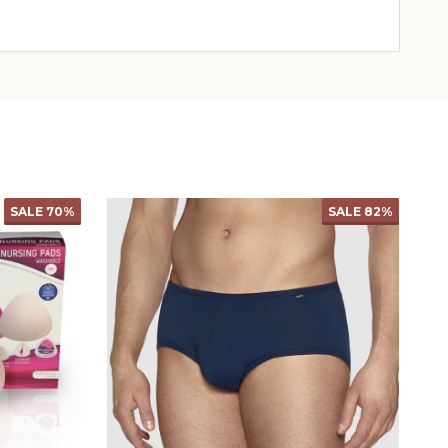
SALE
69%