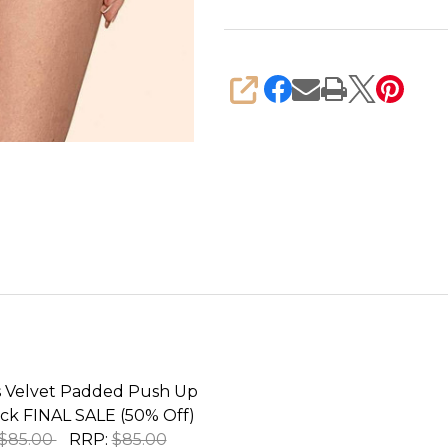
SHARE
Velvet Padded Push Up
ack FINAL SALE (50% Off)
$85.00
RRP:
$85.00