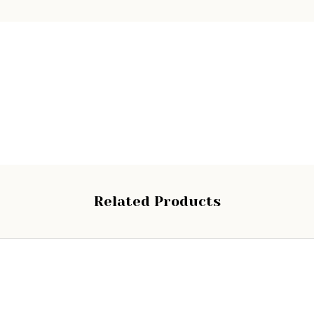
Related Products