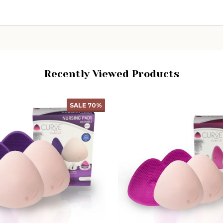
Recently Viewed Products
SALE
50%