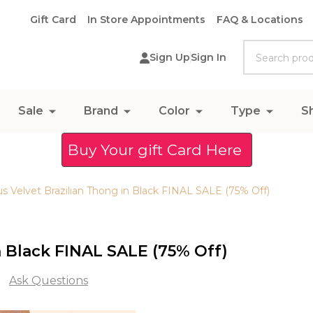
Gift Card
In Store Appointments
FAQ & Locations
Search
Sign Up
Sign In
Sale
Brand
Color
Type
S
Buy Your gift Card Here
 Velvet Brazilian Thong in Black FINAL SALE (75% Off)
 Black FINAL SALE (75% Off)
Ask Questions