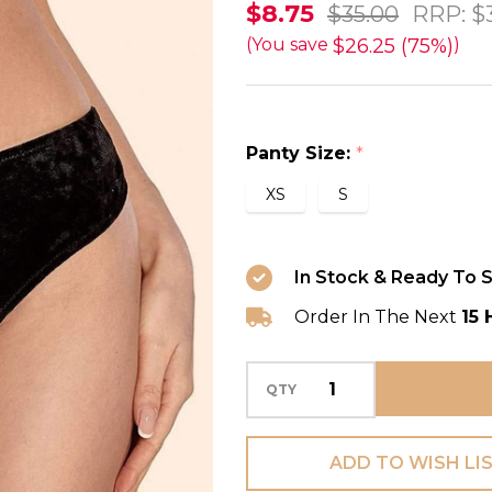
Amadeus
$8.75
$35.00
RRP:
$
Velvet
$26.25 (75%)
(You save
)
Brazilian
Thong
in
Panty Size:
*
Black
XS
S
FINAL
SALE
(75%
In Stock & Ready To S
Off)
Order In The Next
15 
QTY
ADD TO WISH LI