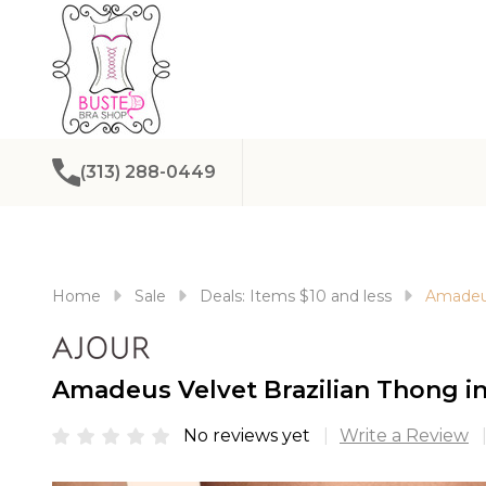
(313) 288-0449
Home
Sale
Deals: Items $10 and less
Amadeus
Amadeus Velvet Brazilian Thong in
No reviews yet
Write a Review