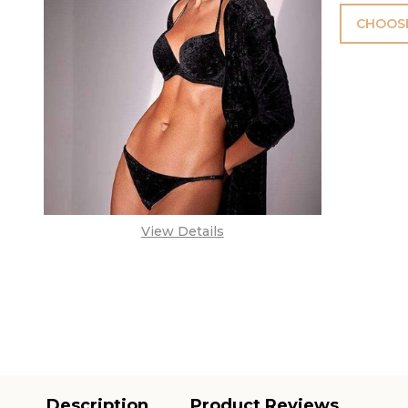
CHOOSE
View Details
Description
Product Reviews