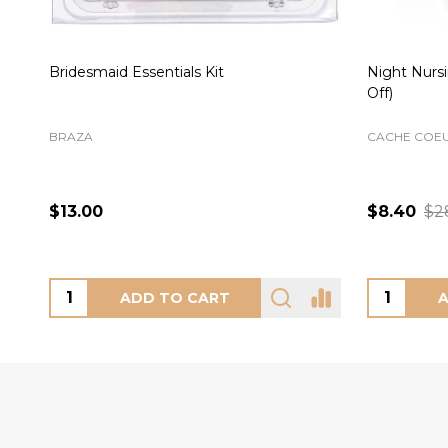
Cate Brief in Hazel
Chi Nursing
(50% Off)
FREYA
ELOMI
Mineral
M
L
XL
2XL
3XL
+ More
XS
S
L
$30.00
$28.00
$
CHOOSE OPTIONS
CH
Footer
Start