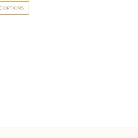
 OPTIONS