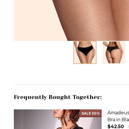
Frequently Bought Together:
Amadeus 
SALE
50%
Bra in Bl
$42.50