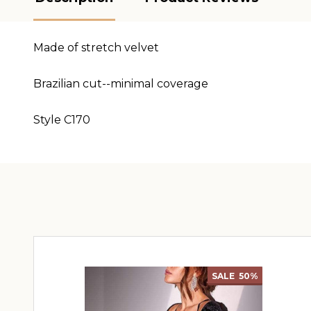
Made of stretch velvet
Brazilian cut--minimal coverage
Style C170
SALE
50%