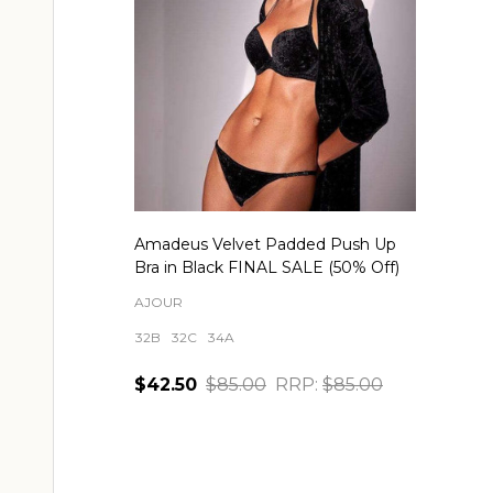
Amadeus Velvet Padded Push Up
Bra in Black FINAL SALE (50% Off)
AJOUR
32B
32C
34A
$42.50
$85.00
RRP:
$85.00
Quantity:
CHOOSE OPTIONS