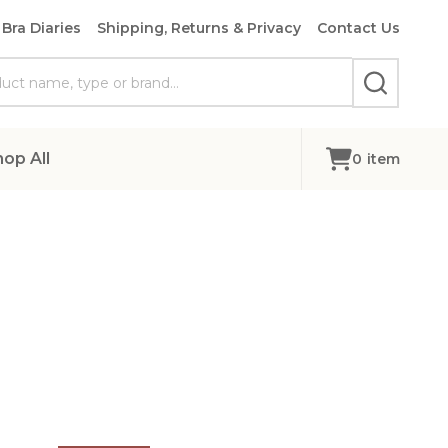
Bra Diaries
Shipping, Returns & Privacy
Contact Us
SEARCH
hop All
0
item