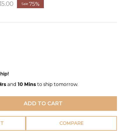
35.00
75%
Sale
hip!
Hrs
and
10 Mins
to ship tomorrow.
ADD TO CART
ST
COMPARE