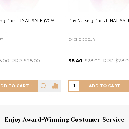
 Bra in Mineral FINAL SALE
Daisy Lace Panty in Noir FIN
(69% Off)
FREYA
XS
S
M
Noir (NOR)
56.00
RRP:
$56.00
$10.00
$32.00
RRP:
$32.
OOSE OPTIONS
CHOOSE OPTIONS
Enjoy Award-Winning Customer Service