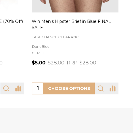
AL SALE
Starlight Short Panty in Black
Rei
FREYA
OH 
XS
S
M
L
XL
Black
S
00
$26.00
$8
CHOOSE OPTIONS