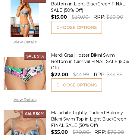
Bottom in Light Blue/Green FINAL
SALE (50% Off)
$15.00
$30.00
RRP:
$30.00
CHOOSE OPTIONS
View Details
Mardi Gras Hipster Bikini Swim
SALE
51%
Bottom in Carnival FINAL SALE (50%
Off)
$22.00
$44.99
RRP:
$44.99
CHOOSE OPTIONS
View Details
Malachite Lightly Padded Balcony
SALE
50%
Bikini Swim Top in Light Blue/Green
FINAL SALE (50% Off)
$35.00
$70.00
RRP:
$70.00