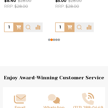
$8.40
$28.00
$5.00
$28.00
RRP:
$28.00
RRP:
$28.00
Footer
Enjoy Award-Winning Customer Service
Start
Email
WhatsApp
(313) 288-0449