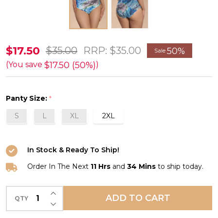
Malachite
$17.50
$35.00
RRP:
$35.00
50%
Sale
Hipster
$17.50 (50%)
(You save
)
Bikini
Swim
Panty Size:
*
Bottom
S
L
XL
2XL
in
Light
Blue/Green
In Stock & Ready To Ship!
FINAL
Order In The Next
11 Hrs
and
34 Mins
to ship today.
SALE
(50%
INCREASE QUANTITY OF UNDEFINED
ADD TO CART
QTY
DECREASE QUANTITY OF UNDEFINED
Off)