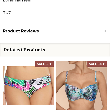
bohemian feel.
TK7
Product Reviews
Related Products
SALE
51%
SALE
50%