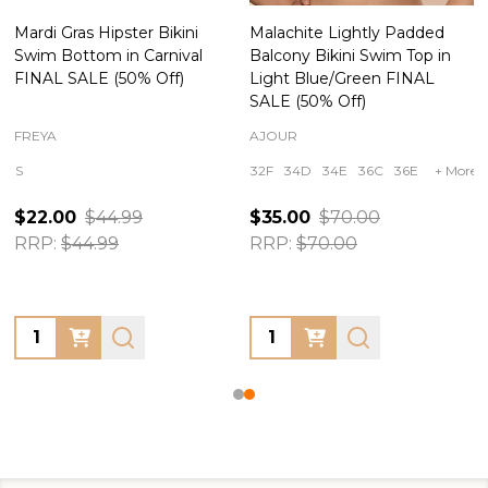
Mardi Gras Hipster Bikini
Malachite Lightly Padded
Swim Bottom in Carnival
Balcony Bikini Swim Top in
FINAL SALE (50% Off)
Light Blue/Green FINAL
SALE (50% Off)
FREYA
AJOUR
S
32F
34D
34E
36C
36E
+ More
$22.00
$44.99
$35.00
$70.00
RRP:
$44.99
RRP:
$70.00
Quantity:
Quantity: