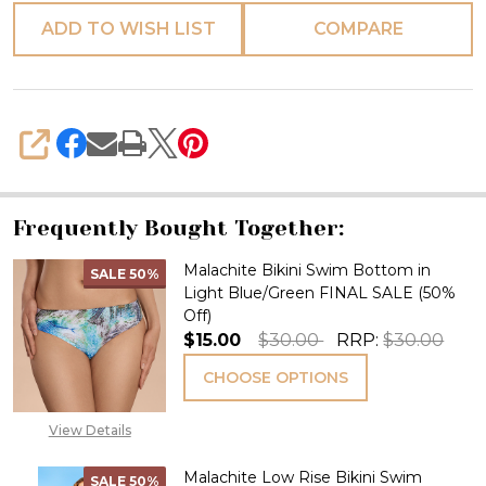
ADD TO WISH LIST
COMPARE
SHARE
Frequently Bought Together:
Malachite Bikini Swim Bottom in
SALE
50%
Light Blue/Green FINAL SALE (50%
Off)
$15.00
$30.00
RRP:
$30.00
CHOOSE OPTIONS
View Details
Malachite Low Rise Bikini Swim
SALE
50%