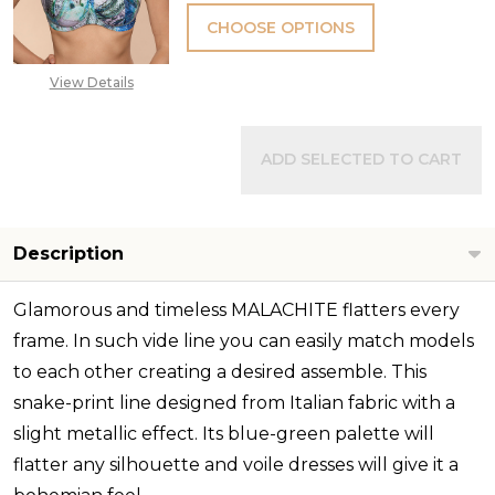
CHOOSE OPTIONS
View Details
ADD SELECTED TO CART
Description
Glamorous and timeless MALACHITE flatters every
frame. In such vide line you can easily match models
to each other creating a desired assemble. This
snake-print line designed from Italian fabric with a
slight metallic effect. Its blue-green palette will
flatter any silhouette and voile dresses will give it a