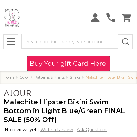
Search
MENU
Buy Your gift Card Here
Home
Color
Patterns & Prints
Snake
Malachite Hipster Bikini Sw
Malachite Hipster Bikini Swim
Bottom in Light Blue/Green FINAL
SALE (50% Off)
No reviews yet
Write a Review
Ask Questions