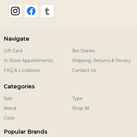
Navigate
Gift Card
Bra Diaries
In Store Appointments
Shipping, Returns & Privacy
FAQ & Locations
Contact Us
Categories
Sale
Type
Brand
Shop All
Color
Popular Brands