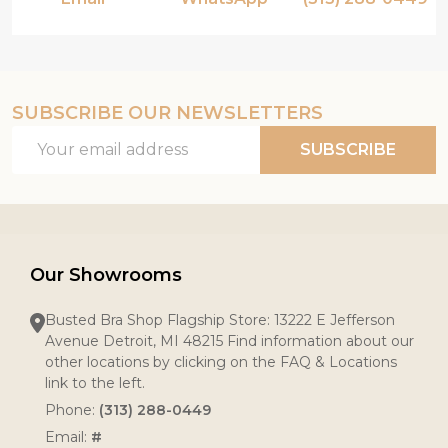
SUBSCRIBE OUR NEWSLETTERS
Email
SUBSCRIBE
Address
Our Showrooms
Busted Bra Shop Flagship Store: 13222 E Jefferson
Avenue Detroit, MI 48215 Find information about our
other locations by clicking on the FAQ & Locations
link to the left.
Phone:
(313) 288-0449
Email:
#