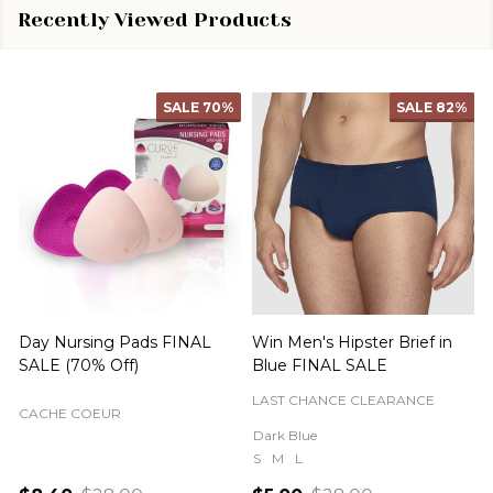
Recently Viewed Products
SALE
70%
SALE
82%
Day Nursing Pads FINAL
Win Men's Hipster Brief in
C
SALE (70% Off)
Blue FINAL SALE
LAST CHANCE CLEARANCE
CACHE COEUR
Dark Blue
S
M
L