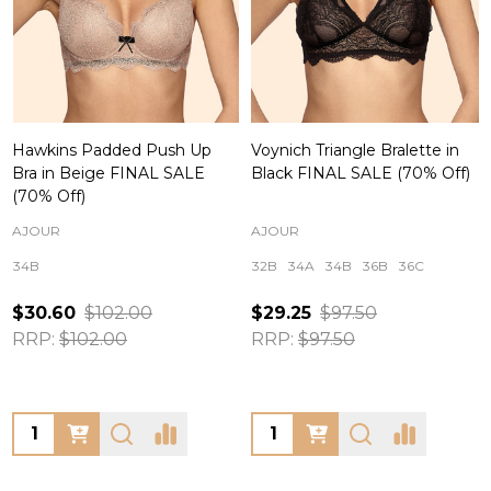
Hawkins Padded Push Up
Voynich Triangle Bralette in
Bra in Beige FINAL SALE
Black FINAL SALE (70% Off)
(70% Off)
AJOUR
AJOUR
34B
32B
34A
34B
36B
36C
$30.60
$102.00
$29.25
$97.50
RRP:
$102.00
RRP:
$97.50
Quantity:
Quantity: