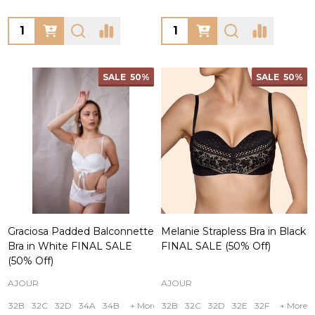
Quantity:
Quantity:
SALE
50%
SALE
50%
Graciosa Padded Balconnette
Melanie Strapless Bra in Black
Bra in White FINAL SALE
FINAL SALE (50% Off)
(50% Off)
AJOUR
AJOUR
32B
32C
32D
34A
34B
+ More
32B
32C
32D
32E
32F
+ More