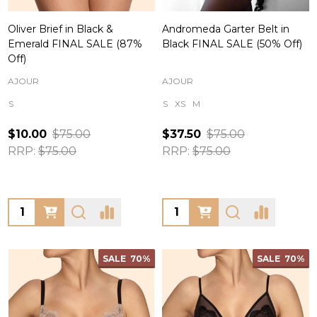
Oliver Brief in Black &
Andromeda Garter Belt in
Emerald FINAL SALE (87%
Black FINAL SALE (50% Off)
Off)
AJOUR
AJOUR
S
S
XS
M
$10.00
$75.00
$37.50
$75.00
RRP:
$75.00
RRP:
$75.00
Quantity:
Quantity:
SALE
70%
SALE
70%