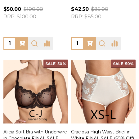
$50.00
$100.00
$42.50
$85.00
RRP:
$100.00
RRP:
$85.00
Quantity:
Quantity:
SALE
50%
SALE
50%
Alicia Soft Bra with Underwire
Graciosa High Waist Brief in
in Chocolate FINAL SALE
White FINAL SALE (50% Off)