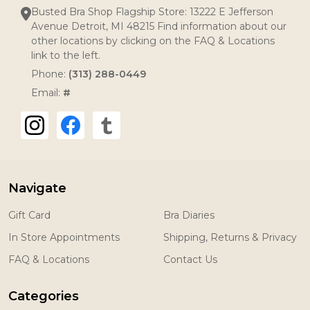
Busted Bra Shop Flagship Store: 13222 E Jefferson
Avenue Detroit, MI 48215 Find information about our
other locations by clicking on the FAQ & Locations
link to the left.
Phone:
(313) 288-0449
Email:
#
Navigate
Gift Card
Bra Diaries
In Store Appointments
Shipping, Returns & Privacy
FAQ & Locations
Contact Us
Categories