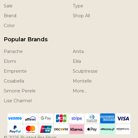
Sale
Type
Brand
Shop All
Color
Popular Brands
Panache
Anita
Elomi
Elila
Empreinte
Sculptresse
Cosabella
Montelle
Simone Perele
More...
Lise Charmel
©
2026
Busted Bra Shop.