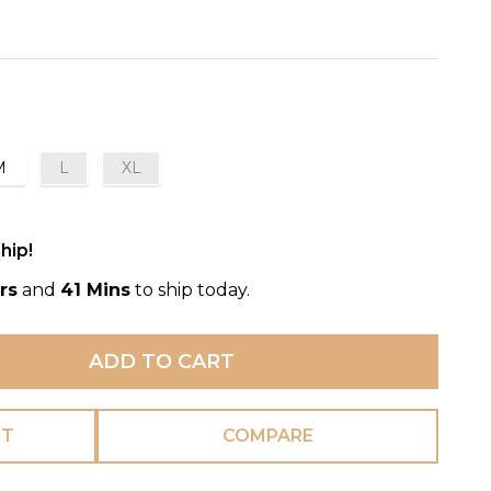
M
L
XL
hip!
rs
and
41 Mins
to ship today.
ADD TO CART
ST
COMPARE