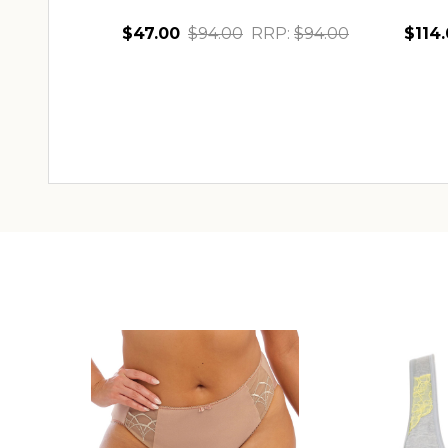
$47.00
$94.00
RRP:
$94.00
$114
Quantity:
Quant
CHOOSE OPTIONS