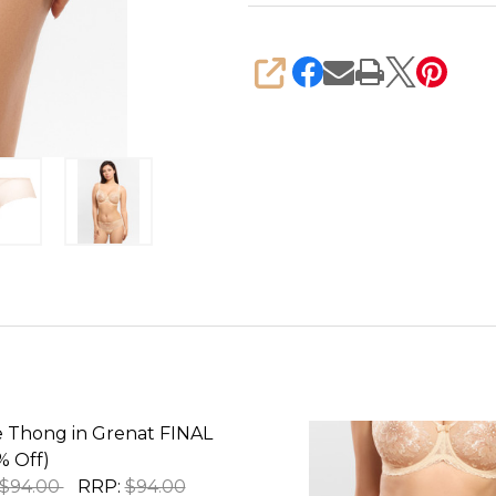
SHARE
e Thong in Grenat FINAL
% Off)
$94.00
RRP:
$94.00