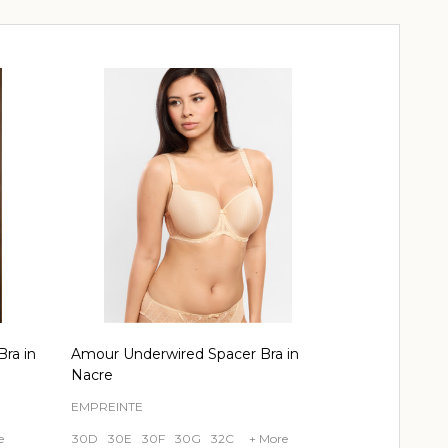
ra in
Amour Underwired Spacer Bra in
Nacre
EMPREINTE
e
30D
30E
30F
30G
32C
+ More