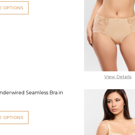
 OPTIONS
View Details
derwired Seamless Bra in
 OPTIONS