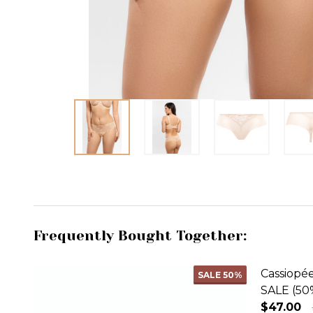
Frequently Bought Together:
Cassiopé
SALE
50%
SALE (50
$47.00