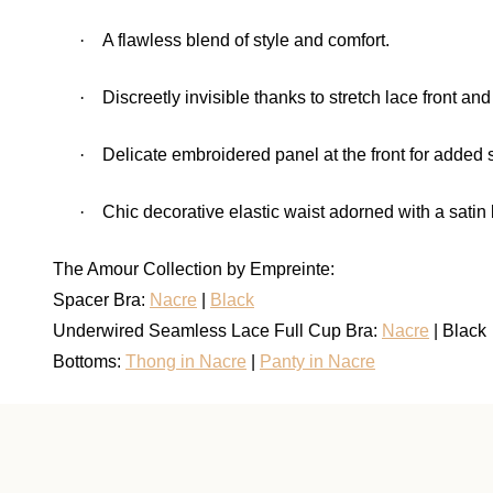
·
A flawless blend of style and comfort.
·
Discreetly invisible thanks to stretch lace front and
·
Delicate embroidered panel at the front for added s
·
Chic decorative elastic waist adorned with a satin
The Amour Collection by Empreinte:
Spacer Bra:
Nacre
|
Black
Underwired Seamless Lace Full Cup Bra:
Nacre
| Black
Bottoms:
Thong in Nacre
|
Panty in Nacre