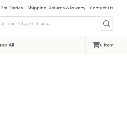
Bra Diaries
Shipping, Returns & Privacy
Contact Us
SEARCH
hop All
0
item