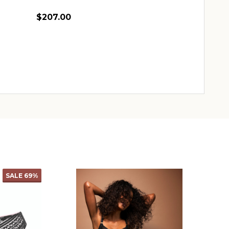
$207.00
Quantity:
CHOOSE OPTIONS
SALE
69%