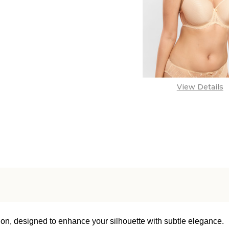
View Details
ion, designed to enhance your silhouette with subtle elegance.