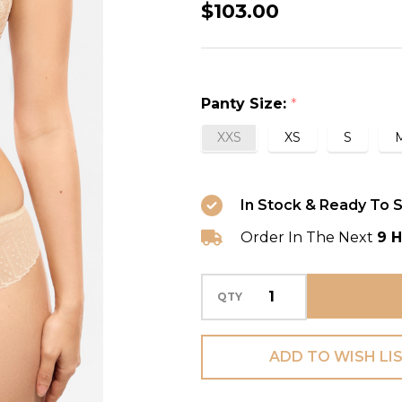
Amour
$103.00
Thong
in
Nacre
Panty Size:
*
XXS
XS
S
In Stock & Ready To S
Order In The Next
9 H
QTY
ADD TO WISH LI