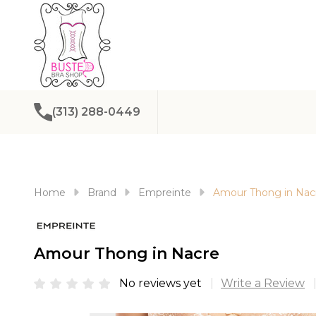
(313) 288-0449
Home
Brand
Empreinte
Amour Thong in Nac
Amour Thong in Nacre
No reviews yet
Write a Review