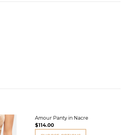
Amour Panty in Nacre
$114.00