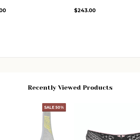
.00
$243.00
ity:
Quantity:
CHOOSE OPTIONS
CHOOSE OPTIONS
Recently Viewed Products
SALE
50%