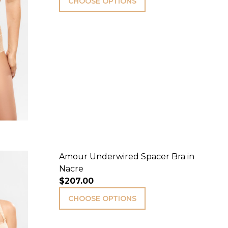
CHOOSE OPTIONS
Amour Underwired Spacer Bra in
Nacre
$207.00
CHOOSE OPTIONS