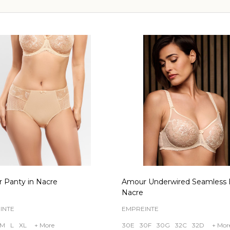
 Panty in Nacre
Amour Underwired Seamless B
Nacre
INTE
EMPREINTE
M
L
XL
+ More
30E
30F
30G
32C
32D
+ Mor