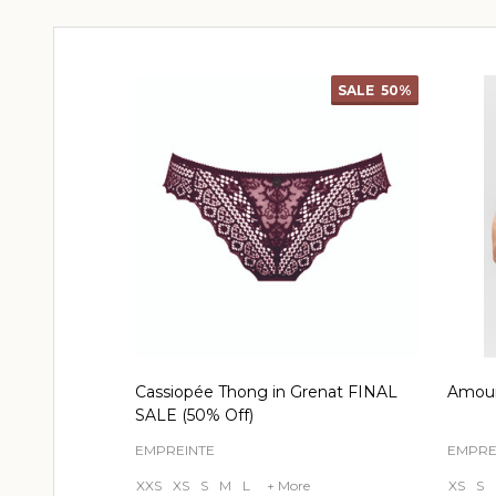
SALE
50%
Cassiopée Thong in Grenat FINAL
Amour
SALE (50% Off)
EMPREINTE
EMPRE
XXS
XS
S
M
L
+ More
XS
S