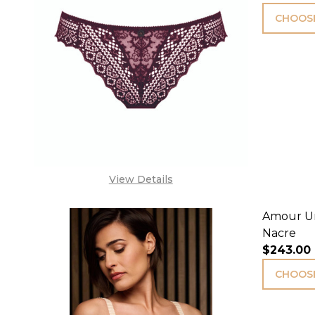
CHOOSE
View Details
Amour Un
Nacre
$243.00
CHOOSE