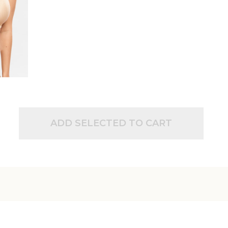
ADD SELECTED TO CART