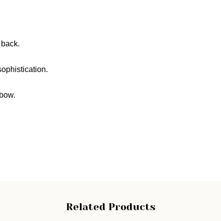
 back.
ophistication.
 bow.
Related Products