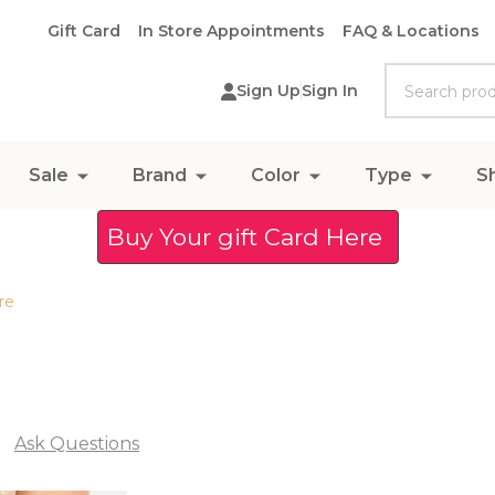
Gift Card
In Store Appointments
FAQ & Locations
Search
Sign Up
Sign In
Sale
Brand
Color
Type
S
Buy Your gift Card Here
re
Ask Questions