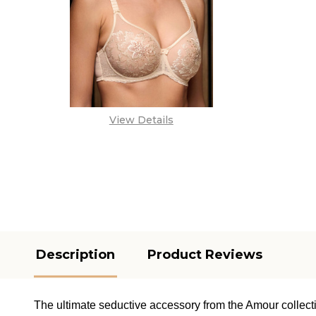
View Details
Description
Product Reviews
The ultimate seductive accessory from the Amour collect