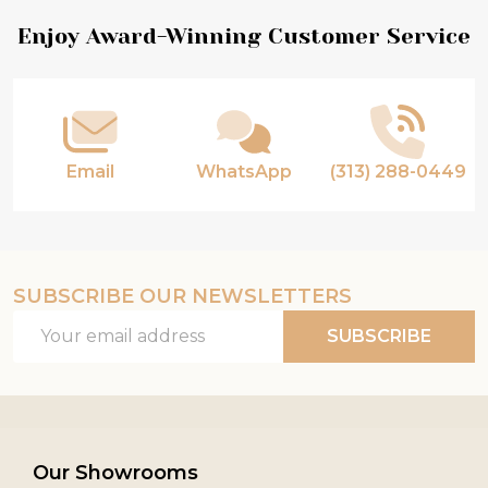
Footer
Enjoy Award-Winning Customer Service
Start
Email
WhatsApp
(313) 288-0449
SUBSCRIBE OUR NEWSLETTERS
Email
SUBSCRIBE
Address
Our Showrooms