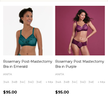
Rosemary Post-Mastectomy
Rosemary Post Mastectomy
Bra in Emerald
Bra in Purple
ANITA
ANITA
34A
34B
34C
34D
34E
+ More
34A
34B
34C
34D
34E
+ More
$95.00
$95.00