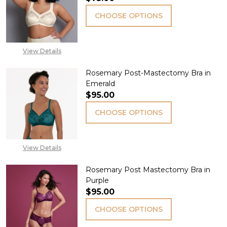
CHOOSE OPTIONS
View Details
Rosemary Post-Mastectomy Bra in
Emerald
$95.00
CHOOSE OPTIONS
View Details
Rosemary Post Mastectomy Bra in
Purple
$95.00
CHOOSE OPTIONS