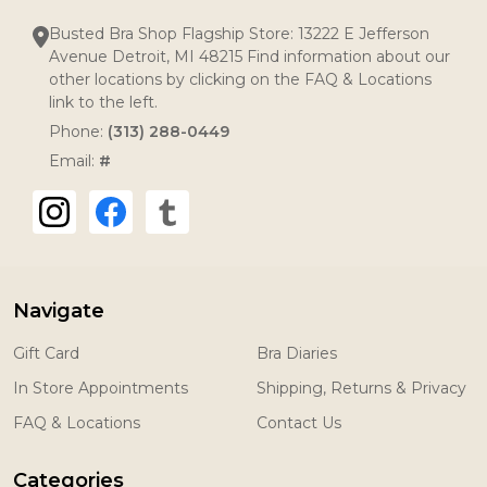
Busted Bra Shop Flagship Store: 13222 E Jefferson
Avenue Detroit, MI 48215 Find information about our
other locations by clicking on the FAQ & Locations
link to the left.
Phone:
(313) 288-0449
Email:
#
Navigate
Gift Card
Bra Diaries
In Store Appointments
Shipping, Returns & Privacy
FAQ & Locations
Contact Us
Categories