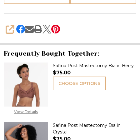
SHARE
Frequently Bought Together:
Safina Post Mastectomy Bra in Berry
$75.00
CHOOSE OPTIONS
View Details
Safina Post Mastectomy Bra in
Crystal
$75.00