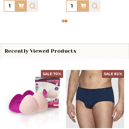
Quantity:
Quantity:
Recently Viewed Products
SALE
70%
SALE
82%