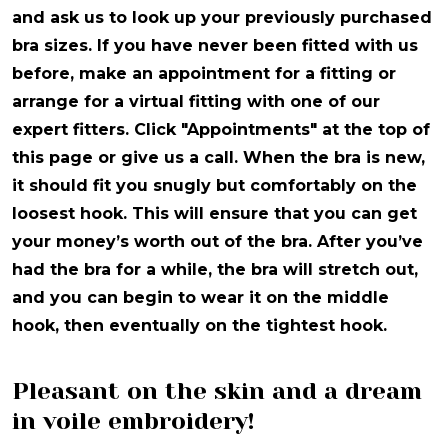
and ask us to look up your previously purchased
bra sizes. If you have never been fitted with us
before, make an appointment for a fitting or
arrange for a virtual fitting with one of our
expert fitters. Click "Appointments" at the top of
this page or give us a call. When the bra is new,
it should fit you snugly but comfortably on the
loosest hook. This will ensure that you can get
your money’s worth out of the bra. After you’ve
had the bra for a while, the bra will stretch out,
and you can begin to wear it on the middle
hook, then eventually on the tightest hook.
Pleasant on the skin and a dream
in voile embroidery!