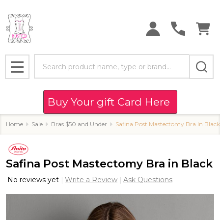
Search
MENU
Buy Your gift Card Here
Home
Sale
Bras $50 and Under
Safina Post Mastectomy Bra in Black
Safina Post Mastectomy Bra in Black
No reviews yet
Write a Review
Ask Questions