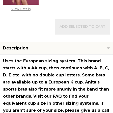
View Details
ADD SELECTED TO CART
Description
Uses the
European sizing system
. This brand
starts with a AA cup, then continues with A, B, C,
D, E etc. with no double cup letters. Some bras
are available up to a European K cup. Anita’s
sports bras also fit more snugly in the band than
other brands. Visit our FAQ to find your
equivalent cup size in other sizing systems. If
you aren't sure of your size, please give us a call