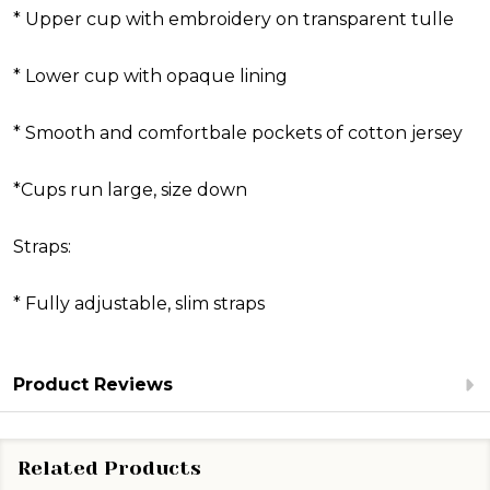
* Upper cup with embroidery on transparent tulle
* Lower cup with opaque lining
* Smooth and comfortbale pockets of cotton jersey
*Cups run large, size down
Straps:
* Fully adjustable, slim straps
Product Reviews
Related Products