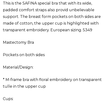
This is the SAFINA special bra that with its wide,
padded comfort straps also provid unbelievable
support. The breast form pockets on both sides are
made of cotton, the upper cup is highlighted with
transparent embroidery. European sizing. 5349
Mastectomy Bra
Pockets on both sides
Material/Design:
* M-frame bra with floral embroidery on transparent
tulle in the upper cup
Cups: