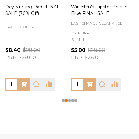
Day Nursing Pads FINAL
Win Men's Hipster Brief in
C
SALE (70% Off)
Blue FINAL SALE
LAST CHANCE CLEARANCE
CACHE COEUR
Dark Blue
S
M
L
$8.40
$28.00
$5.00
$28.00
RRP:
$28.00
RRP:
$28.00