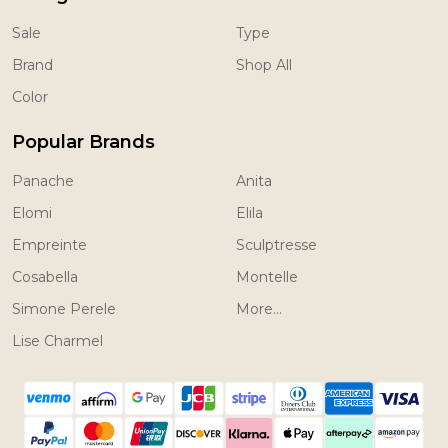
Sale
Type
Brand
Shop All
Color
Popular Brands
Panache
Anita
Elomi
Elila
Empreinte
Sculptresse
Cosabella
Montelle
Simone Perele
More...
Lise Charmel