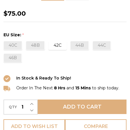
Safina
$75.00
Post
Mastectomy
EU Size:
*
Bra
40C
48B
42C
44B
44C
in
Black
46B
In Stock & Ready To Ship!
Order In The Next
8 Hrs
and
15 Mins
to ship today.
INCREASE QUANTITY OF UNDEFINED
ADD TO CART
QTY
DECREASE QUANTITY OF UNDEFINED
ADD TO WISH LIST
COMPARE