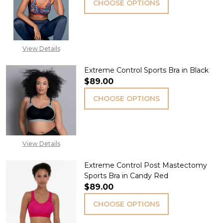
CHOOSE OPTIONS
View Details
Extreme Control Sports Bra in Black
$89.00
CHOOSE OPTIONS
View Details
Extreme Control Post Mastectomy
Sports Bra in Candy Red
$89.00
CHOOSE OPTIONS