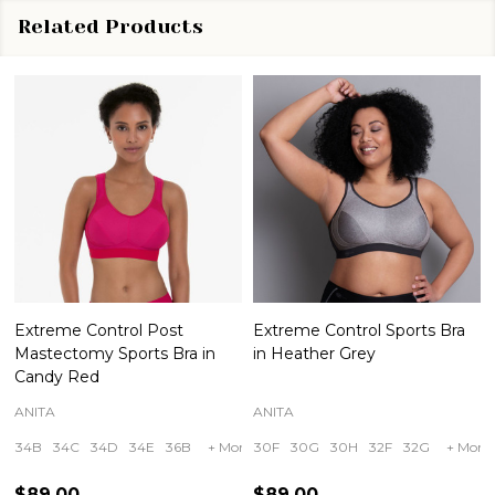
Related Products
Extreme Control Post
Extreme Control Sports Bra
Mastectomy Sports Bra in
in Heather Grey
Candy Red
ANITA
ANITA
34B
34C
34D
34E
36B
+ More
30F
30G
30H
32F
32G
+ More
$89.00
$89.00