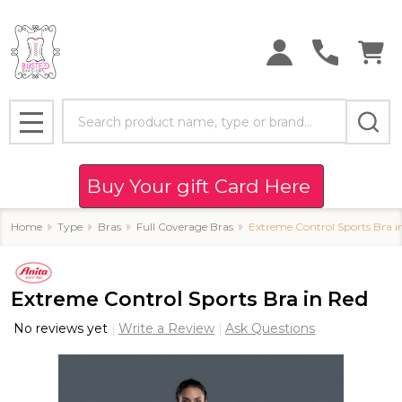
Search
MENU
Buy Your gift Card Here
Home
Type
Bras
Full Coverage Bras
Extreme Control Sports Bra i
Extreme Control Sports Bra in Red
No reviews yet
Write a Review
Ask Questions