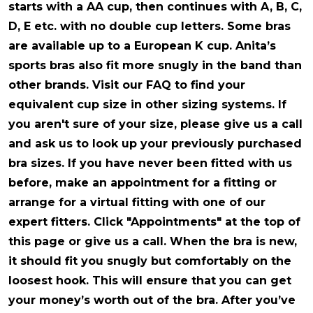
starts with a AA cup, then continues with A, B, C,
D, E etc. with no double cup letters. Some bras
are available up to a European K cup. Anita’s
sports bras also fit more snugly in the band than
other brands. Visit our FAQ to find your
equivalent cup size in other sizing systems. If
you aren't sure of your size, please give us a call
and ask us to look up your previously purchased
bra sizes. If you have never been fitted with us
before, make an appointment for a fitting or
arrange for a virtual fitting with one of our
expert fitters. Click "Appointments" at the top of
this page or give us a call. When the bra is new,
it should fit you snugly but comfortably on the
loosest hook. This will ensure that you can get
your money’s worth out of the bra. After you’ve