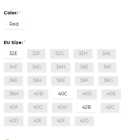
Sports
Color:
*
Bra
Red
in
Red
EU Size:
*
32E
32F
32G
32H
34E
34F
34G
34H
36E
36F
36G
36H
38E
38F
38G
38H
40B
40C
40D
40E
40F
40G
40H
42B
42C
42D
42E
42F
42G