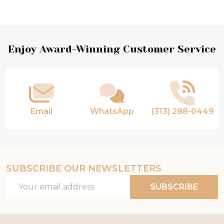
Footer
Enjoy Award-Winning Customer Service
Start
Email
WhatsApp
(313) 288-0449
SUBSCRIBE OUR NEWSLETTERS
Email
SUBSCRIBE
Address