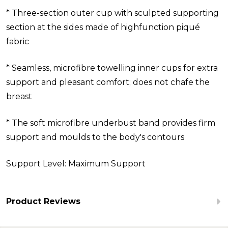
* Three-section outer cup with sculpted supporting
section at the sides made of highfunction piqué
fabric
* Seamless, microfibre towelling inner cups for extra
support and pleasant comfort; does not chafe the
breast
* The soft microfibre underbust band provides firm
support and moulds to the body's contours
Support Level: Maximum Support
Product Reviews