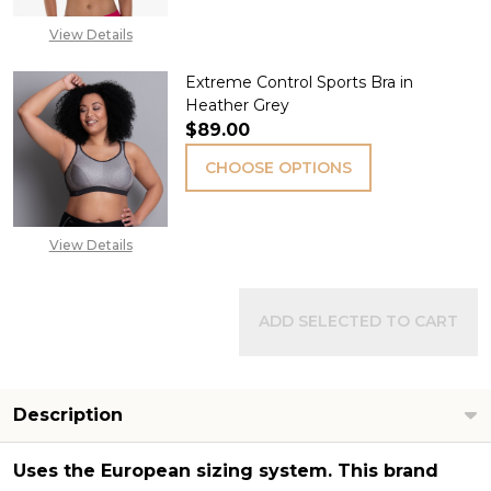
View Details
Extreme Control Sports Bra in
Heather Grey
$89.00
CHOOSE OPTIONS
View Details
ADD SELECTED TO CART
Description
Uses the
European sizing system
. This brand