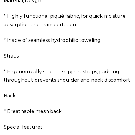
Material/Design
* Highly functional piqué fabric, for quick moisture
absorption and transportation
* Inside of seamless hydrophilic toweling
Straps
* Ergonomically shaped support straps, padding
throughout prevents shoulder and neck discomfort
Back
* Breathable mesh back
Special features