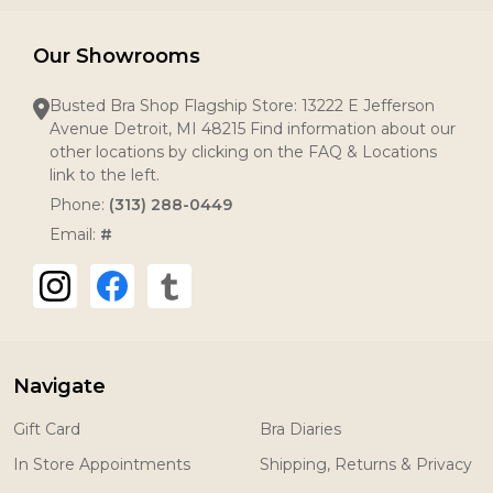
Our Showrooms
Busted Bra Shop Flagship Store: 13222 E Jefferson
Avenue Detroit, MI 48215 Find information about our
other locations by clicking on the FAQ & Locations
link to the left.
Phone:
(313) 288-0449
Email:
#
Navigate
Gift Card
Bra Diaries
In Store Appointments
Shipping, Returns & Privacy