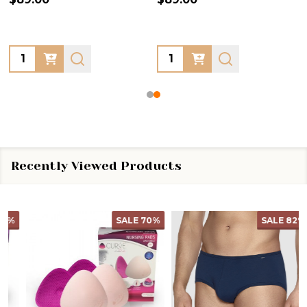
Quantity:
Quantity:
Recently Viewed Products
SALE
70%
SALE
82%