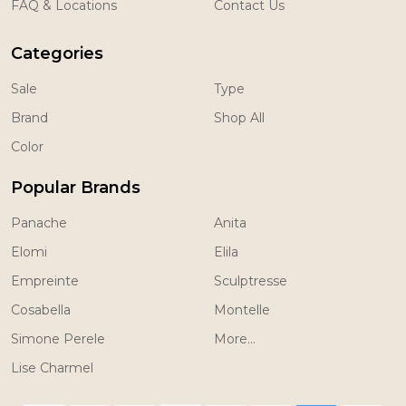
FAQ & Locations
Contact Us
Categories
Sale
Type
Brand
Shop All
Color
Popular Brands
Panache
Anita
Elomi
Elila
Empreinte
Sculptresse
Cosabella
Montelle
Simone Perele
More...
Lise Charmel