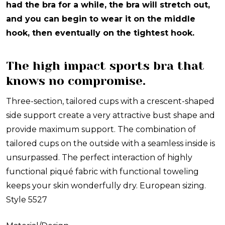
had the bra for a while, the bra will stretch out,
and you can begin to wear it on the middle
hook, then eventually on the tightest hook.
The high impact sports bra that
knows no compromise.
Three-section, tailored cups with a crescent-shaped
side support create a very attractive bust shape and
provide maximum support. The combination of
tailored cups on the outside with a seamless inside is
unsurpassed. The perfect interaction of highly
functional piqué fabric with functional toweling
keeps your skin wonderfully dry. European sizing.
Style 5527