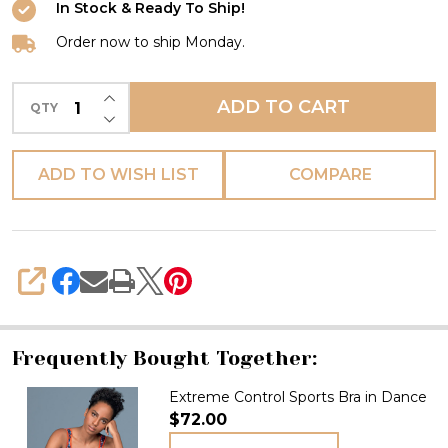
In Stock & Ready To Ship!
Order now to ship Monday.
INCREASE QUANTITY OF UNDEFINED
ADD TO CART
QTY
DECREASE QUANTITY OF UNDEFINED
ADD TO WISH LIST
COMPARE
SHARE
Frequently Bought Together:
Extreme Control Sports Bra in Dance
$72.00