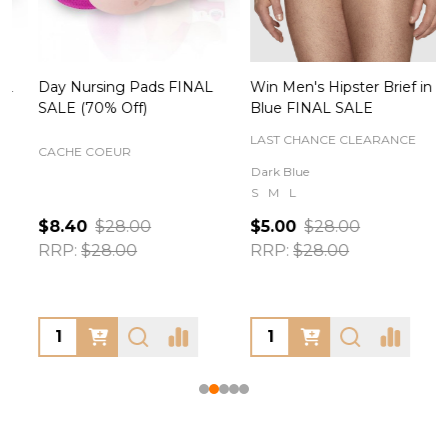
Day Nursing Pads FINAL
Win Men's Hipster Brief in
C
SALE (70% Off)
Blue FINAL SALE
LAST CHANCE CLEARANCE
CACHE COEUR
Dark Blue
S
M
L
$8.40
$28.00
$5.00
$28.00
RRP:
$28.00
RRP:
$28.00