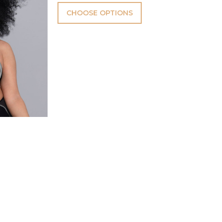
CHOOSE OPTIONS