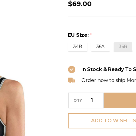
Impact
$69.00
Control
Sports
Bra
EU Size:
*
in
Black/Metallic
34B
36A
36B
In Stock & Ready To S
Order now to ship Mo
QTY
ADD TO WISH LI