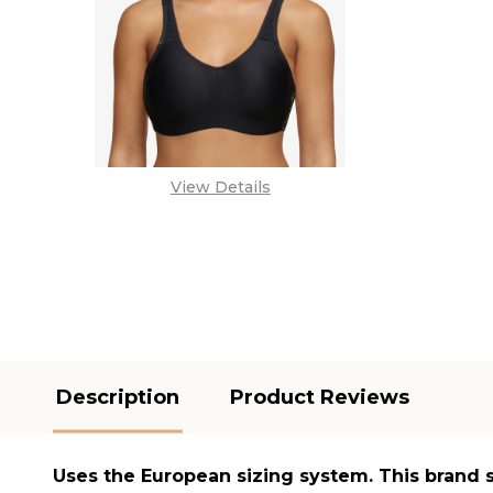
View Details
Description
Product Reviews
Uses the
European sizing system
. This brand 