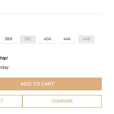
38B
38C
40A
44A
44B
hip!
nday.
ADD TO CART
ST
COMPARE