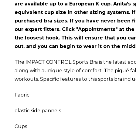
are available up to a European K cup. Anita’s s
equivalent cup size in other sizing systems. If
purchased bra sizes. If you have never been fit
our expert fitters. Click "Appointments" at the
the loosest hook. This will ensure that you can
out, and you can begin to wear it on the midd
The IMPACT CONTROL Sports Bra is the latest add
along with aunique style of comfort. The piqué fa
workouts. Specific features to this sports bra incl
Fabric
elastic side pannels
Cups