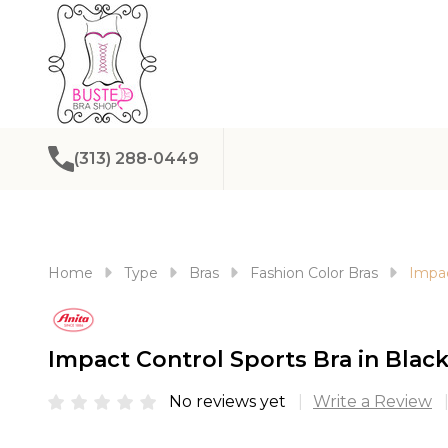
(313) 288-0449
Home
Type
Bras
Fashion Color Bras
Impac
Impact Control Sports Bra in Black
No reviews yet
Write a Review