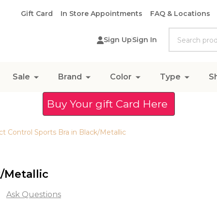
Gift Card
In Store Appointments
FAQ & Locations
Search
Sign Up
Sign In
Sale
Brand
Color
Type
S
Buy Your gift Card Here
t Control Sports Bra in Black/Metallic
/Metallic
Ask Questions