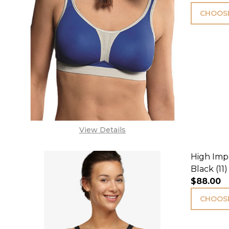
CHOOSE
View Details
High Impa
Black (11)
$88.00
CHOOSE