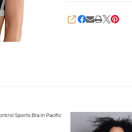
SHARE
ntrol Sports Bra in Pacific