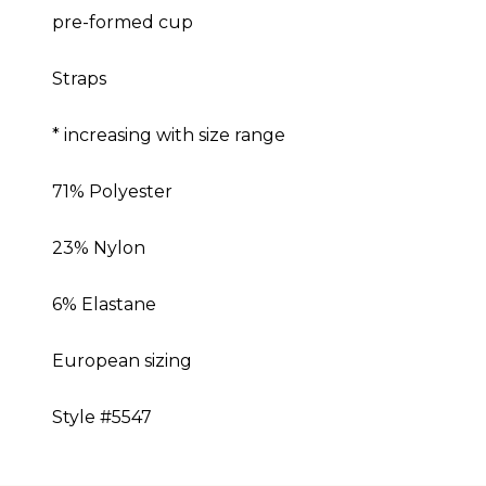
pre-formed cup
Straps
* increasing with size range
71% Polyester
23% Nylon
6% Elastane
European sizing
Style #5547