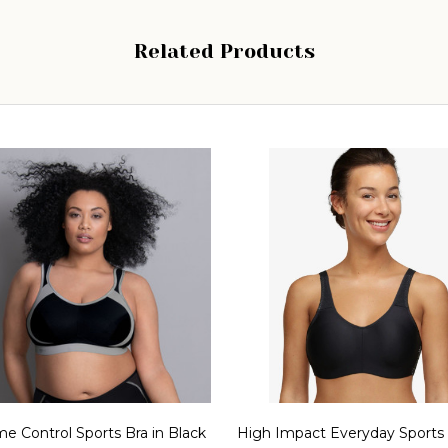
Related Products
e Control Sports Bra in Black
High Impact Everyday Sports 