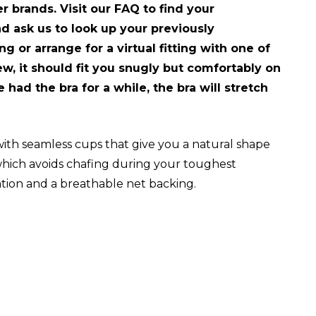
r brands. Visit our FAQ to find your
and ask us to look up your previously
g or arrange for a virtual fitting with one of
new, it should fit you snugly but comfortably on
had the bra for a while, the bra will stretch
th seamless cups that give you a natural shape
 which avoids chafing during your toughest
lation and a breathable net backing.