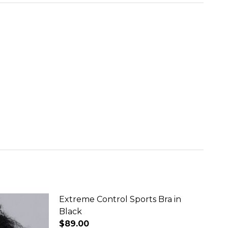
Extreme Control Sports Bra in
Black
$89.00