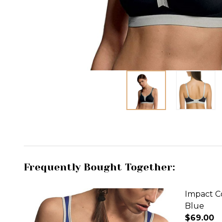
Frequently Bought Together:
Impact Co
Blue
$69.00