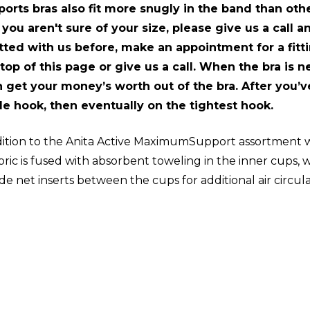
ports bras also fit more snugly in the band than othe
 you aren't sure of your size, please give us a call 
ted with us before, make an appointment for a fittin
 top of this page or give us a call. When the bra is 
 get your money’s worth out of the bra. After you’ve 
le hook, then eventually on the tightest hook.
ition to the Anita Active MaximumSupport assortment wi
bric is fused with absorbent toweling in the inner cups,
ude net inserts between the cups for additional air circu