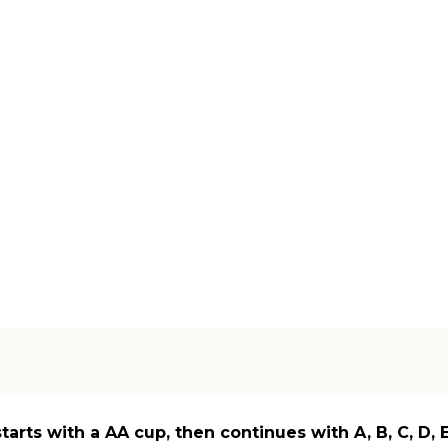
starts with a AA cup, then continues with A, B, C, D,