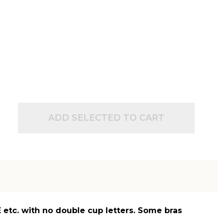
ADD SELECTED TO CART
 E etc. with no double cup letters. Some bras