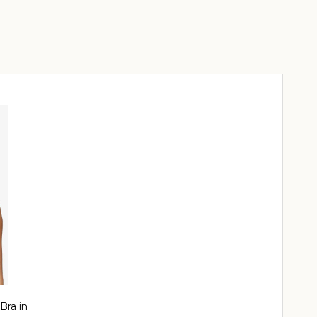
Bra in