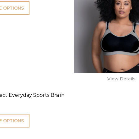
 OPTIONS
View Details
ct Everyday Sports Bra in
 OPTIONS