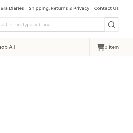
Bra Diaries
Shipping, Returns & Privacy
Contact Us
SEARCH
hop All
0
item