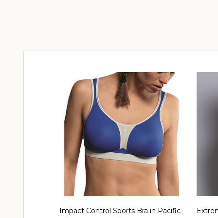
Impact Control Sports Bra in Pacific
Extrem