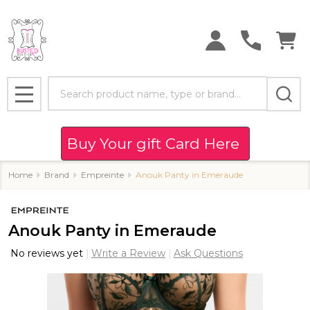
Search
MENU
Buy Your gift Card Here
Home
Brand
Empreinte
Anouk Panty in Emeraude
Anouk Panty in Emeraude
No reviews yet
Write a Review
Ask Questions