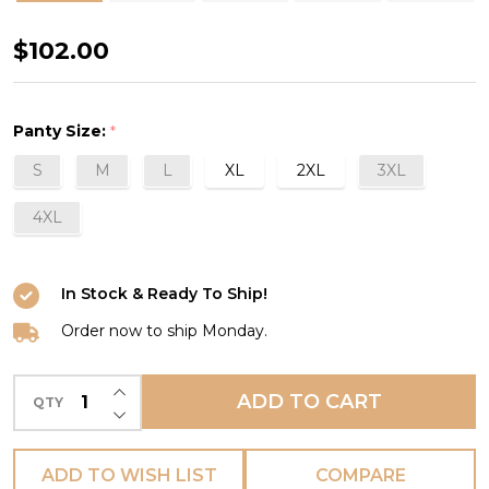
Anouk
$102.00
Panty
in
Panty Size:
*
Emeraude
S
M
L
XL
2XL
3XL
4XL
In Stock & Ready To Ship!
Order now to ship Monday.
INCREASE QUANTITY OF UNDEFINED
ADD TO CART
QTY
DECREASE QUANTITY OF UNDEFINED
ADD TO WISH LIST
COMPARE