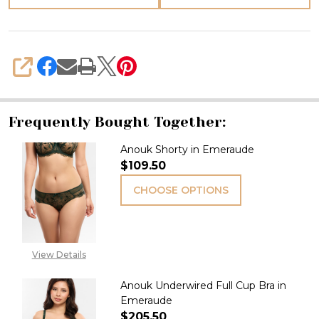
SHARE
Frequently Bought Together:
Anouk Shorty in Emeraude
$109.50
CHOOSE OPTIONS
View Details
Anouk Underwired Full Cup Bra in
Emeraude
$205.50