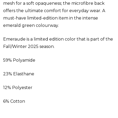
mesh for a soft opaqueness; the microfibre back
offers the ultimate comfort for everyday wear. A
must-have limited-edition item in the intense
emerald green colourway.
Emeraude is a limited edition color that is part of the
Fall/Winter 2025 season.
59% Polyamide
23% Elasthane
12% Polyester
6% Cotton