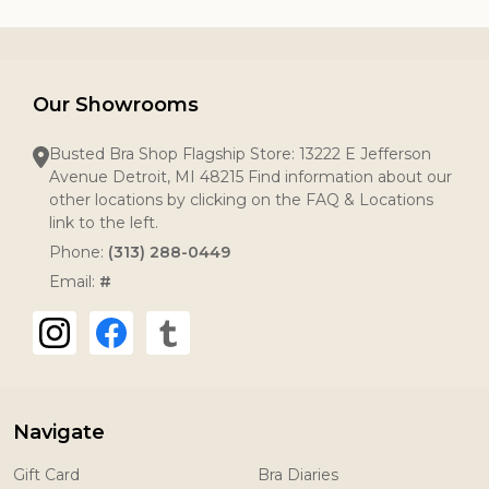
Our Showrooms
Busted Bra Shop Flagship Store: 13222 E Jefferson
Avenue Detroit, MI 48215 Find information about our
other locations by clicking on the FAQ & Locations
link to the left.
Phone:
(313) 288-0449
Email:
#
Navigate
Gift Card
Bra Diaries