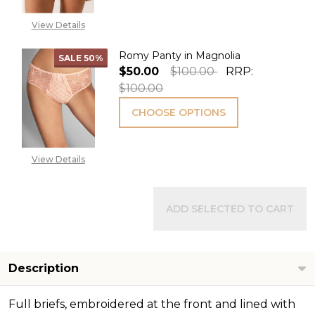
View Details
Romy Panty in Magnolia
SALE
50%
$50.00
$100.00
RRP:
$100.00
CHOOSE OPTIONS
View Details
ADD SELECTED TO CART
Description
Full briefs, embroidered at the front and lined with