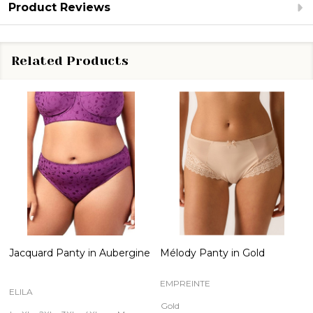
Product Reviews
Related Products
Jacquard Panty in Aubergine
Mélody Panty in Gold
EMPREINTE
ELILA
Gold