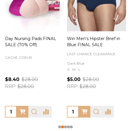
Day Nursing Pads FINAL
Win Men's Hipster Brief in
C
SALE (70% Off)
Blue FINAL SALE
LAST CHANCE CLEARANCE
CACHE COEUR
Dark Blue
S
M
L
$8.40
$28.00
$5.00
$28.00
RRP:
$28.00
RRP:
$28.00