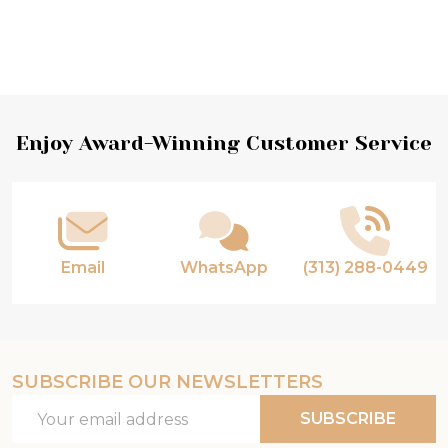
Footer
Enjoy Award-Winning Customer Service
Start
Email
WhatsApp
(313) 288-0449
SUBSCRIBE OUR NEWSLETTERS
Email
SUBSCRIBE
Address