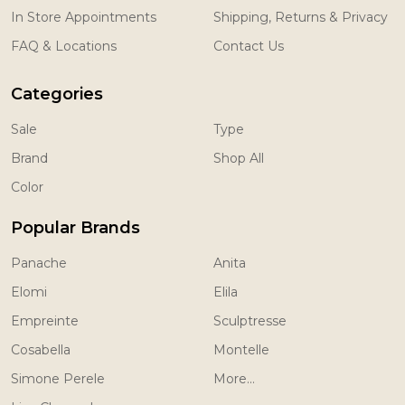
In Store Appointments
Shipping, Returns & Privacy
FAQ & Locations
Contact Us
Categories
Sale
Type
Brand
Shop All
Color
Popular Brands
Panache
Anita
Elomi
Elila
Empreinte
Sculptresse
Cosabella
Montelle
Simone Perele
More...