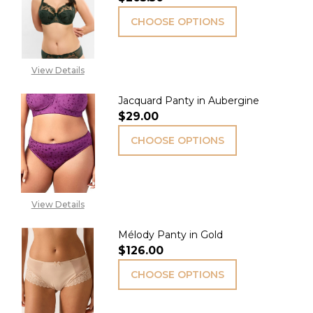
CHOOSE OPTIONS
View Details
Jacquard Panty in Aubergine
$29.00
CHOOSE OPTIONS
View Details
Mélody Panty in Gold
$126.00
CHOOSE OPTIONS