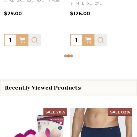
L
XL
2XL
3XL
4XL
+ More
S
M
L
XL
2XL
$29.00
$126.00
Quantity:
Quantity:
Recently Viewed Products
SALE
70%
SALE
82%