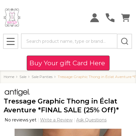
Search
MENU
Buy Your gift Card Here
Home
Sale
Sale Panties
Tressage Graphic Thong in Éclat Aventure *
Tressage Graphic Thong in Éclat
Aventure *FINAL SALE (25% Off)*
No reviews yet
Write a Review
Ask Questions