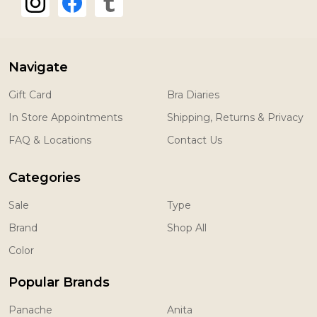
Navigate
Gift Card
Bra Diaries
In Store Appointments
Shipping, Returns & Privacy
FAQ & Locations
Contact Us
Categories
Sale
Type
Brand
Shop All
Color
Popular Brands
Panache
Anita