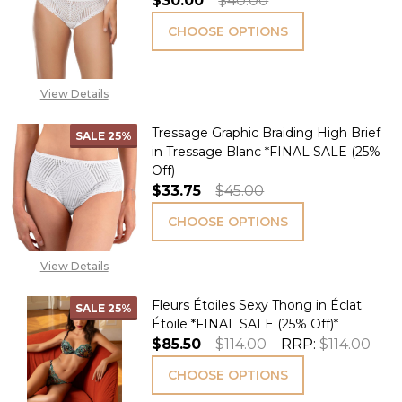
$30.00
$40.00
CHOOSE OPTIONS
View Details
Tressage Graphic Braiding High Brief
SALE
25%
in Tressage Blanc *FINAL SALE (25%
Off)
$33.75
$45.00
CHOOSE OPTIONS
View Details
Fleurs Étoiles Sexy Thong in Éclat
SALE
25%
Étoile *FINAL SALE (25% Off)*
$85.50
$114.00
RRP:
$114.00
CHOOSE OPTIONS