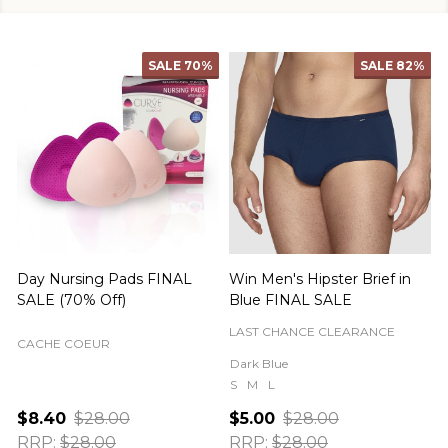
SALE
70%
SALE
82%
Day Nursing Pads FINAL
Win Men's Hipster Brief in
C
SALE (70% Off)
Blue FINAL SALE
LAST CHANCE CLEARANCE
CACHE COEUR
Dark Blue
S
M
L
$8.40
$28.00
$5.00
$28.00
RRP:
$28.00
RRP:
$28.00