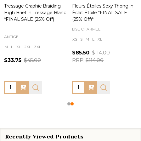
Tressage Graphic Braiding
Fleurs Étoiles Sexy Thong in
High Brief in Tressage Blanc
Éclat Étoile *FINAL SALE
*FINAL SALE (25% Off)
(25% Off)*
LISE CHARMEL
ANTIGEL
XS
S
M
L
XL
M
L
XL
2XL
3XL
$85.50
$114.00
$33.75
$45.00
RRP:
$114.00
Quantity:
Quantity:
Recently Viewed Products