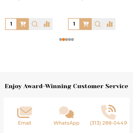
Footer
Enjoy Award-Winning Customer Service
Start
Email
WhatsApp
(313) 288-0449