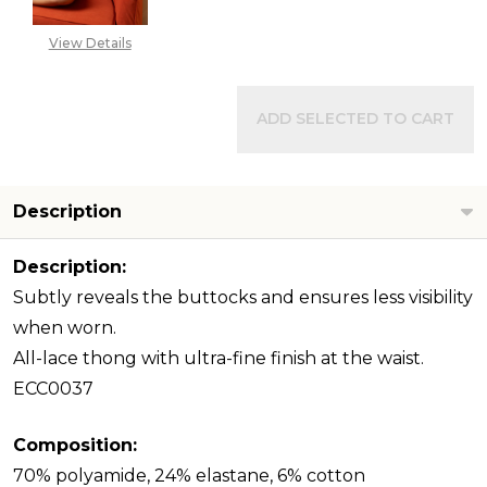
View Details
ADD SELECTED TO CART
Description
Description:
Subtly reveals the buttocks and ensures less visibility
when worn.
All-lace thong with ultra-fine finish at the waist.
ECC0037
Composition:
70% polyamide, 24% elastane, 6% cotton