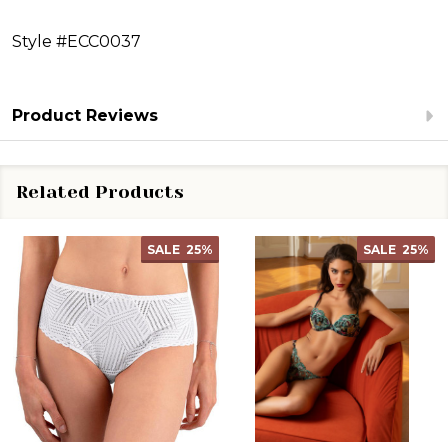
Style #ECC0037
Product Reviews
Related Products
SALE
25%
SALE
25%