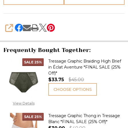
SHARE
Frequently Bought Together:
Tressage Graphic Braiding High Brief
SALE
25%
in Éclat Aventure *FINAL SALE (25%
Off)*
$33.75
$45.00
CHOOSE OPTIONS
View Details
Tressage Graphic Thong in Tressage
SALE
25%
Blanc *FINAL SALE (25% Off)*