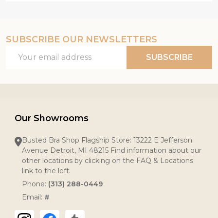
SUBSCRIBE OUR NEWSLETTERS
Email
SUBSCRIBE
Address
Our Showrooms
Busted Bra Shop Flagship Store: 13222 E Jefferson
Avenue Detroit, MI 48215 Find information about our
other locations by clicking on the FAQ & Locations
link to the left.
Phone:
(313) 288-0449
Email:
#