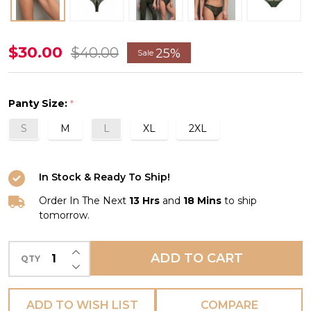
Tressage
$30.00
$40.00
25%
Sale
Graphic
Thong
Panty Size:
*
in
S
M
L
XL
2XL
Éclat
Aventure
*FINAL
In Stock & Ready To Ship!
SALE
Order In The Next
13 Hrs
and
18 Mins
to ship
(25%
tomorrow.
Off)*
INCREASE QUANTITY OF UNDEFINED
ADD TO CART
QTY
DECREASE QUANTITY OF UNDEFINED
ADD TO WISH LIST
COMPARE