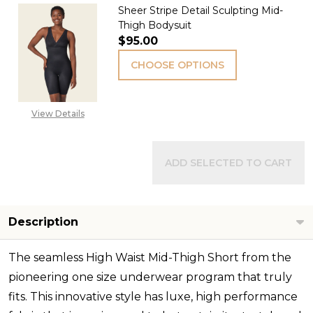
Sheer Stripe Detail Sculpting Mid-
Thigh Bodysuit
$95.00
CHOOSE OPTIONS
View Details
ADD SELECTED TO CART
Description
The seamless High Waist Mid-Thigh Short from the
pioneering one size underwear program that truly
fits. This innovative style has luxe, high performance