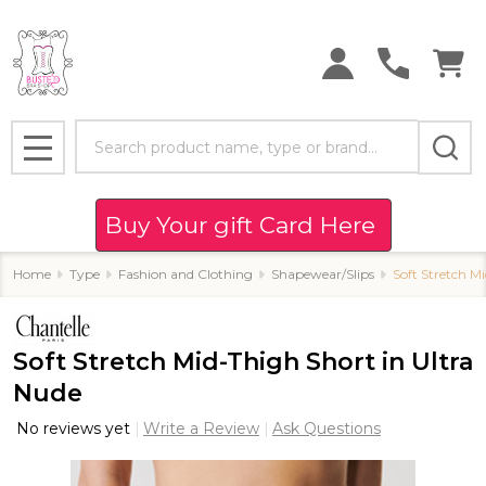
Search
MENU
Buy Your gift Card Here
Home
Type
Fashion and Clothing
Shapewear/Slips
Soft Stretch M
Soft Stretch Mid-Thigh Short in Ultra
Nude
No reviews yet
Write a Review
Ask Questions