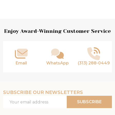
Footer
Enjoy Award-Winning Customer Service
Start
Email
WhatsApp
(313) 288-0449
SUBSCRIBE OUR NEWSLETTERS
Email
SUBSCRIBE
Address