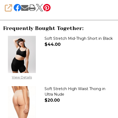
SHARE
Frequently Bought Together:
Soft Stretch Mid-Thigh Short in Black
$44.00
DECREASE QUANTITY OF SOFT 
INCREASE QUANTITY
View Details
Soft Stretch High Waist Thong in
Ultra Nude
$20.00
DECREASE QUANTITY OF SOFT 
INCREASE QUANTITY