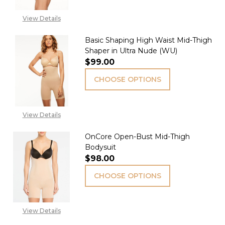
View Details
Basic Shaping High Waist Mid-Thigh
Shaper in Ultra Nude (WU)
$99.00
CHOOSE OPTIONS
View Details
OnCore Open-Bust Mid-Thigh
Bodysuit
$98.00
CHOOSE OPTIONS
View Details