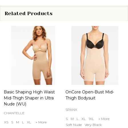
Related Products
Basic Shaping High Waist
OnCore Open-Bust Mid-
Mid-Thigh Shaper in Ultra
Thigh Bodysuit
Nude (WU)
SPANX
CHANTELLE
S
M
L
XL
1XL
+ More
XS
S
M
L
XL
+ More
Soft Nude
Very Black