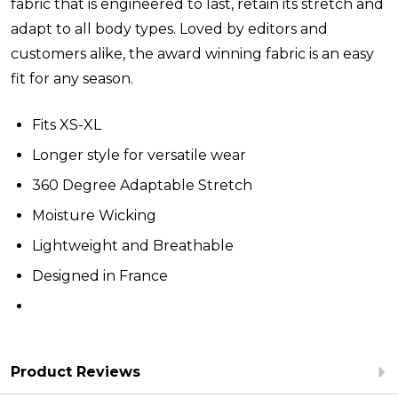
fabric that is engineered to last, retain its stretch and
adapt to all body types. Loved by editors and
customers alike, the award winning fabric is an easy
fit for any season.
Fits XS-XL
Longer style for versatile wear
360 Degree Adaptable Stretch
Moisture Wicking
Lightweight and Breathable
Designed in France
Product Reviews