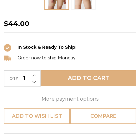
Soft
$44.00
Stretch
Mid-
In Stock & Ready To Ship!
Thigh
Short
Order now to ship Monday.
in
INCREASE QUANTITY OF UNDEFINED
Ultra
ADD TO CART
QTY
DECREASE QUANTITY OF UNDEFINED
Nude
More payment options
ADD TO WISH LIST
COMPARE