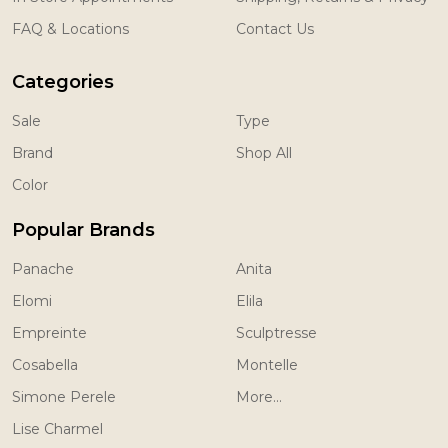
FAQ & Locations
Contact Us
Categories
Sale
Type
Brand
Shop All
Color
Popular Brands
Panache
Anita
Elomi
Elila
Empreinte
Sculptresse
Cosabella
Montelle
Simone Perele
More...
Lise Charmel