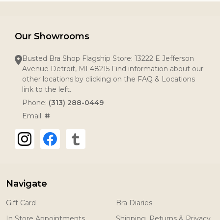
Our Showrooms
Busted Bra Shop Flagship Store: 13222 E Jefferson
Avenue Detroit, MI 48215 Find information about our
other locations by clicking on the FAQ & Locations
link to the left.
Phone:
(313) 288-0449
Email:
#
Navigate
Gift Card
Bra Diaries
In Store Appointments
Shipping, Returns & Privacy