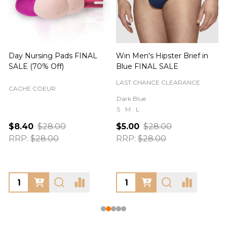
Day Nursing Pads FINAL
Win Men's Hipster Brief in
C
SALE (70% Off)
Blue FINAL SALE
LAST CHANCE CLEARANCE
CACHE COEUR
Dark Blue
S
M
L
$8.40
$28.00
$5.00
$28.00
RRP:
$28.00
RRP:
$28.00