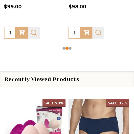
$99.00
$98.00
Quantity:
Quantity:
Recently Viewed Products
SALE
70%
SALE
82%