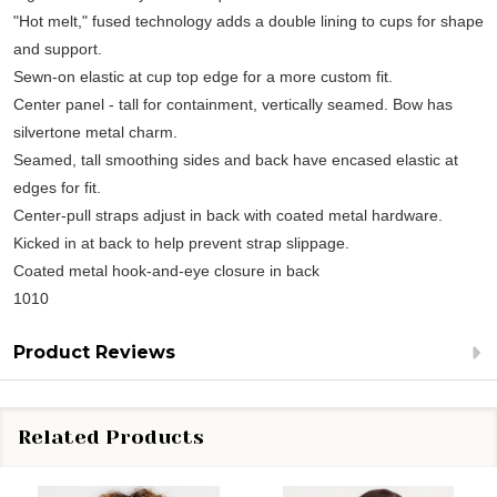
"Hot melt," fused technology adds a double lining to cups for shape
and support.
Sewn-on elastic at cup top edge for a more custom fit.
Center panel - tall for containment, vertically seamed. Bow has
silvertone metal charm.
Seamed, tall smoothing sides and back have encased elastic at
edges for fit.
Center-pull straps adjust in back with coated metal hardware.
Kicked in at back to help prevent strap slippage.
Coated metal hook-and-eye closure in back
1010
Product Reviews
Related Products