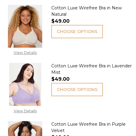
Cotton Luxe Wirefree Bra in New
Natural
$49.00
CHOOSE OPTIONS
View Details
Cotton Luxe Wirefree Bra in Lavender
Mist
$49.00
CHOOSE OPTIONS
View Details
Cotton Luxe Wirefree Bra in Purple
Velvet