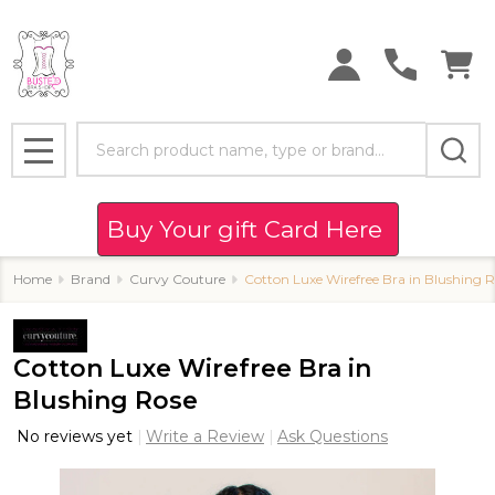
Search
MENU
Buy Your gift Card Here
Home
Brand
Curvy Couture
Cotton Luxe Wirefree Bra in Blushing 
Cotton Luxe Wirefree Bra in
Blushing Rose
No reviews yet
Write a Review
Ask Questions