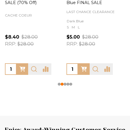
SALE (70% Off)
Blue FINAL SALE
LAST CHANCE CLEARANCE
CACHE COEUR
Dark Blue
S
M
L
$8.40
$28.00
$5.00
$28.00
RRP:
$28.00
RRP:
$28.00
Enjoy Award-Winning Customer Service