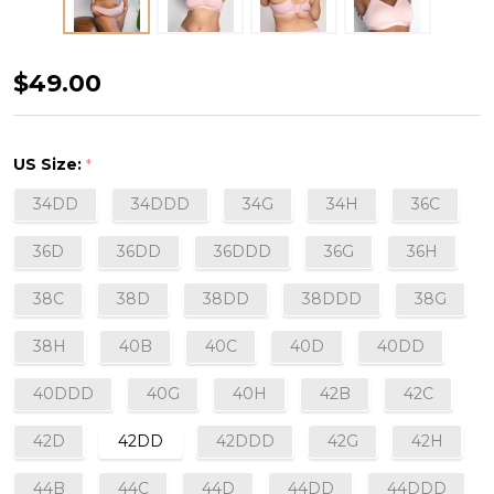
Cotton
$49.00
Luxe
Wirefree
US Size:
*
Bra
34DD
34DDD
34G
34H
36C
in
Blushing
36D
36DD
36DDD
36G
36H
Rose
38C
38D
38DD
38DDD
38G
38H
40B
40C
40D
40DD
40DDD
40G
40H
42B
42C
42D
42DD
42DDD
42G
42H
44B
44C
44D
44DD
44DDD