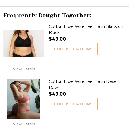
Frequently Bought Together:
Cotton Luxe Wirefree Bra in Black on
Black
$49.00
CHOOSE OPTIONS
View Details
Cotton Luxe Wirefree Bra in Desert
Dawn
$49.00
CHOOSE OPTIONS
View Details