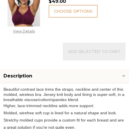
$49.00
CHOOSE OPTIONS
View Details
ADD SELECTED TO CART
Description
Beautiful contrast lace trims the straps, neckline and center of this
molded, wireless bra. Jersey knit body and lining is super-soft, in a
breathable viscose/cotton/spandex blend.
Higher, lace-trimmed neckline adds more support.
Molded, wirefree soft cup is lined for a natural shape and look.
Stretchy molded cups provide a custom fit for each breast and are
a great solution if you're not quite even.