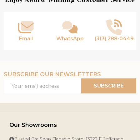
Footer
Start
Email
WhatsApp
(313) 288-0449
SUBSCRIBE OUR NEWSLETTERS
Email
SUBSCRIBE
Address
Our Showrooms
Busted Bra Shop Flagship Store: 13222 E Jefferson