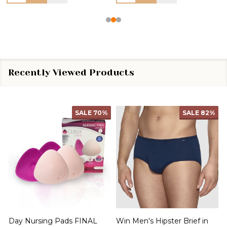
Recently Viewed Products
SALE
70%
SALE
82%
Day Nursing Pads FINAL
Win Men's Hipster Brief in
C