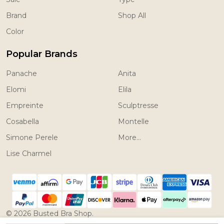
Brand
Shop All
Color
Popular Brands
Panache
Anita
Elomi
Elila
Empreinte
Sculptresse
Cosabella
Montelle
Simone Perele
More...
Lise Charmel
©
2026
Busted Bra Shop.