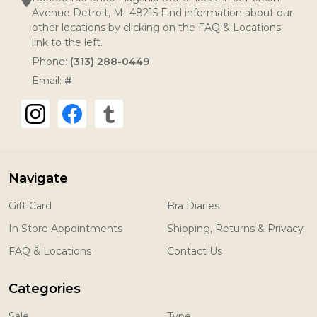
Avenue Detroit, MI 48215 Find information about our
other locations by clicking on the FAQ & Locations
link to the left.
Phone:
(313) 288-0449
Email:
#
Navigate
Gift Card
Bra Diaries
In Store Appointments
Shipping, Returns & Privacy
FAQ & Locations
Contact Us
Categories
Sale
Type