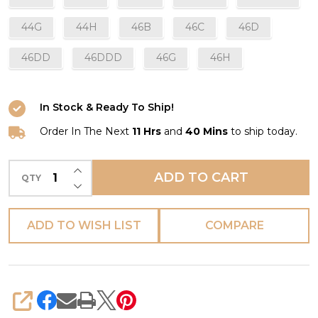
44G
44H
46B
46C
46D
46DD
46DDD
46G
46H
In Stock & Ready To Ship!
Order In The Next
11 Hrs
and
40 Mins
to ship today.
INCREASE QUANTITY OF UNDEFINED
ADD TO CART
QTY
DECREASE QUANTITY OF UNDEFINED
ADD TO WISH LIST
COMPARE
SHARE