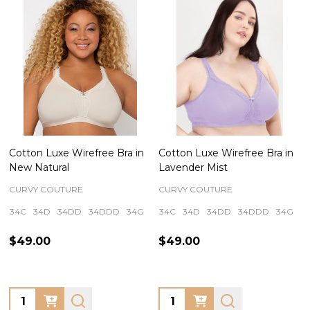
Cotton Luxe Wirefree Bra in
Cotton Luxe Wirefree Bra in
New Natural
Lavender Mist
CURVY COUTURE
CURVY COUTURE
34C
34D
34DD
34DDD
34G
+ More
34C
34D
34DD
34DDD
34G
+
$49.00
$49.00
Quantity:
Quantity: