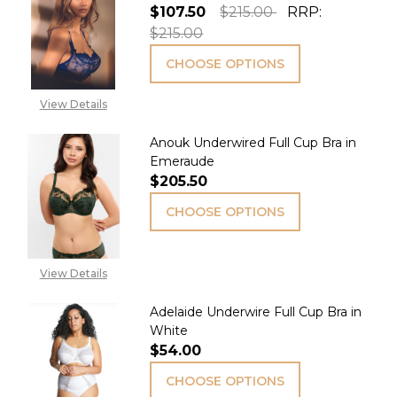
$107.50
$215.00
RRP:
$215.00
CHOOSE OPTIONS
View Details
Anouk Underwired Full Cup Bra in
Emeraude
$205.50
CHOOSE OPTIONS
View Details
Adelaide Underwire Full Cup Bra in
White
$54.00
CHOOSE OPTIONS