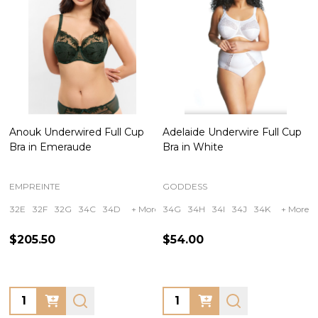
Anouk Underwired Full Cup
Adelaide Underwire Full Cup
Bra in Emeraude
Bra in White
EMPREINTE
GODDESS
32E
32F
32G
34C
34D
+ More
34G
34H
34I
34J
34K
+ More
$205.50
$54.00
Quantity:
Quantity: