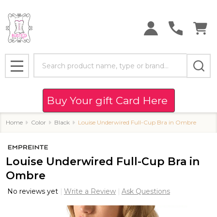
Search
MENU
Buy Your gift Card Here
Home
Color
Black
Louise Underwired Full-Cup Bra in Ombre
Louise Underwired Full-Cup Bra in
Ombre
No reviews yet
Write a Review
Ask Questions