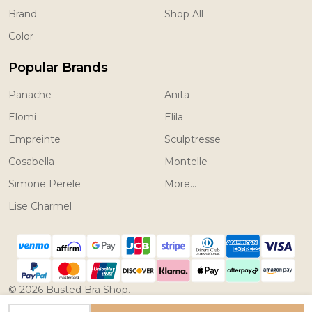
Brand
Shop All
Color
Popular Brands
Panache
Anita
Elomi
Elila
Empreinte
Sculptresse
Cosabella
Montelle
Simone Perele
More...
Lise Charmel
©
2026
Busted Bra Shop.
Powered by
BigCommerce.
Theme designed by