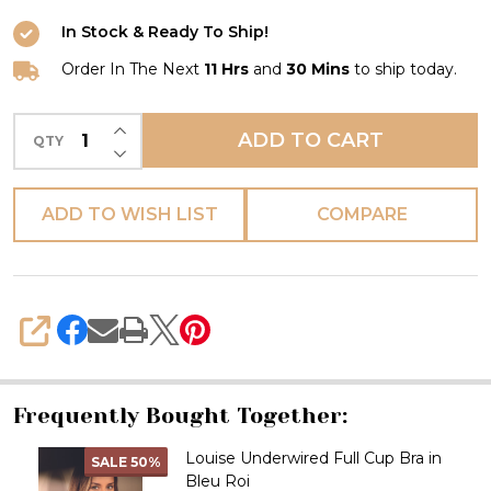
In Stock & Ready To Ship!
Order In The Next
11 Hrs
and
30 Mins
to ship today.
INCREASE QUANTITY OF UNDEFINED
ADD TO CART
QTY
DECREASE QUANTITY OF UNDEFINED
ADD TO WISH LIST
COMPARE
SHARE
Frequently Bought Together:
Louise Underwired Full Cup Bra in
SALE
50%
Bleu Roi