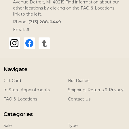
Avenue Detroit, MI 48215 Find information about our
other locations by clicking on the FAQ & Locations
link to the left.
Phone:
(313) 288-0449
Email:
#
Navigate
Gift Card
Bra Diaries
In Store Appointments
Shipping, Returns & Privacy
FAQ & Locations
Contact Us
Categories
Sale
Type