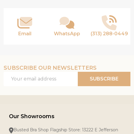
Start
Email
WhatsApp
(313) 288-0449
SUBSCRIBE OUR NEWSLETTERS
Email
SUBSCRIBE
Address
Our Showrooms
Busted Bra Shop Flagship Store: 13222 E Jefferson