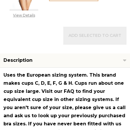
View Details
ADD SELECTED TO CART
Description
Uses the European sizing system
. This brand
makes cups C, D, E, F, G & H. Cups run about one
cup size large. Visit our FAQ to find your
equivalent cup size in other sizing systems. If
you aren't sure of your size, please give us a call
and ask us to look up your previously purchased
bra sizes. If you have never been fitted with us