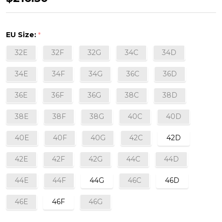
Underwired
Full-
EU Size:
*
Cup
32E
32F
32G
34C
34D
Bra
in
34E
34F
34G
36C
36D
Ombre
36E
36F
36G
38C
38D
38E
38F
38G
40C
40D
40E
40F
40G
42C
42D
42E
42F
42G
44C
44D
44E
44F
44G
46C
46D
46E
46F
46G