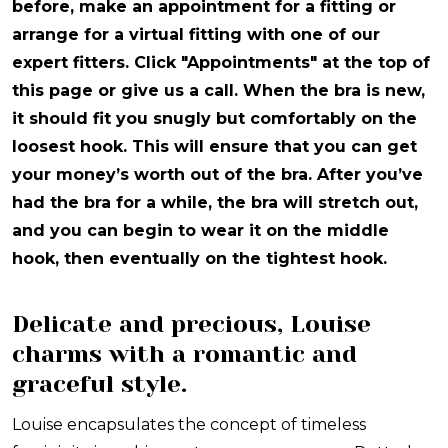
before, make an appointment for a fitting or
arrange for a virtual fitting with one of our
expert fitters. Click "Appointments" at the top of
this page or give us a call. When the bra is new,
it should fit you snugly but comfortably on the
loosest hook. This will ensure that you can get
your money’s worth out of the bra. After you’ve
had the bra for a while, the bra will stretch out,
and you can begin to wear it on the middle
hook, then eventually on the tightest hook.
Delicate and precious, Louise
charms with a romantic and
graceful style.
Louise encapsulates the concept of timeless