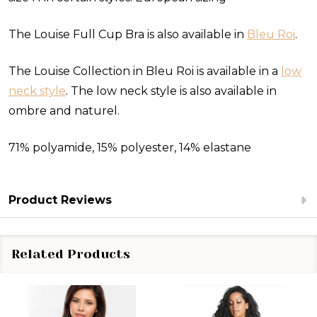
The Louise Full Cup Bra is also available in
Bleu Roi
.
The Louise Collection in Bleu Roi is available in a
low
neck style
. The low neck style is also available in
ombre and naturel.
71% polyamide, 15% polyester, 14% elastane
Product Reviews
Related Products