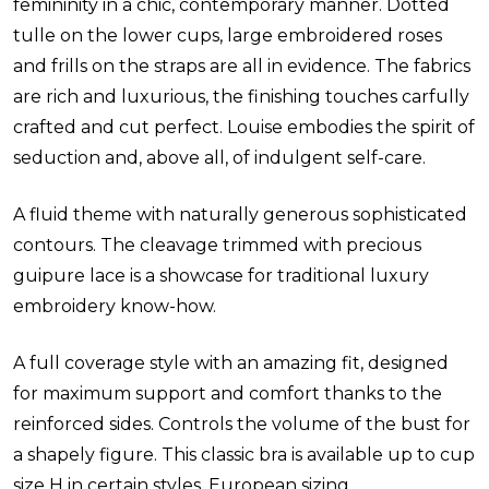
femininity in a chic, contemporary manner. Dotted
tulle on the lower cups, large embroidered roses
and frills on the straps are all in evidence. The fabrics
are rich and luxurious, the finishing touches carfully
crafted and cut perfect. Louise embodies the spirit of
seduction and, above all, of indulgent self-care.
A fluid theme with naturally generous sophisticated
contours. The cleavage trimmed with precious
guipure lace is a showcase for traditional luxury
embroidery know-how.
A full coverage style with an amazing fit, designed
for maximum support and comfort thanks to the
reinforced sides. Controls the volume of the bust for
a shapely figure. This classic bra is available up to cup
size H in certain styles. European sizing