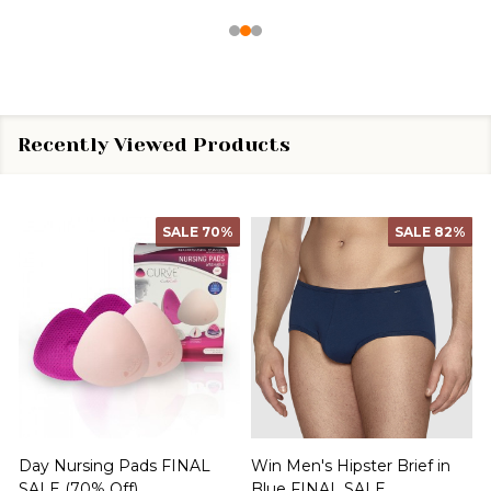
Recently Viewed Products
SALE
70%
SALE
82%
Day Nursing Pads FINAL
Win Men's Hipster Brief in
C
SALE (70% Off)
Blue FINAL SALE