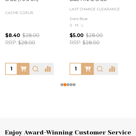
LAST CHANCE CLEARANCE
CACHE COEUR
Dark Blue
S
M
L
$8.40
$28.00
$5.00
$28.00
RRP:
$28.00
RRP:
$28.00
Footer
Enjoy Award-Winning Customer Service