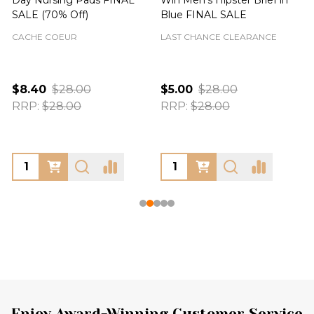
SALE (70% Off)
Blue FINAL SALE
CACHE COEUR
LAST CHANCE CLEARANCE
$8.40
$28.00
$5.00
$28.00
RRP:
$28.00
RRP:
$28.00
Enjoy Award-Winning Customer Service