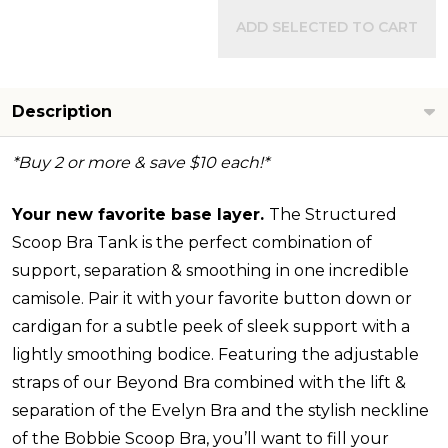
ADD SELECTED TO CART
Description
*Buy 2 or more & save $10 each!*
Your new favorite base layer.
The Structured
Scoop Bra Tank is the perfect combination of
support, separation & smoothing in one incredible
camisole. Pair it with your favorite button down or
cardigan for a subtle peek of sleek support with a
lightly smoothing bodice. Featuring the adjustable
straps of our Beyond Bra combined with the lift &
separation of the Evelyn Bra and the stylish neckline
of the Bobbie Scoop Bra, you’ll want to fill your