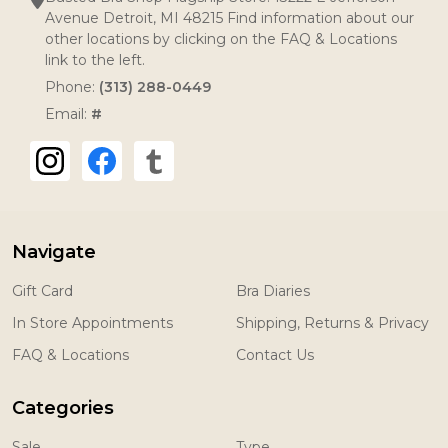
Avenue Detroit, MI 48215 Find information about our
other locations by clicking on the FAQ & Locations
link to the left.
Phone:
(313) 288-0449
Email:
#
Navigate
Gift Card
Bra Diaries
In Store Appointments
Shipping, Returns & Privacy
FAQ & Locations
Contact Us
Categories
Sale
Type