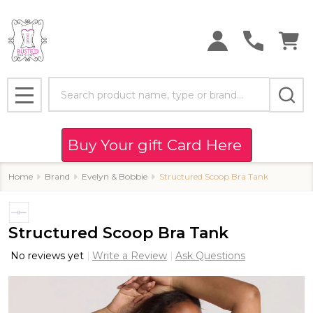
Search
MENU
Buy Your gift Card Here
Home
Brand
Evelyn & Bobbie
Structured Scoop Bra Tank
Structured Scoop Bra Tank
No reviews yet
Write a Review
Ask Questions