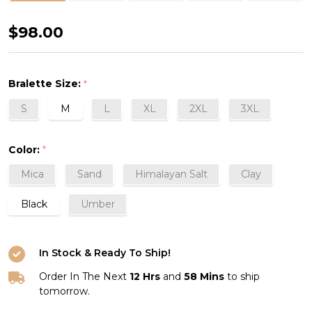
Structured
$98.00
Scoop
Bra
Bralette Size:
*
Tank
S
M
L
XL
2XL
3XL
Color:
*
Mica
Sand
Himalayan Salt
Clay
Black
Umber
In Stock & Ready To Ship!
Order In The Next
12 Hrs
and
58 Mins
to ship
tomorrow.