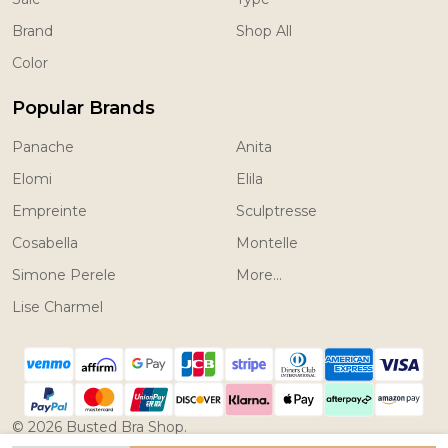
Brand
Shop All
Color
Popular Brands
Panache
Anita
Elomi
Elila
Empreinte
Sculptresse
Cosabella
Montelle
Simone Perele
More...
Lise Charmel
©
2026
Busted Bra Shop.