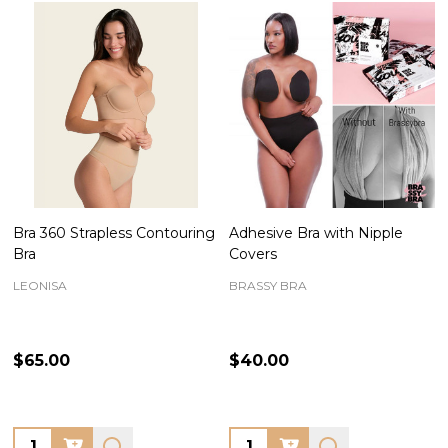
Bra 360 Strapless Contouring
Adhesive Bra with Nipple
Bra
Covers
LEONISA
BRASSY BRA
$65.00
$40.00
Quantity:
Quantity: