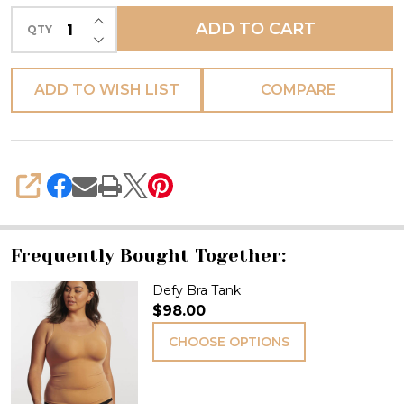
INCREASE QUANTITY OF UNDEFINED
ADD TO CART
QTY
DECREASE QUANTITY OF UNDEFINED
ADD TO WISH LIST
COMPARE
SHARE
Frequently Bought Together:
Defy Bra Tank
$98.00
CHOOSE OPTIONS