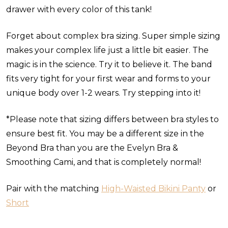
drawer with every color of this tank!
Forget about complex bra sizing. Super simple sizing
makes your complex life just a little bit easier. The
magic is in the science. Try it to believe it. The band
fits very tight for your first wear and forms to your
unique body over 1-2 wears. Try stepping into it!
*Please note that sizing differs between bra styles to
ensure best fit. You may be a different size in the
Beyond Bra than you are the Evelyn Bra &
Smoothing Cami, and that is completely normal!
Pair with the matching
High-Waisted Bikini Panty
or
Short