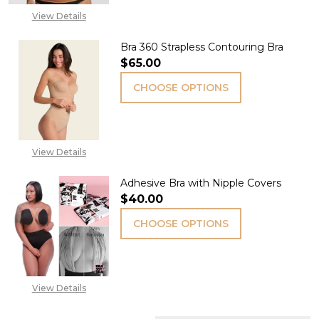
View Details
Bra 360 Strapless Contouring Bra
$65.00
CHOOSE OPTIONS
View Details
Adhesive Bra with Nipple Covers
$40.00
CHOOSE OPTIONS
View Details