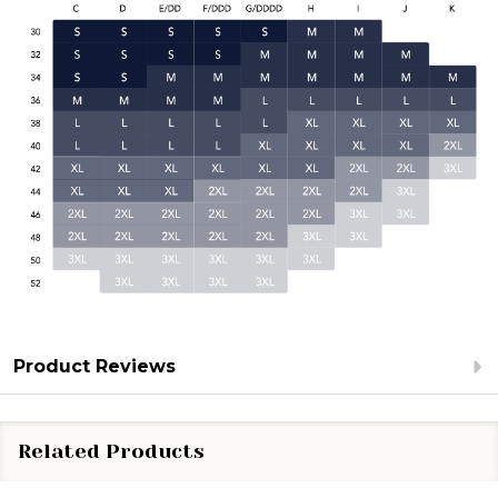
Product Reviews
Related Products