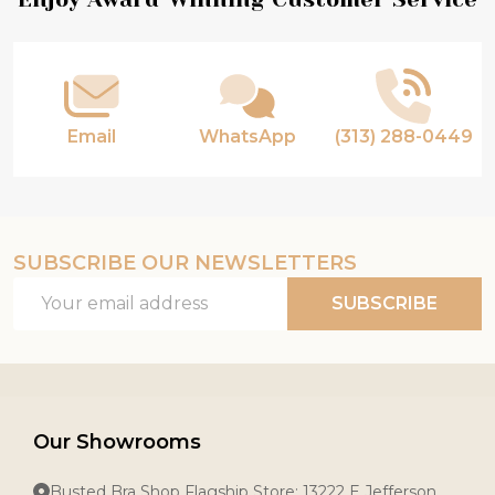
Footer
Start
Email
WhatsApp
(313) 288-0449
SUBSCRIBE OUR NEWSLETTERS
Email
SUBSCRIBE
Address
Our Showrooms
Busted Bra Shop Flagship Store: 13222 E Jefferson