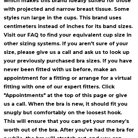
which makes this brand ideally suited for those
with projected and narrow breast tissue. Some
styles run large in the cups. This brand uses
centimeters instead of inches for its band sizes.
Visit our FAQ to find your equivalent cup size in
other sizing systems. If you aren't sure of your
size, please give us a call and ask us to look up
your previously purchased bra sizes. If you have
never been fitted with us before, make an
appointment for a fitting or arrange for a virtual
fitting with one of our expert fitters. Click
"Appointments" at the top of this page or give
us a call. When the bra is new, it should fit you
snugly but comfortably on the loosest hook.
This will ensure that you can get your money’s
worth out of the bra. After you’ve had the bra for