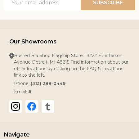
SUBSCRIBE
Address
Our Showrooms
Busted Bra Shop Flagship Store: 13222 E Jefferson
Avenue Detroit, MI 48215 Find information about our
other locations by clicking on the FAQ & Locations
link to the left.
Phone:
(313) 288-0449
Email:
#
Navigate