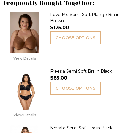
Frequently Bought Together:
Love Me Semi-Soft Plunge Bra in
Brown
$125.00
CHOOSE OPTIONS
View Details
Freesia Semi Soft Bra in Black
$85.00
CHOOSE OPTIONS
View Details
Novato Semi Soft Bra in Black