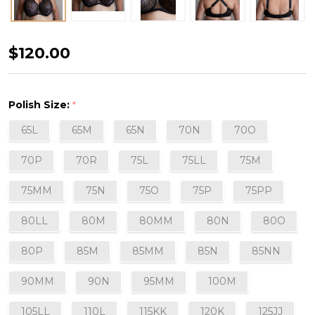
Chichic
$120.00
Semi-
Soft
Polish Size:
*
Plunge
65L
65M
65N
70N
70O
Bra
in
70P
70R
75L
75LL
75M
Black
75MM
75N
75O
75P
75PP
80LL
80M
80MM
80N
80O
80P
85M
85MM
85N
85NN
90MM
90N
95MM
100M
105LL
110L
115KK
120K
125JJ