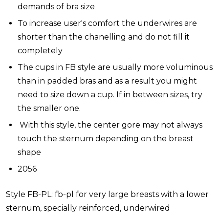
demands of bra size
To increase user's comfort the underwires are
shorter than the chanelling and do not fill it
completely
The cups in FB style are usually more voluminous
than in padded bras and as a result you might
need to size down a cup. If in between sizes, try
the smaller one.
With this style, the center gore may not always
touch the sternum depending on the breast
shape
2056
Style FB-PL: fb-pl for very large breasts with a lower
sternum, specially reinforced, underwired