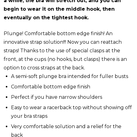
a while, the bra will stretch out, and you can
begin to wear it on the middle hook, then
eventually on the tightest hook.
Plunge! Comfortable bottom edge finish! An
innovative strap solution!!!
Now you can reattach
straps!
Thanks to the use of special clasps at the
front, at the cups (no hooks, but clasps) there is an
option to cross straps at the back.
A semi-soft plunge bra intended for fuller busts
Comfortable bottom edge finish
Perfect if you have narrow shoulders
Easy to wear a racerback top without showing off
your bra straps
Very comfortable solution and a relief for the
back