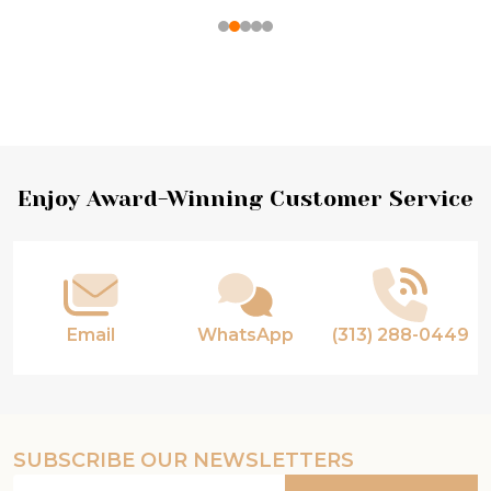
Footer
Enjoy Award-Winning Customer Service
Start
Email
WhatsApp
(313) 288-0449
SUBSCRIBE OUR NEWSLETTERS
Email