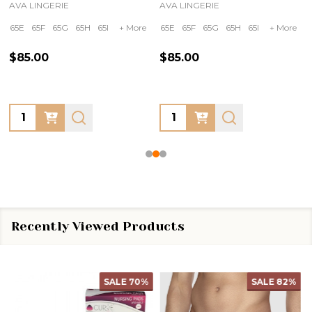
AVA LINGERIE
AVA LINGERIE
65E
65F
65G
65H
65I
+ More
65E
65F
65G
65H
65I
+ More
$85.00
$85.00
Quantity:
Quantity:
Recently Viewed Products
SALE
70%
SALE
82%