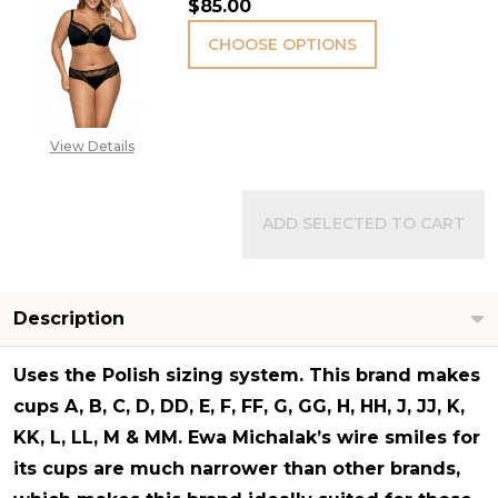
$85.00
CHOOSE OPTIONS
View Details
ADD SELECTED TO CART
Description
Uses the Polish sizing system. This brand makes
cups A, B, C, D, DD, E, F, FF, G, GG, H, HH, J, JJ, K,
KK, L, LL, M & MM. Ewa Michalak’s wire smiles for
its cups are much narrower than other brands,