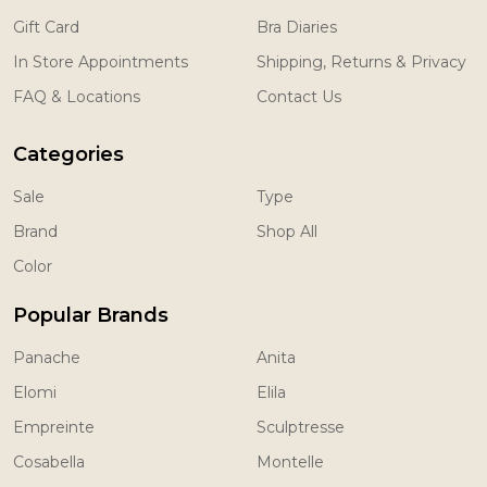
Gift Card
Bra Diaries
In Store Appointments
Shipping, Returns & Privacy
FAQ & Locations
Contact Us
Categories
Sale
Type
Brand
Shop All
Color
Popular Brands
Panache
Anita
Elomi
Elila
Empreinte
Sculptresse
Cosabella
Montelle