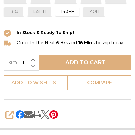
130J
135HH
140FF
140H
In Stock & Ready To Ship!
Order In The Next
6 Hrs
and
18 Mins
to ship today.
INCREASE QUANTITY OF UNDEFINED
ADD TO CART
QTY
DECREASE QUANTITY OF UNDEFINED
ADD TO WISH LIST
COMPARE
SHARE