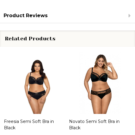
Product Reviews
Related Products
Freesia Semi Soft Bra in
Novato Semi Soft Bra in
Black
Black