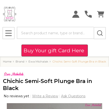
Search
MENU
Buy Your gift Card Here
Home
Brand
Ewa Michalak
Chichic Semi-Soft Plunge Bra in Black
Chichic Semi-Soft Plunge Bra in
Black
No reviews yet
Write a Review
Ask Questions