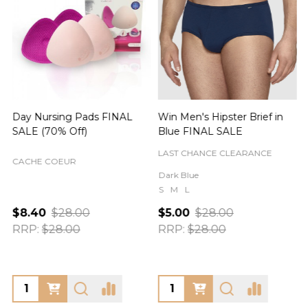
Day Nursing Pads FINAL
Win Men's Hipster Brief in
C
SALE (70% Off)
Blue FINAL SALE
LAST CHANCE CLEARANCE
CACHE COEUR
Dark Blue
S
M
L
$8.40
$28.00
$5.00
$28.00
RRP:
$28.00
RRP:
$28.00