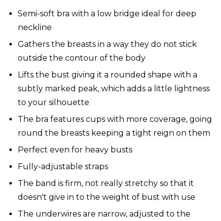
Semi-soft bra with a low bridge ideal for deep
neckline
Gathers the breasts in a way they do not stick
outside the contour of the body
Lifts the bust giving it a rounded shape with a
subtly marked peak, which adds a little lightness
to your silhouette
The bra features cups with more coverage, going
round the breasts keeping a tight reign on them
Perfect even for heavy busts
Fully-adjustable straps
The band is firm, not really stretchy so that it
doesn't give in to the weight of bust with use
The underwires are narrow, adjusted to the