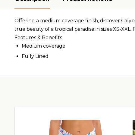
Offering a medium coverage finish, discover Calypso
true beauty of a tropical paradise in sizes XS-XXL.
Features & Benefits
Medium coverage
Fully Lined