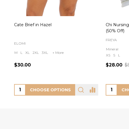
Cate Brief in Hazel
Chi Nursing
(50% Off)
FREYA
ELOMI
Mineral
M
L
XL
2XL
3XL
+ More
XS
S
L
$30.00
$28.00
$
CHOOSE OPTIONS
CH
Footer