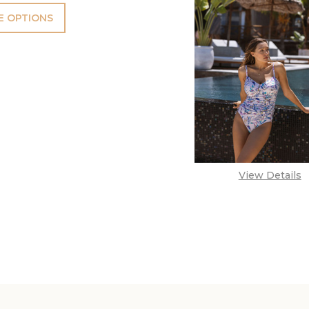
 OPTIONS
View Details