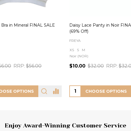
 Bra in Mineral FINAL SALE
Daisy Lace Panty in Noir FIN
(69% Off)
FREYA
XS
S
M
Noir (NOR)
56.00
RRP:
$56.00
$10.00
$32.00
RRP:
$32.
OOSE OPTIONS
CHOOSE OPTIONS
Enjoy Award-Winning Customer Service