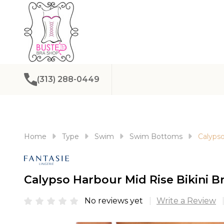
(313) 288-0449
Home
Type
Swim
Swim Bottoms
Calypso
Calypso Harbour Mid Rise Bikini B
No reviews yet
Write a Review