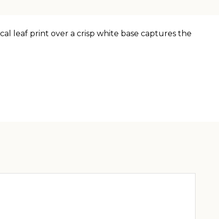
cal leaf print over a crisp white base captures the