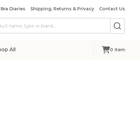
Bra Diaries
Shipping, Returns & Privacy
Contact Us
SEARCH
hop All
0
item