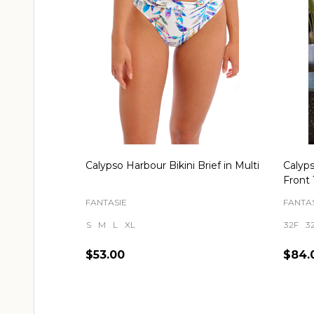
Calypso Harbour Bikini Brief in Multi
Calyp
Front 
FANTASIE
FANTAS
S
M
L
XL
32F
3
$53.00
$84.
Quantity:
Quant