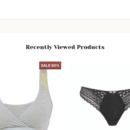
CHOOSE OPTIONS
Recently Viewed Products
SALE
50%