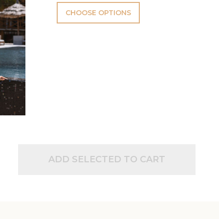
CHOOSE OPTIONS
ADD SELECTED TO CART