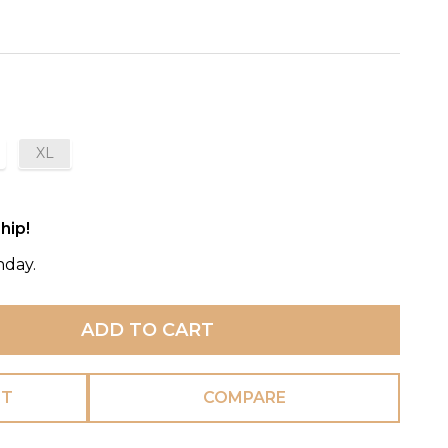
XL
hip!
nday.
ADD TO CART
ST
COMPARE