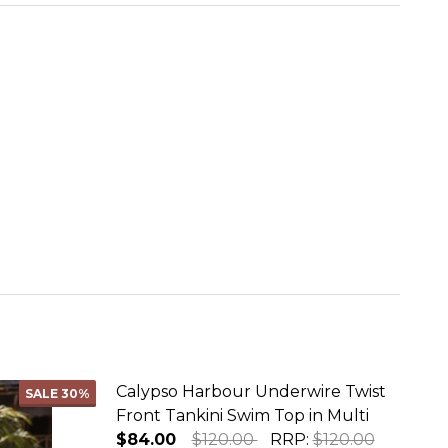
Calypso Harbour Underwire Twist
SALE
30%
Front Tankini Swim Top in Multi
$84.00
$120.00
RRP:
$120.00