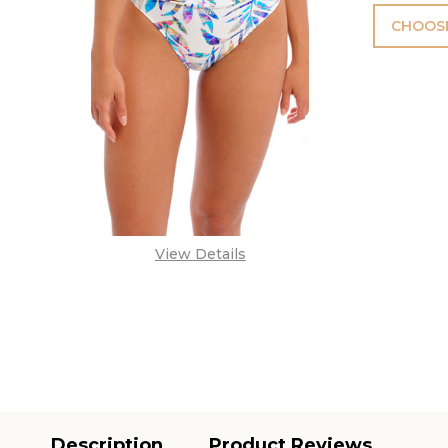
CHOOSE
View Details
Description
Product Reviews