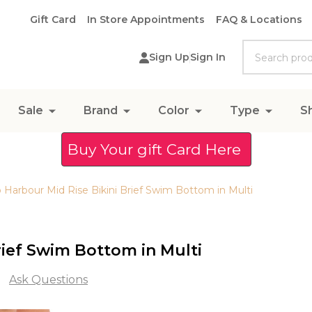
Gift Card
In Store Appointments
FAQ & Locations
Search
Sign Up
Sign In
Sale
Brand
Color
Type
S
Buy Your gift Card Here
 Harbour Mid Rise Bikini Brief Swim Bottom in Multi
rief Swim Bottom in Multi
Ask Questions