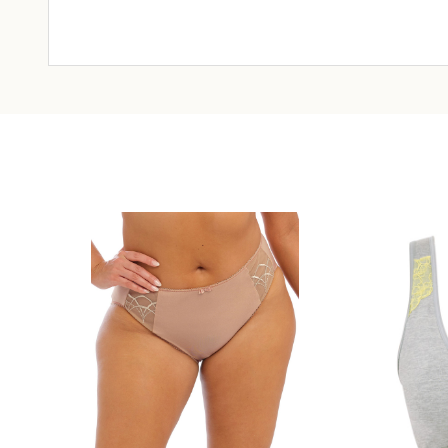
CHOOSE OPTIONS