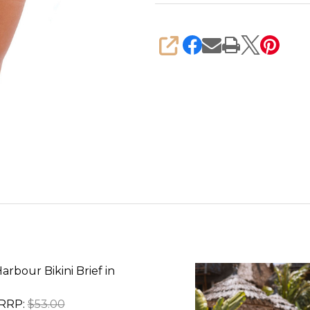
SHARE
arbour Bikini Brief in
RRP:
$53.00