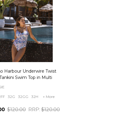
so Harbour Underwire Twist
Tankini Swim Top in Multi
IE
2FF
32G
32GG
32H
+ More
00
$120.00
RRP:
$120.00
ity: