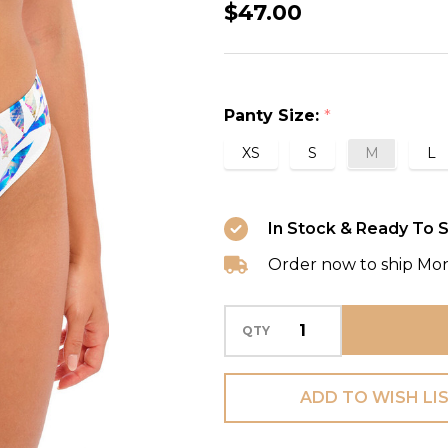
Calypso
$47.00
Harbour
Mid
Rise
Panty Size:
*
Bikini
Brief
XS
S
M
L
Swim
Bottom
In Stock & Ready To S
in
Order now to ship Mo
Multi
QTY
ADD TO WISH LI