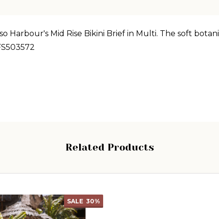
 Harbour's Mid Rise Bikini Brief in Multi. The soft botani
FS503572
Related Products
SALE
30%