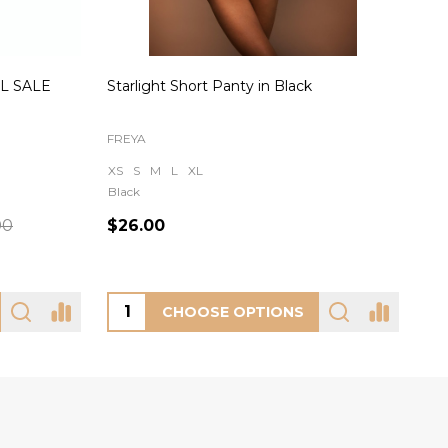
AL SALE
Starlight Short Panty in Black
Rei
FREYA
OH 
XS
S
M
L
XL
Black
S
00
$26.00
$8
CHOOSE OPTIONS