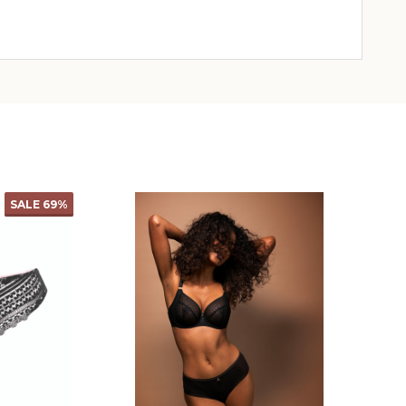
SALE
69%