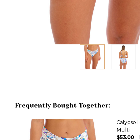
Frequently Bought Together:
Calypso H
Multi
$53.00