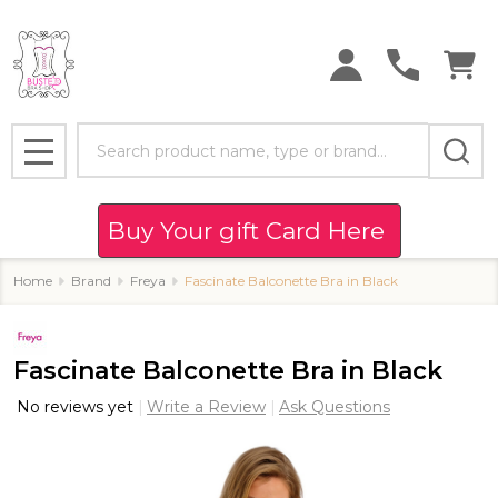
Search
MENU
Buy Your gift Card Here
Home
Brand
Freya
Fascinate Balconette Bra in Black
Fascinate Balconette Bra in Black
No reviews yet
Write a Review
Ask Questions