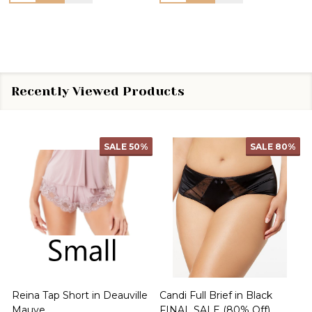
Recently Viewed Products
SALE
50%
SALE
80%
Reina Tap Short in Deauville
Candi Full Brief in Black
B
Mauve
FINAL SALE (80% Off)