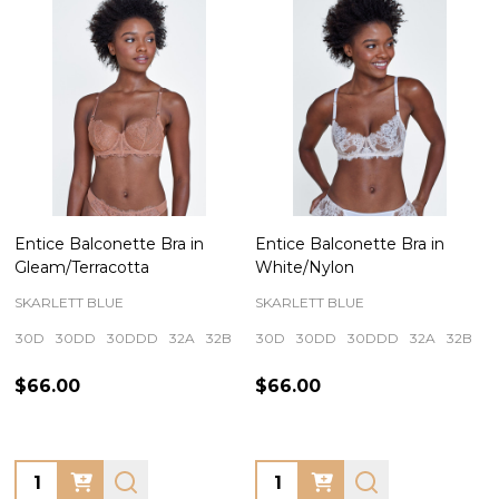
Entice Balconette Bra in
Entice Balconette Bra in
Gleam/Terracotta
White/Nylon
SKARLETT BLUE
SKARLETT BLUE
30D
30DD
30DDD
32A
32B
+ More
30D
30DD
30DDD
32A
32B
+
$66.00
$66.00
Quantity:
Quantity: