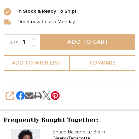
In Stock & Ready To Ship!
Order now to ship Monday.
INCREASE QUANTITY OF UNDEFINED
ADD TO CART
QTY
DECREASE QUANTITY OF UNDEFINED
ADD TO WISH LIST
COMPARE
SHARE
Frequently Bought Together:
Entice Balconette Bra in
Gleam/Terracotta