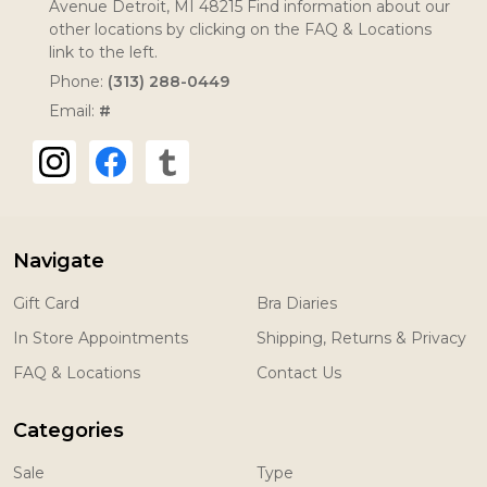
Avenue Detroit, MI 48215 Find information about our
other locations by clicking on the FAQ & Locations
link to the left.
Phone:
(313) 288-0449
Email:
#
Navigate
Gift Card
Bra Diaries
In Store Appointments
Shipping, Returns & Privacy
FAQ & Locations
Contact Us
Categories
Sale
Type