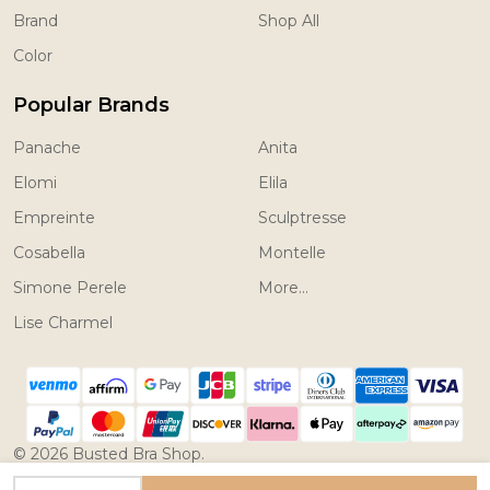
Brand
Shop All
Color
Popular Brands
Panache
Anita
Elomi
Elila
Empreinte
Sculptresse
Cosabella
Montelle
Simone Perele
More...
Lise Charmel
©
2026
Busted Bra Shop.
Powered by
BigCommerce.
Theme designed by
INCREASE QUANTITY OF UNDEFINED