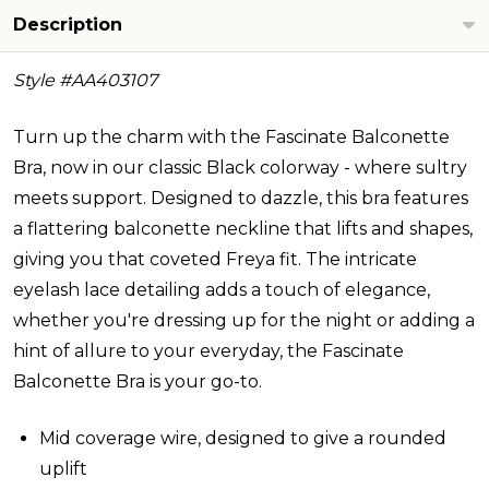
Description
Style #
AA403107
Turn up the charm with the Fascinate Balconette
Bra, now in our classic Black colorway - where sultry
meets support. Designed to dazzle, this bra features
a flattering balconette neckline that lifts and shapes,
giving you that coveted Freya fit. The intricate
eyelash lace detailing adds a touch of elegance,
whether you're dressing up for the night or adding a
hint of allure to your everyday, the Fascinate
Balconette Bra is your go-to.
Mid coverage wire, designed to give a rounded
uplift