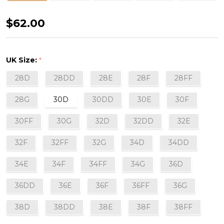
Fascinate
$62.00
Balconette
Bra
UK Size:
*
in
28D
28DD
28E
28F
28FF
Black
28G
30D
30DD
30E
30F
30FF
30G
32D
32DD
32E
32F
32FF
32G
34D
34DD
34E
34F
34FF
34G
36D
36DD
36E
36F
36FF
36G
38D
38DD
38E
38F
38FF