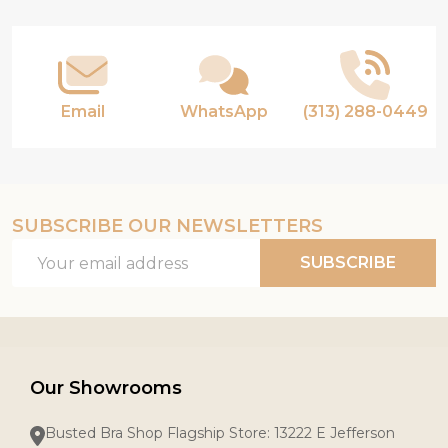
Start
Email
WhatsApp
(313) 288-0449
SUBSCRIBE OUR NEWSLETTERS
Email
SUBSCRIBE
Address
Our Showrooms
Busted Bra Shop Flagship Store: 13222 E Jefferson