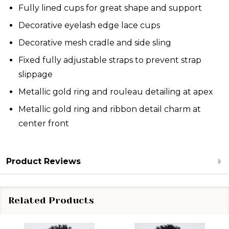
Fully lined cups for great shape and support
Decorative eyelash edge lace cups
Decorative mesh cradle and side sling
Fixed fully adjustable straps to prevent strap
slippage
Metallic gold ring and rouleau detailing at apex
Metallic gold ring and ribbon detail charm at
center front
Product Reviews
Related Products