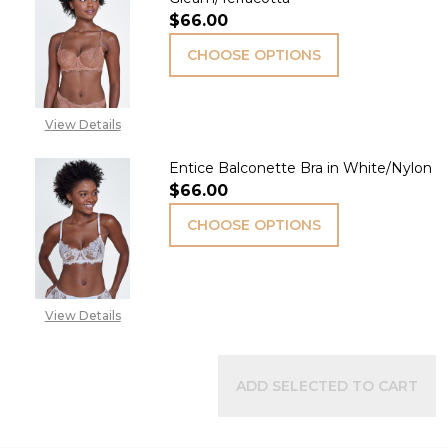
$66.00
CHOOSE OPTIONS
View Details
Entice Balconette Bra in White/Nylon
$66.00
CHOOSE OPTIONS
View Details
ADD SELECTED TO CART