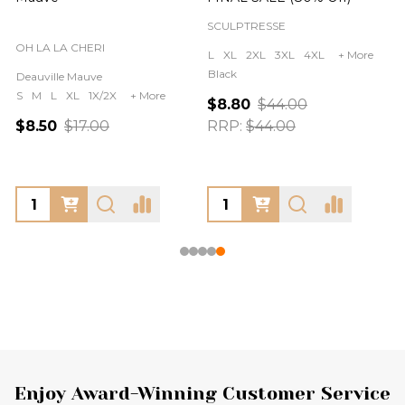
SCULPTRESSE
OH LA LA CHERI
L
XL
2XL
3XL
4XL
+ More
Black
Deauville Mauve
S
M
L
XL
1X/2X
+ More
$8.80
$44.00
$8.50
$17.00
RRP:
$44.00
Footer
Enjoy Award-Winning Customer Service