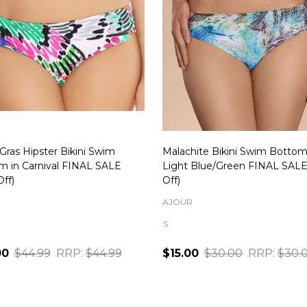
Gras Hipster Bikini Swim
Malachite Bikini Swim Bottom
m in Carnival FINAL SALE
Light Blue/Green FINAL SAL
ff)
Off)
AJOUR
S
00
$44.99
RRP:
$44.99
$15.00
$30.00
RRP:
$30.