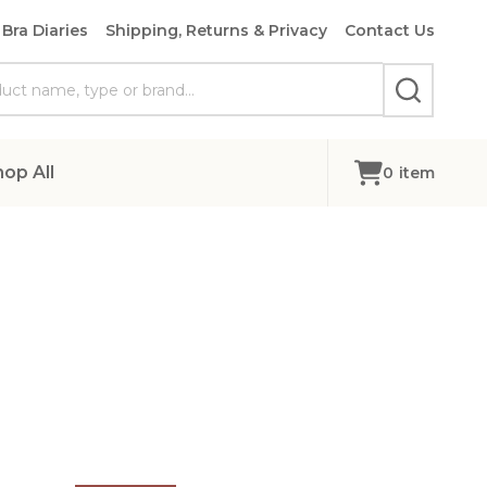
Bra Diaries
Shipping, Returns & Privacy
Contact Us
SEARCH
hop All
0
item