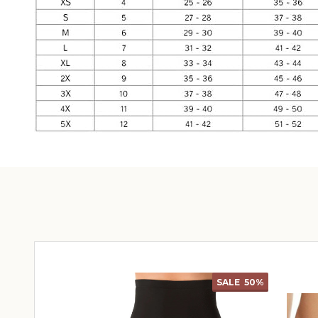
SALE
50%