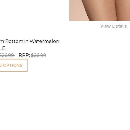
View Details
wim Bottom in Watermelon
LE
$26.99
RRP:
$26.99
 OPTIONS