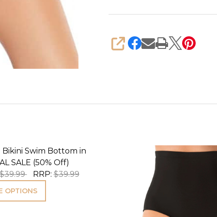
SHARE
 Bikini Swim Bottom in
AL SALE (50% Off)
$39.99
RRP:
$39.99
 OPTIONS