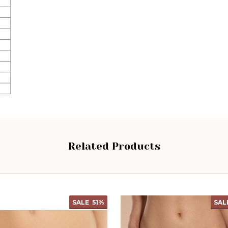
Related Products
SALE
51%
SAL