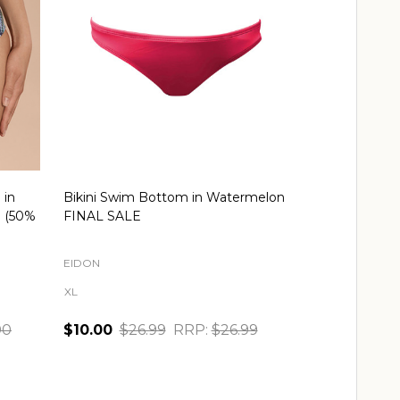
 in
Bikini Swim Bottom in Watermelon
Tropicool Bik
E (50%
FINAL SALE
Multi FINAL 
EIDON
FREYA
XL
S
00
$10.00
$26.99
RRP:
$26.99
$20.00
$39