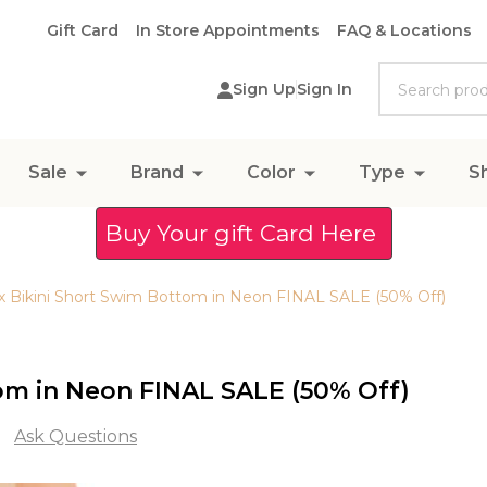
Gift Card
In Store Appointments
FAQ & Locations
Search
Sign Up
Sign In
Sale
Brand
Color
Type
S
Buy Your gift Card Here
rax Bikini Short Swim Bottom in Neon FINAL SALE (50% Off)
tom in Neon FINAL SALE (50% Off)
Ask Questions