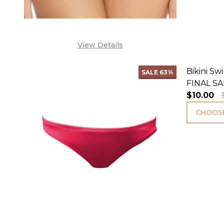
View Details
Bikini S
SALE
63%
FINAL SA
$10.00
CHOOSE