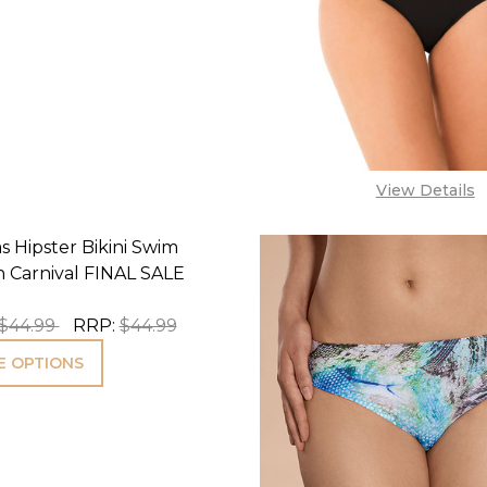
View Details
s Hipster Bikini Swim
n Carnival FINAL SALE
$44.99
RRP:
$44.99
 OPTIONS