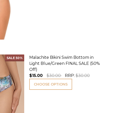
Malachite Bikini Swim Bottom in
SALE
50%
Light Blue/Green FINAL SALE (50%
Off)
$15.00
$30.00
RRP:
$30.00
CHOOSE OPTIONS