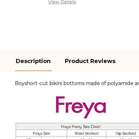
View Details
Description
Product Reviews
Boyshort-cut bikini bottoms made of polyamide a