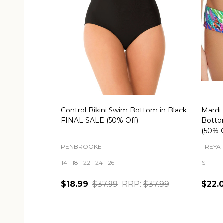
Control Bikini Swim Bottom in Black
Mardi 
FINAL SALE (50% Off)
Botto
(50% O
PENBROOKE
FREYA
14
18
22
24
26
S
$18.99
$37.99
RRP:
$37.99
$22.