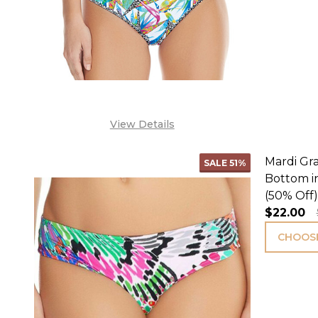
View Details
Mardi Gra
SALE
51%
Bottom i
(50% Off)
$22.00
CHOOSE