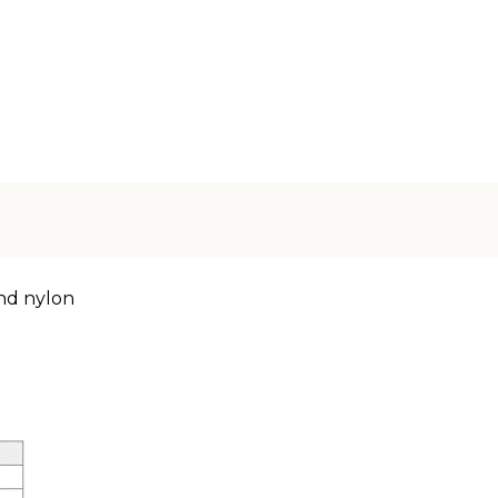
nd nylon