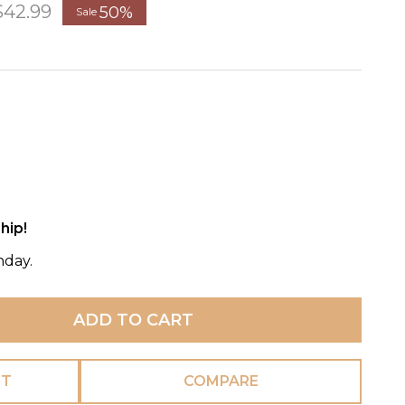
$42.99
50%
Sale
hip!
nday.
ADD TO CART
ST
COMPARE