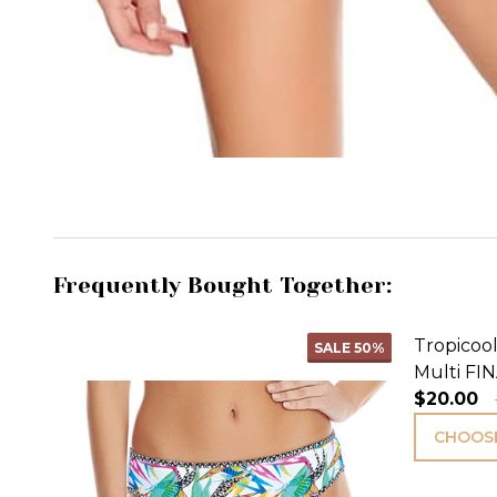
Frequently Bought Together:
Tropicool
SALE
50%
Multi FIN
$20.00
CHOOSE