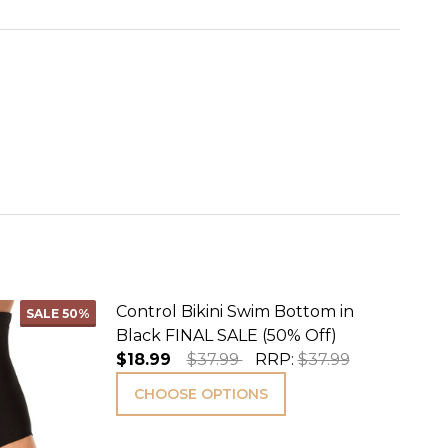
Control Bikini Swim Bottom in
SALE
50%
Black FINAL SALE (50% Off)
$18.99
$37.99
RRP:
$37.99
CHOOSE OPTIONS