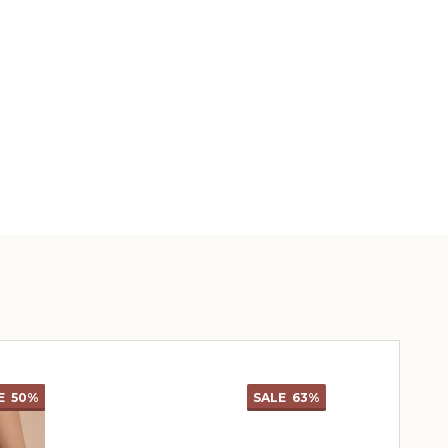
E
50%
SALE
63%