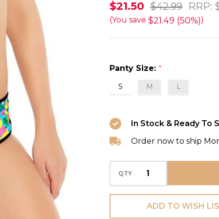
Tribal
$21.50
$42.99
RRP:
Trax
$21.49 (50%)
(You save
)
Bikini
Short
Swim
Panty Size:
*
Bottom
S
M
L
in
Neon
FINAL
In Stock & Ready To S
SALE
Order now to ship Mo
(50%
Off)
QTY
ADD TO WISH LI