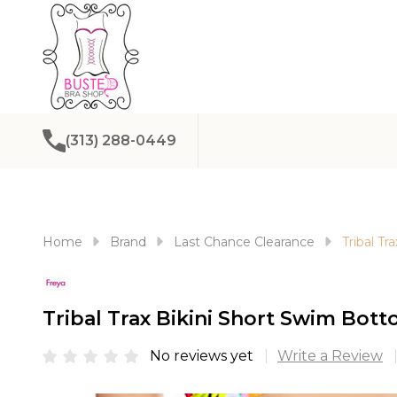
(313) 288-0449
Home
Brand
Last Chance Clearance
Tribal T
Tribal Trax Bikini Short Swim Bot
No reviews yet
Write a Review