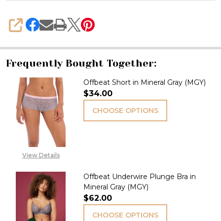
SHARE
Frequently Bought Together:
Offbeat Short in Mineral Gray (MGY)
$34.00
CHOOSE OPTIONS
View Details
Offbeat Underwire Plunge Bra in
Mineral Gray (MGY)
$62.00
CHOOSE OPTIONS