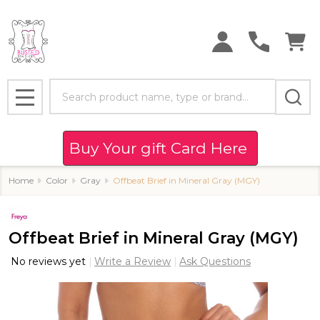
Search
MENU
Buy Your gift Card Here
Home
Color
Gray
Offbeat Brief in Mineral Gray (MGY)
Offbeat Brief in Mineral Gray (MGY)
No reviews yet
Write a Review
Ask Questions