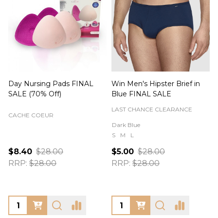
Day Nursing Pads FINAL
Win Men's Hipster Brief in
C
SALE (70% Off)
Blue FINAL SALE
LAST CHANCE CLEARANCE
CACHE COEUR
Dark Blue
S
M
L
$8.40
$28.00
$5.00
$28.00
RRP:
$28.00
RRP:
$28.00