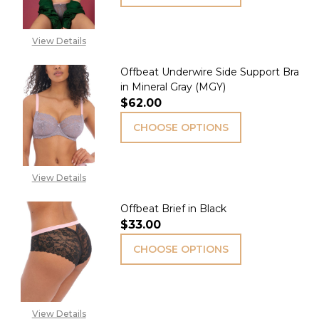
View Details
Offbeat Underwire Side Support Bra
in Mineral Gray (MGY)
$62.00
CHOOSE OPTIONS
View Details
Offbeat Brief in Black
$33.00
CHOOSE OPTIONS
View Details