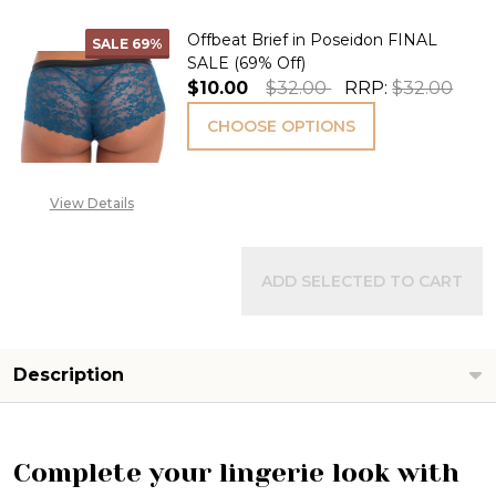
Offbeat Brief in Poseidon FINAL
SALE
69%
SALE (69% Off)
$10.00
$32.00
RRP:
$32.00
CHOOSE OPTIONS
View Details
ADD SELECTED TO CART
Description
Complete your lingerie look with