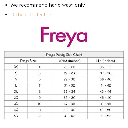
We recommend hand wash only
Offbeat Collection