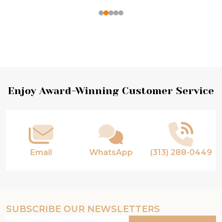
Footer
Enjoy Award-Winning Customer Service
Start
Email
WhatsApp
(313) 288-0449
SUBSCRIBE OUR NEWSLETTERS
Email