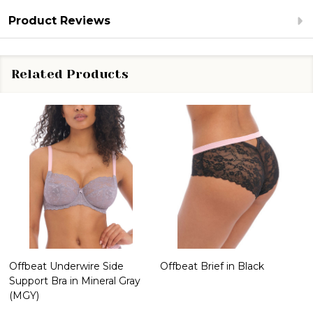
Product Reviews
Related Products
Offbeat Underwire Side
Offbeat Brief in Black
Support Bra in Mineral Gray
(MGY)