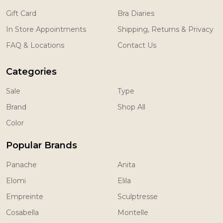
Gift Card
Bra Diaries
In Store Appointments
Shipping, Returns & Privacy
FAQ & Locations
Contact Us
Categories
Sale
Type
Brand
Shop All
Color
Popular Brands
Panache
Anita
Elomi
Elila
Empreinte
Sculptresse
Cosabella
Montelle