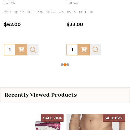
FREYA
FREYA
28D
28DD
28E
28F
28FF
+ More
XS
S
M
L
XL
$62.00
$33.00
Quantity:
Quantity:
Recently Viewed Products
SALE
70%
SALE
82%