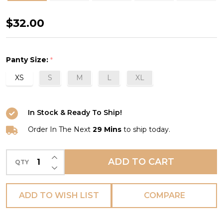
Offbeat
$32.00
Brief
in
Panty Size:
*
Mineral
XS
S
M
L
XL
Gray
(MGY)
In Stock & Ready To Ship!
Order In The Next
29 Mins
to ship today.
INCREASE QUANTITY OF UNDEFINED
ADD TO CART
QTY
DECREASE QUANTITY OF UNDEFINED
ADD TO WISH LIST
COMPARE