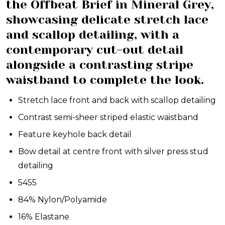
the Offbeat Brief in Mineral Grey,
showcasing delicate stretch lace
and scallop detailing, with a
contemporary cut-out detail
alongside a contrasting stripe
waistband to complete the look.
Stretch lace front and back with scallop detailing
Contrast semi-sheer striped elastic waistband
Feature keyhole back detail
Bow detail at centre front with silver press stud
detailing
5455
84% Nylon/Polyamide
16% Elastane