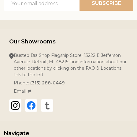
SUBSCRIBE
Address
Our Showrooms
Busted Bra Shop Flagship Store: 13222 E Jefferson
Avenue Detroit, MI 48215 Find information about our
other locations by clicking on the FAQ & Locations
link to the left.
Phone:
(313) 288-0449
Email:
#
Navigate