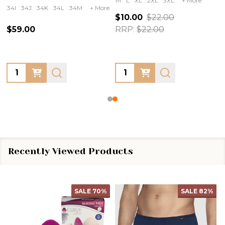
M
L
XL
2XL
3XL
+ More
34I
34J
34K
34L
34M
+ More
$10.00
$22.00
$59.00
RRP:
$22.00
Quantity:
Quantity:
Recently Viewed Products
SALE
70%
SALE
82%