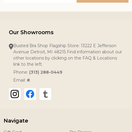
Our Showrooms
Busted Bra Shop Flagship Store: 13222 E Jefferson
Avenue Detroit, MI 48215 Find information about our
other locations by clicking on the FAQ & Locations
link to the left.
Phone:
(313) 288-0449
Email:
#
Navigate