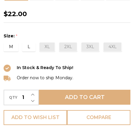
Keira
$22.00
Brief
in
Size:
*
Amethyst
M
L
XL
2XL
3XL
4XL
In Stock & Ready To Ship!
Order now to ship Monday.
INCREASE QUANTITY OF UNDEFINED
ADD TO CART
QTY
DECREASE QUANTITY OF UNDEFINED
ADD TO WISH LIST
COMPARE