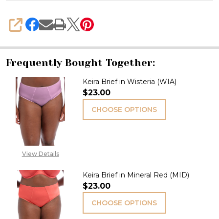
SHARE
Frequently Bought Together:
Keira Brief in Wisteria (WIA)
$23.00
CHOOSE OPTIONS
View Details
Keira Brief in Mineral Red (MID)
$23.00
CHOOSE OPTIONS