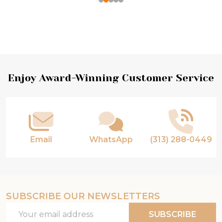
Footer
Enjoy Award-Winning Customer Service
Start
Email
WhatsApp
(313) 288-0449
SUBSCRIBE OUR NEWSLETTERS
Email
SUBSCRIBE
Address