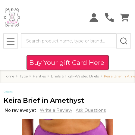
Search
MENU
Buy Your gift Card Here
Home
Type
Panties
Briefs & High-Waisted Briefs
Keira Brief in Am
Keira Brief in Amethyst
No reviews yet
Write a Review
Ask Questions