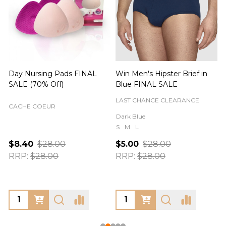
Day Nursing Pads FINAL
Win Men's Hipster Brief in
C
SALE (70% Off)
Blue FINAL SALE
LAST CHANCE CLEARANCE
CACHE COEUR
Dark Blue
S
M
L
$8.40
$28.00
$5.00
$28.00
RRP:
$28.00
RRP:
$28.00