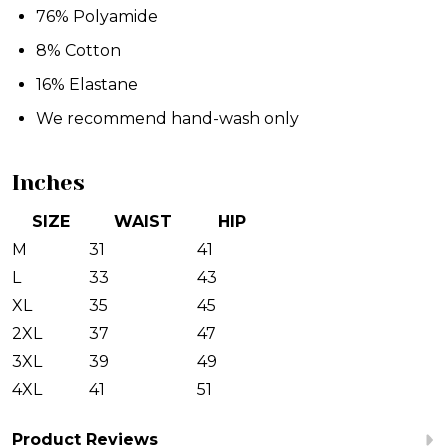
76% Polyamide
8% Cotton
16% Elastane
We recommend hand-wash only
Inches
SIZE
WAIST
HIP
M
31
41
L
33
43
XL
35
45
2XL
37
47
3XL
39
49
4XL
41
51
Product Reviews