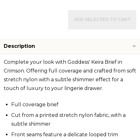
ADD SELECTED TO CART
Description
Complete your look with Goddess' Keira Brief in
Crimson. Offering full coverage and crafted from soft
stretch nylon with a subtle shimmer effect for a
touch of luxury to your lingerie drawer.
Full coverage brief
Cut from a printed stretch nylon fabric, with a
subtle shimmer
Front seams feature a delicate looped trim