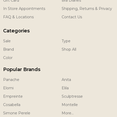
Gift Card
Bra Diaries
In Store Appointments
Shipping, Returns & Privacy
FAQ & Locations
Contact Us
Categories
Sale
Type
Brand
Shop All
Color
Popular Brands
Panache
Anita
Elomi
Elila
Empreinte
Sculptresse
Cosabella
Montelle
Simone Perele
More...