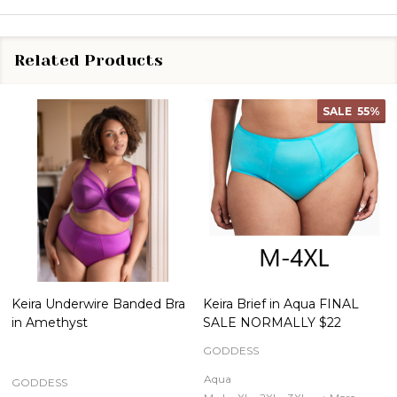
Related Products
SALE
55%
Keira Underwire Banded Bra
Keira Brief in Aqua FINAL
in Amethyst
SALE NORMALLY $22
GODDESS
Aqua
GODDESS