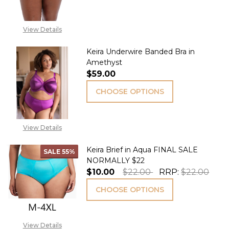
View Details
Keira Underwire Banded Bra in
Amethyst
$59.00
CHOOSE OPTIONS
View Details
Keira Brief in Aqua FINAL SALE
SALE
55%
NORMALLY $22
$10.00
$22.00
RRP:
$22.00
CHOOSE OPTIONS
View Details