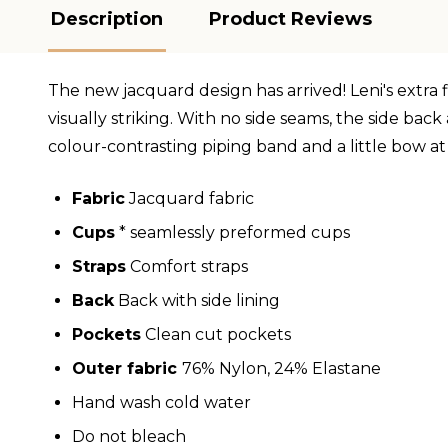
Description
Product Reviews
The new jacquard design has arrived! Leni's extra 
visually striking. With no side seams, the side ba
colour-contrasting piping band and a little bow at
Fabric
Jacquard fabric
Cups
* seamlessly preformed cups
Straps
Comfort straps
Back
Back with side lining
Pockets
Clean cut pockets
Outer fabric
76% Nylon, 24% Elastane
Hand wash cold water
Do not bleach