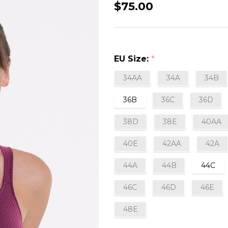
Leni
$75.00
Non-
Wired
Post
EU Size:
*
Mastectomy
Bra
34AA
34A
34B
in
36B
36C
36D
Plum
38D
38E
40AA
40E
42AA
42A
44A
44B
44C
46C
46D
46E
48E