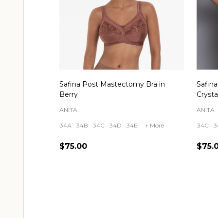
Safina Post Mastectomy Bra in
Safin
Berry
Crysta
ANITA
ANITA
34A
34B
34C
34D
34E
+ More
34C
3
$75.00
$75.
Quantity:
Quant
CHOOSE OPTIONS