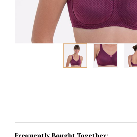
Frequently Bought Together: