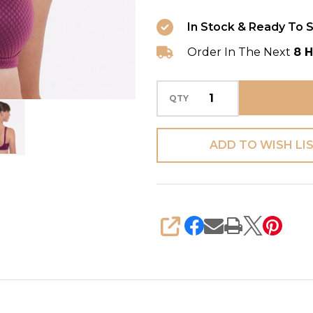
In Stock & Ready To S
Order In The Next
8 H
QTY
ADD TO WISH LI
SHARE