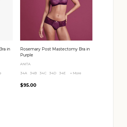
ra in
Rosemary Post Mastectomy Bra in
Purple
ANITA
e
34A
34B
34C
34D
34E
+ More
$95.00
Quantity:
CHOOSE OPTIONS