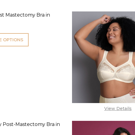
st Mastectomy Bra in
 OPTIONS
View Details
 Post-Mastectomy Bra in