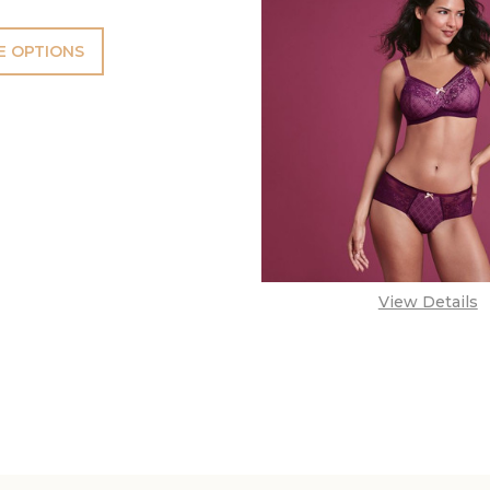
 OPTIONS
View Details