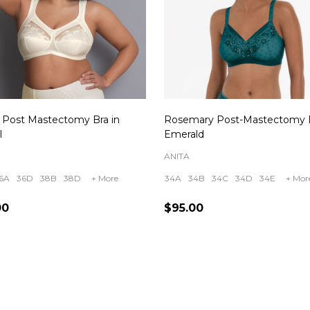
a Post Mastectomy Bra in
Rosemary Post-Mastectomy B
l
Emerald
ANITA
6A
36D
38B
38D
+ More
34A
34B
34C
34D
34E
+ Mor
00
$95.00
ity:
Quantity:
CHOOSE OPTIONS
CHOOSE OPTIONS