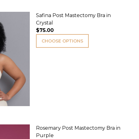
Safina Post Mastectomy Bra in
Crystal
$75.00
CHOOSE OPTIONS
Rosemary Post Mastectomy Bra in
Purple