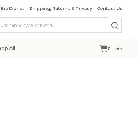
Bra Diaries
Shipping, Returns & Privacy
Contact Us
SEARCH
hop All
0
item