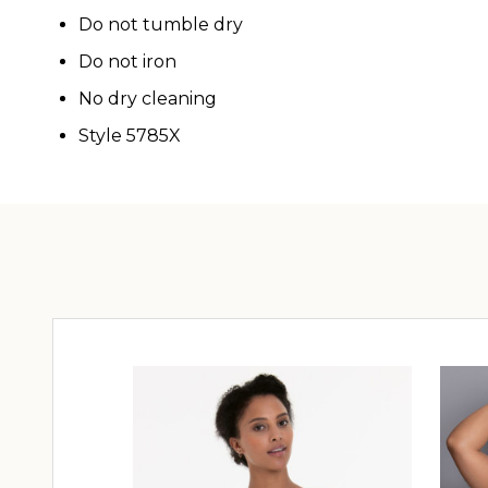
Do not tumble dry
Do not iron
No dry cleaning
Style 5785X