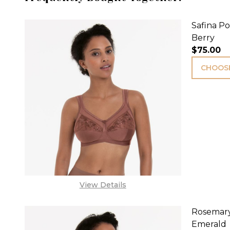
Safina Po
Berry
$75.00
CHOOSE
View Details
Rosemary
Emerald