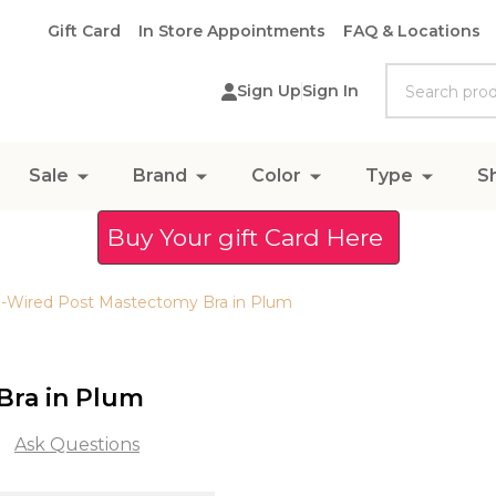
Gift Card
In Store Appointments
FAQ & Locations
Search
Sign Up
Sign In
Sale
Brand
Color
Type
S
Buy Your gift Card Here
-Wired Post Mastectomy Bra in Plum
Bra in Plum
Ask Questions