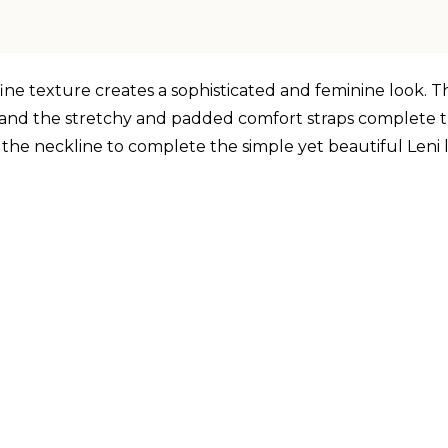
fine texture creates a sophisticated and feminine look. T
ck and the stretchy and padded comfort straps complete t
 the neckline to complete the simple yet beautiful Leni 