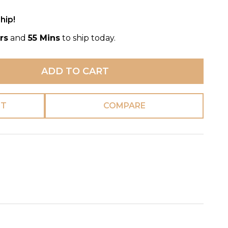
hip!
rs
and
55 Mins
to ship today.
ADD TO CART
ST
COMPARE