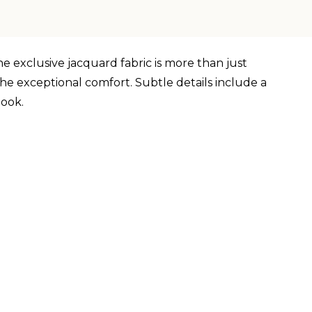
he exclusive jacquard fabric is more than just
he exceptional comfort. Subtle details include a
look.