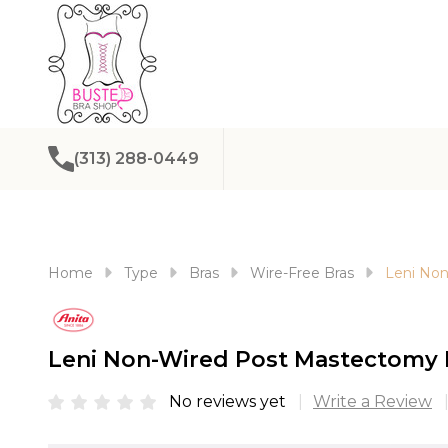
(313) 288-0449
Home
Type
Bras
Wire-Free Bras
Leni Non
Leni Non-Wired Post Mastectomy 
No reviews yet
Write a Review