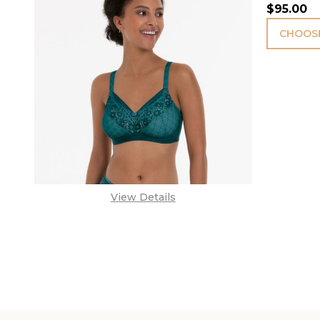
$95.00
CHOOSE
View Details