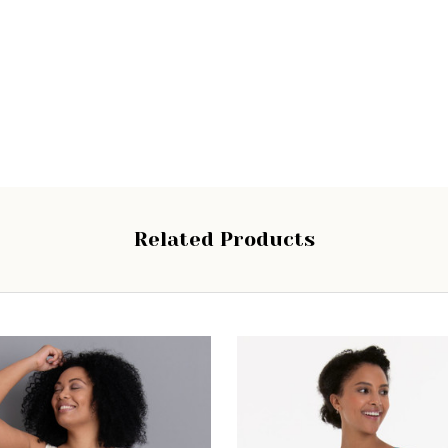
Related Products