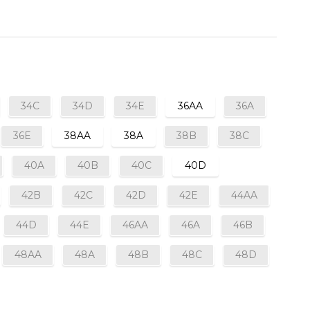
34C
34D
34E
36AA
36A
36E
38AA
38A
38B
38C
40A
40B
40C
40D
42B
42C
42D
42E
44AA
44D
44E
46AA
46A
46B
48AA
48A
48B
48C
48D