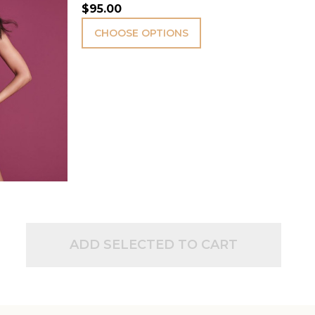
$95.00
CHOOSE OPTIONS
ADD SELECTED TO CART