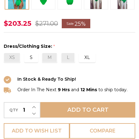
Ajourage
$203.25
$271.00
25%
Sale
Couture
Plunging
Dress/Clothing Size:
*
Back
XS
S
M
L
XL
Swimsuit
in
Anis
In Stock & Ready To Ship!
Ajourage
Order In The Next
9 Hrs
and
12 Mins
to ship today.
INCREASE QUANTITY OF UNDEFINED
ADD TO CART
QTY
DECREASE QUANTITY OF UNDEFINED
ADD TO WISH LIST
COMPARE