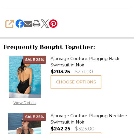
SHARE
Frequently Bought Together:
Ajourage Couture Plunging Back
SALE
25%
Swimsuit in Noir
$203.25
$271.00
CHOOSE OPTIONS
View Details
Ajourage Couture Plunging Neckline
SALE
25%
Swimsuit in Noir
$242.25
$323.00