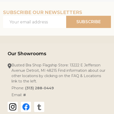
SUBSCRIBE OUR NEWSLETTERS
Email
SUBSCRIBE
Address
Our Showrooms
Busted Bra Shop Flagship Store: 13222 E Jefferson
Avenue Detroit, MI 48215 Find information about our
other locations by clicking on the FAQ & Locations
link to the left.
Phone:
(313) 288-0449
Email:
#