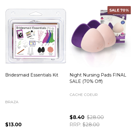
SALE
70%
SALE
82%
Day Nursing Pads FINAL
Win Men's Hipster Brief in
C
SALE (70% Off)
Blue FINAL SALE
LAST CHANCE CLEARANCE
CACHE COEUR
Dark Blue
S
M
L
$8.40
$28.00
$5.00
$28.00
RRP:
$28.00
RRP:
$28.00