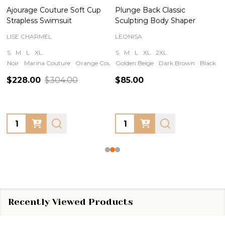
Ajourage Couture Soft Cup
Plunge Back Classic
Strapless Swimsuit
Sculpting Body Shaper
LISE CHARMEL
LEONISA
S
M
L
XL
S
M
L
XL
2XL
Noir
Marina Couture
Orange Couture
Golden Beige
Iris Couture
Dark Brown
Black
N
$228.00
$304.00
$85.00
Quantity:
Quantity:
Recently Viewed Products