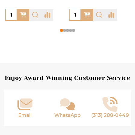
Footer
Enjoy Award-Winning Customer Service
Start
Email
WhatsApp
(313) 288-0449