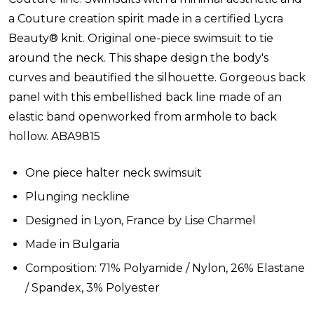
a Couture creation spirit made in a certified Lycra
Beauty® knit. Original one-piece swimsuit to tie
around the neck. This shape design the body's
curves and beautified the silhouette. Gorgeous back
panel with this embellished back line made of an
elastic band openworked from armhole to back
hollow.
ABA9815
One piece halter neck swimsuit
Plunging neckline
Designed in Lyon, France by Lise Charmel
Made in Bulgaria
Composition: 71% Polyamide / Nylon, 26% Elastane
/ Spandex, 3% Polyester