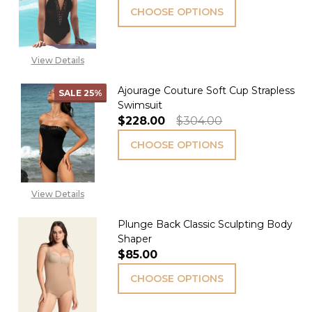
CHOOSE OPTIONS
View Details
Ajourage Couture Soft Cup Strapless
SALE
25%
Swimsuit
$228.00
$304.00
CHOOSE OPTIONS
View Details
Plunge Back Classic Sculpting Body
Shaper
$85.00
CHOOSE OPTIONS