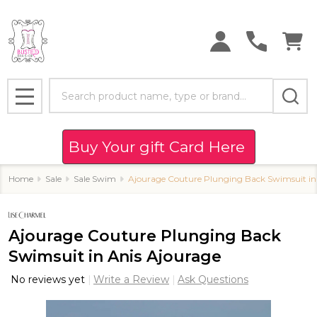
Search
MENU
Buy Your gift Card Here
Home
Sale
Sale Swim
Ajourage Couture Plunging Back Swimsuit in
Ajourage Couture Plunging Back
Swimsuit in Anis Ajourage
No reviews yet
Write a Review
Ask Questions