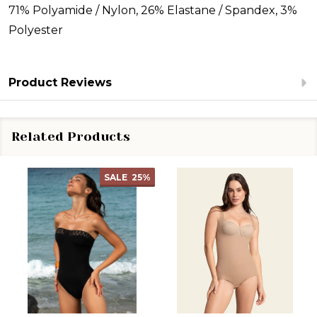
71% Polyamide / Nylon, 26% Elastane / Spandex, 3%
Polyester
Product Reviews
Related Products
SALE
25%