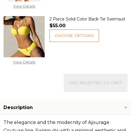
View Details
2 Piece Solid Color Back Tie Swimsuit
$55.00
CHOOSE OPTIONS
View Details
ADD SELECTED TO CART
Description
The elegance and the modernity of Ajourage
Couture line. Swimsuits with a minimal aesthetic and