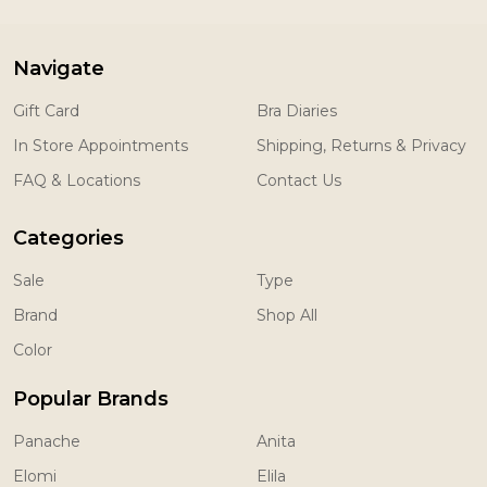
Navigate
Gift Card
Bra Diaries
In Store Appointments
Shipping, Returns & Privacy
FAQ & Locations
Contact Us
Categories
Sale
Type
Brand
Shop All
Color
Popular Brands
Panache
Anita
Elomi
Elila