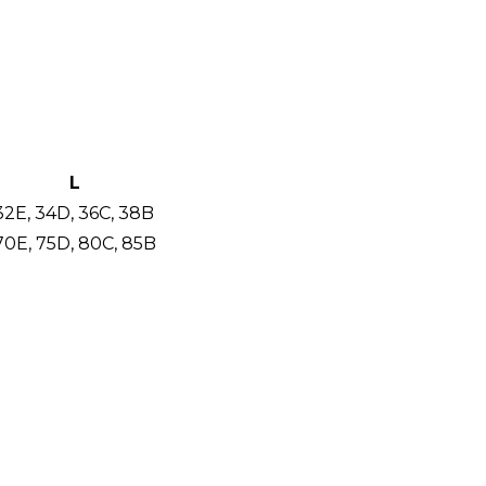
L
32E, 34D, 36C, 38B
70E, 75D, 80C, 85B