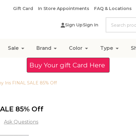
Gift Card
In Store Appointments
FAQ & Locations
Search
Sign Up
Sign In
Sale
Brand
Color
Type
S
Buy Your gift Card Here
ny Iris FINAL SALE 85% Off
 SALE 85% Off
Ask Questions