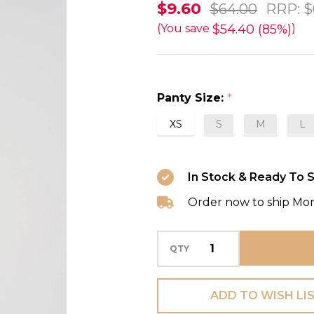
Avero
$9.60
$64.00
RRP:
$
Hotpants
$54.40 (85%)
(You save
)
in
Tiny
Iris
Panty Size:
*
FINAL
XS
S
M
L
SALE
85%
Off
In Stock & Ready To S
Order now to ship Mo
QTY
ADD TO WISH LI