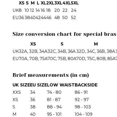
XS
S
M
L
XL
2XL
3XL
4XL
5XL
UK
8
10
12
14
16
18
20
22
24
EU
36
38
40
42
44
46
48
50
52
Size conversion chart for special bras
XS
S
M
UK
32A, 32B, 34A
32C, 34B, 36A
32D, 34C, 36B, 38A
EU
70A, 70B, 75A
70C, 75B, 80A
70D, 75C, 80B, 85A
Brief measurements (in cm)
UK SIZE
EU SIZE
LOW WAIST
BACKSIDE
XXS
34
74 - 80
86 - 91
XS
36
81 - 87
92 - 97
S
38
88 - 94
98 - 103
M
40
95 - 101
104 - 109