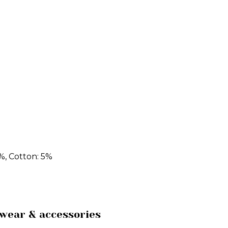
%, Cotton: 5%
mwear & accessories