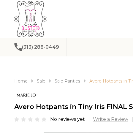
(313) 288-0449
Home
Sale
Sale Panties
Avero Hotpants in Ti
Avero Hotpants in Tiny Iris FINAL
No reviews yet
Write a Review