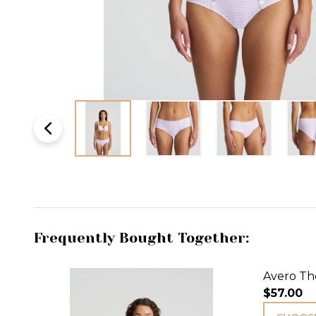
Frequently Bought Together:
Avero Tho
$57.00