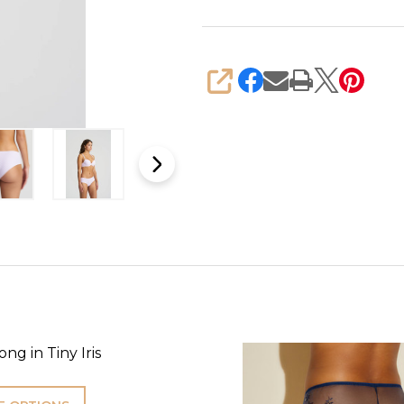
SHARE
ng in Tiny Iris