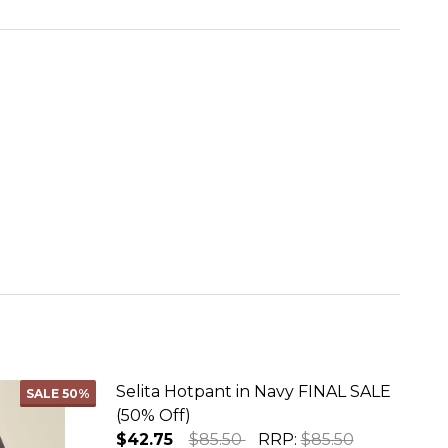
Selita Hotpant in Navy FINAL SALE
SALE
50%
(50% Off)
$42.75
$85.50
RRP:
$85.50