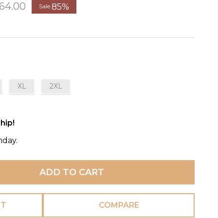
64.00
85%
Sale
XL
2XL
hip!
nday.
ADD TO CART
ST
COMPARE