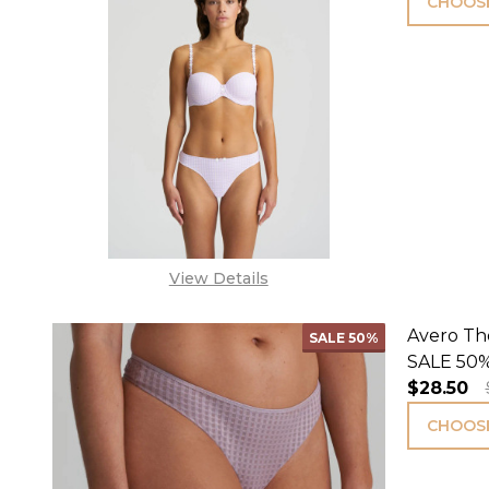
CHOOSE
View Details
Avero Th
SALE
50%
SALE 50%
$28.50
CHOOSE