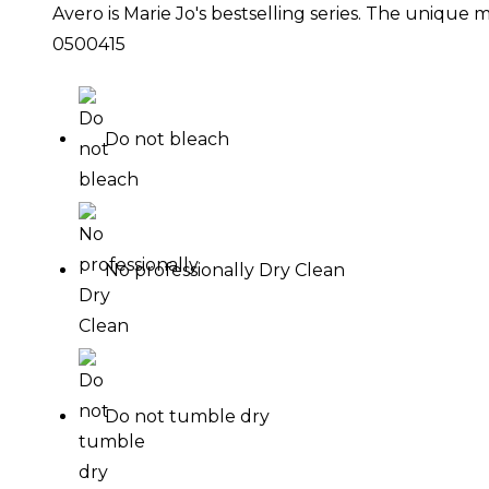
Avero is Marie Jo's bestselling series. The unique
0500415
Do not bleach
No professionally Dry Clean
Do not tumble dry