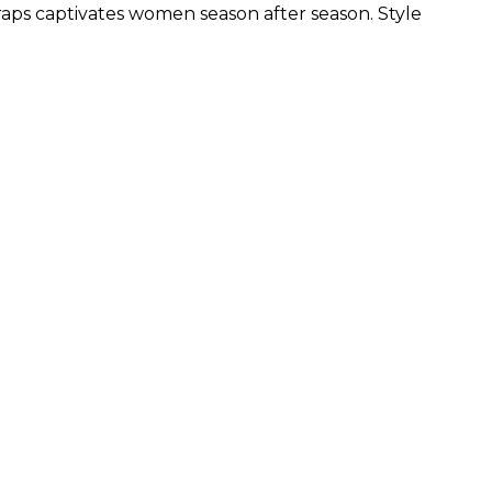
traps captivates women season after season. Style