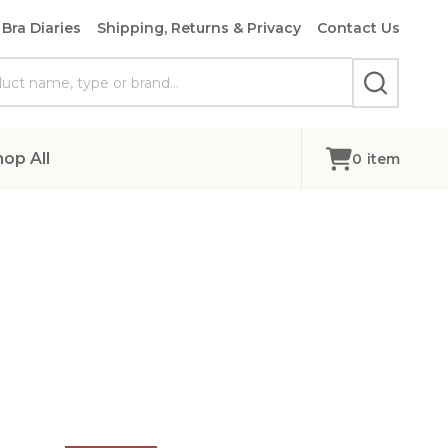
Bra Diaries
Shipping, Returns & Privacy
Contact Us
SEARCH
hop All
0
item