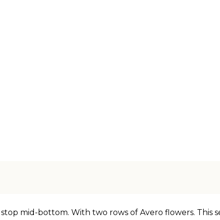
 stop mid-bottom. With two rows of Avero flowers. This s