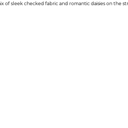
 mix of sleek checked fabric and romantic daisies on the s