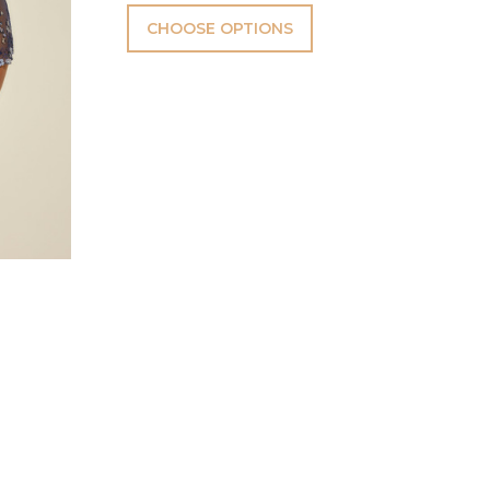
CHOOSE OPTIONS