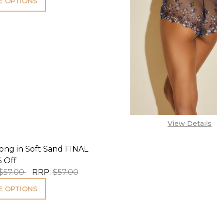
 OPTIONS
View Details
ong in Soft Sand FINAL
 Off
$57.00
RRP:
$57.00
 OPTIONS