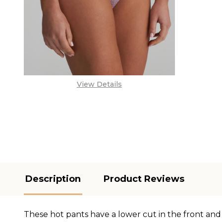
View Details
Description
Product Reviews
These hot pants have a lower cut in the front and