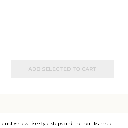
ADD SELECTED TO CART
eductive low-rise style stops mid-bottom. Marie Jo