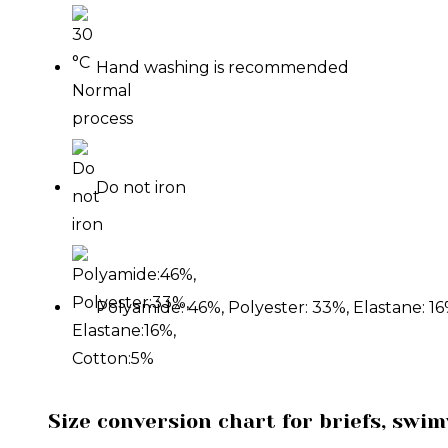
Hand washing is recommended
Do not iron
Polyamide: 46%, Polyester: 33%, Elastane: 16
Size conversion chart for briefs, swi