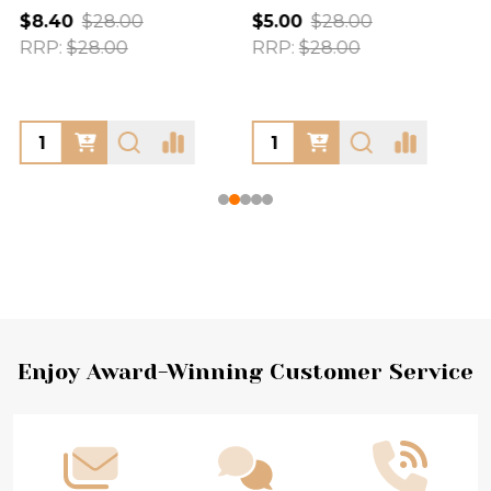
$8.40
$28.00
$5.00
$28.00
RRP:
$28.00
RRP:
$28.00
Footer
Enjoy Award-Winning Customer Service
Start