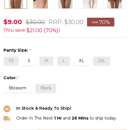
Joan
$9.00
$30.00
RRP:
$30.00
70%
Sale
American
$21.00 (70%)
(You save
)
Brief
FINAL
Panty Size:
*
SALE
XS
S
M
L
XL
2XL
70%
Off
Color:
*
Blossom
Black
In Stock & Ready To Ship!
Order In The Next
1 Hr
and
26 Mins
to ship today.