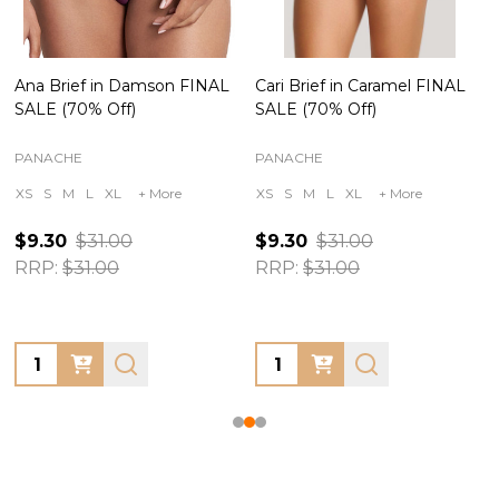
Ana Brief in Damson FINAL
Cari Brief in Caramel FINAL
SALE (70% Off)
SALE (70% Off)
PANACHE
PANACHE
XS
S
M
L
XL
+ More
XS
S
M
L
XL
+ More
$9.30
$31.00
$9.30
$31.00
RRP:
$31.00
RRP:
$31.00
Quantity:
Quantity: