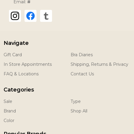
Email:
#
Navigate
Gift Card
Bra Diaries
In Store Appointments
Shipping, Returns & Privacy
FAQ & Locations
Contact Us
Categories
Sale
Type
Brand
Shop All
Color