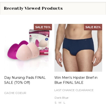
Recently Viewed Products
SALE
70%
SALE
82%
Day Nursing Pads FINAL
Win Men's Hipster Brief in
C
SALE (70% Off)
Blue FINAL SALE
LAST CHANCE CLEARANCE
CACHE COEUR
Dark Blue
S
M
L