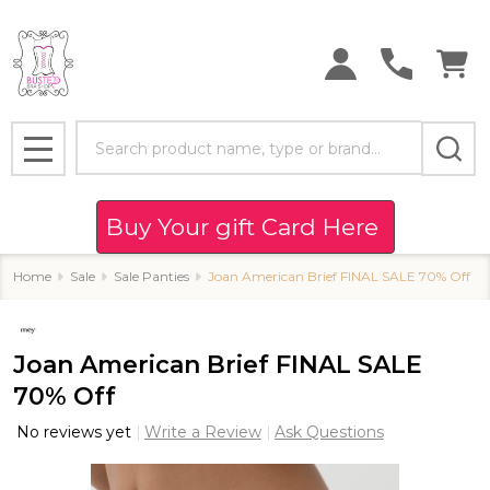
Search
MENU
Buy Your gift Card Here
Home
Sale
Sale Panties
Joan American Brief FINAL SALE 70% Off
Joan American Brief FINAL SALE
70% Off
No reviews yet
Write a Review
Ask Questions