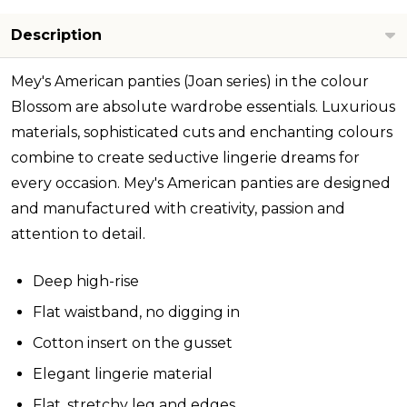
Description
Mey's American panties (Joan series) in the colour
Blossom are absolute wardrobe essentials. Luxurious
materials, sophisticated cuts and enchanting colours
combine to create seductive lingerie dreams for
every occasion. Mey's American panties are designed
and manufactured with creativity, passion and
attention to detail.
Deep high-rise
Flat waistband, no digging in
Cotton insert on the gusset
Elegant lingerie material
Flat, stretchy leg and edges