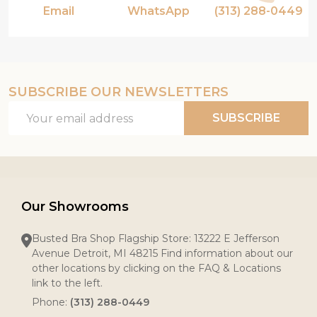
Email
WhatsApp
(313) 288-0449
SUBSCRIBE OUR NEWSLETTERS
Email
SUBSCRIBE
Address
Our Showrooms
Busted Bra Shop Flagship Store: 13222 E Jefferson
Avenue Detroit, MI 48215 Find information about our
other locations by clicking on the FAQ & Locations
link to the left.
Phone:
(313) 288-0449