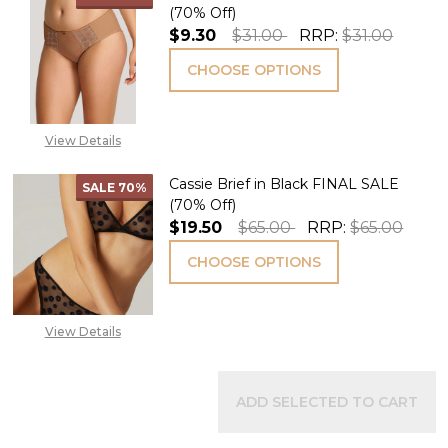
(70% Off)
$9.30
$31.00
RRP:
$31.00
CHOOSE OPTIONS
View Details
Cassie Brief in Black FINAL SALE
SALE
70%
(70% Off)
$19.50
$65.00
RRP:
$65.00
CHOOSE OPTIONS
View Details
ADD SELECTED TO CART