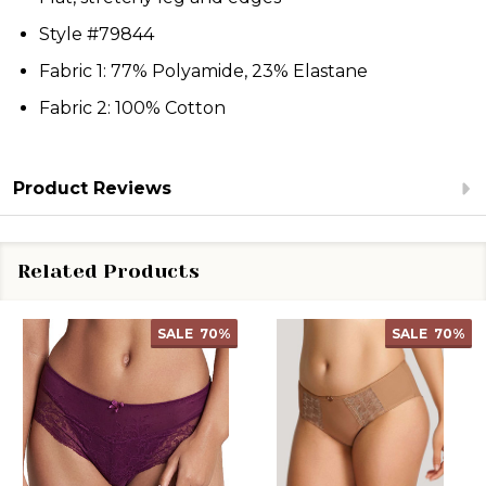
Style #79844
Fabric 1: 77% Polyamide, 23% Elastane
Fabric 2: 100% Cotton
Product Reviews
Related Products
SALE
70%
SALE
70%