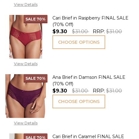
View Details
Cari Brief in Raspberry FINAL SALE
SALE
70%
(70% Off)
$9.30
$31.00
RRP:
$31.00
CHOOSE OPTIONS
View Details
Ana Brief in Damson FINAL SALE
SALE
70%
(70% Off)
$9.30
$31.00
RRP:
$31.00
CHOOSE OPTIONS
View Details
Cari Brief in Caramel FINAL SALE
SALE
70%