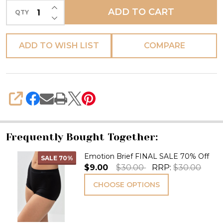
INCREASE QUANTITY OF UNDEFINED
ADD TO CART
QTY
DECREASE QUANTITY OF UNDEFINED
ADD TO WISH LIST
COMPARE
SHARE
Frequently Bought Together:
Emotion Brief FINAL SALE 70% Off
SALE
70%
$9.00
$30.00
RRP:
$30.00
CHOOSE OPTIONS