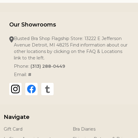
Our Showrooms
Busted Bra Shop Flagship Store: 13222 E Jefferson
Avenue Detroit, MI 48215 Find information about our
other locations by clicking on the FAQ & Locations
link to the left.
Phone:
(313) 288-0449
Email:
#
Navigate
Gift Card
Bra Diaries