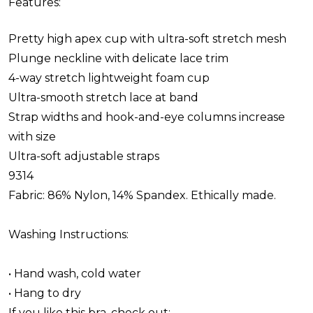
Features:
Pretty high apex cup with ultra-soft stretch mesh
Plunge neckline with delicate lace trim
4-way stretch lightweight foam cup
Ultra-smooth stretch lace at band
Strap widths and hook-and-eye columns increase
with size
Ultra-soft adjustable straps
9314
Fabric: 86% Nylon, 14% Spandex. Ethically made.
Washing Instructions:
• Hand wash, cold water
• Hang to dry
If you like this bra, check out: