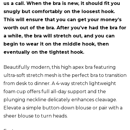
us a call. When the bra is new, it should fit you
snugly but comfortably on the loosest hook.
This will ensure that you can get your money’s
worth out of the bra. After you’ve had the bra for
a while, the bra will stretch out, and you can
begin to wear it on the middle hook, then
eventually on the tightest hook.
Beautifully modern, this high apex bra featuring
ultra-soft stretch mesh is the perfect bra to transition
from desk to dinner. A 4-way stretch lightweight
foam cup offers full all-day support and the
plunging neckline delicately enhances cleavage.
Elevate a simple button-down blouse or pair with a
sheer blouse to turn heads.