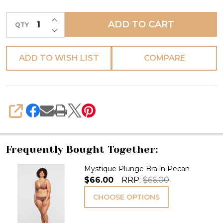
INCREASE QUANTITY OF UNDEFINED
ADD TO CART
QTY
DECREASE QUANTITY OF UNDEFINED
ADD TO WISH LIST
COMPARE
SHARE
Frequently Bought Together:
Mystique Plunge Bra in Pecan
$66.00
RRP:
$66.00
CHOOSE OPTIONS