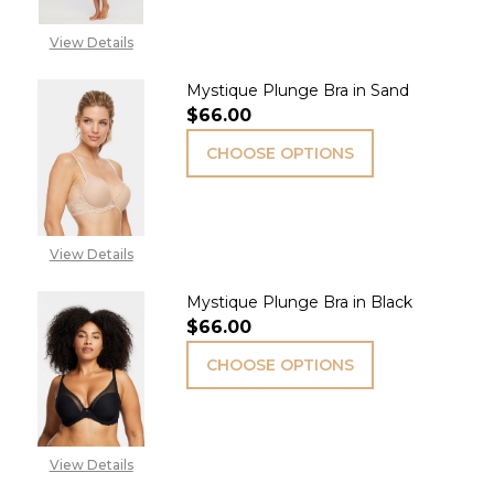
View Details
Mystique Plunge Bra in Sand
$66.00
CHOOSE OPTIONS
View Details
Mystique Plunge Bra in Black
$66.00
CHOOSE OPTIONS
View Details