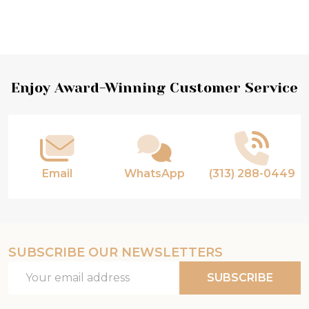
Footer
Enjoy Award-Winning Customer Service
Start
Email
WhatsApp
(313) 288-0449
SUBSCRIBE OUR NEWSLETTERS
Email
SUBSCRIBE
Address