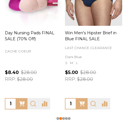
Day Nursing Pads FINAL
Win Men's Hipster Brief in
C
SALE (70% Off)
Blue FINAL SALE
LAST CHANCE CLEARANCE
CACHE COEUR
Dark Blue
S
M
L
$8.40
$28.00
$5.00
$28.00
RRP:
$28.00
RRP:
$28.00