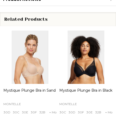
Related Products
Mystique Plunge Bra in Sand
Mystique Plunge Bra in Black
MONTELLE
MONTELLE
30D
30C
30E
30F
32B
+ More
30C
30D
30F
30E
32B
+ More