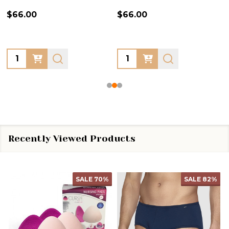
$66.00
$66.00
Quantity:
Quantity:
Recently Viewed Products
SALE
70%
SALE
82%