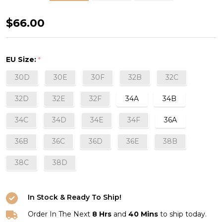
Mystique
$66.00
Plunge
Bra
EU Size:
*
in
30D
30E
30F
32B
32C
Champagne
32D
32E
32F
34A
34B
34C
34D
34E
34F
36A
36B
36C
36D
36E
38B
38C
38D
In Stock & Ready To Ship!
Order In The Next
8 Hrs
and
40 Mins
to ship today.