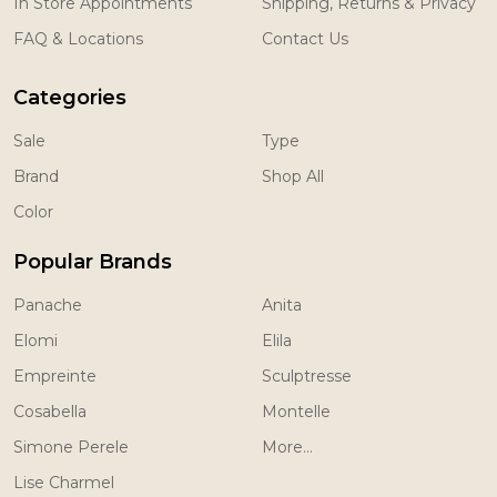
In Store Appointments
Shipping, Returns & Privacy
FAQ & Locations
Contact Us
Categories
Sale
Type
Brand
Shop All
Color
Popular Brands
Panache
Anita
Elomi
Elila
Empreinte
Sculptresse
Cosabella
Montelle
Simone Perele
More...
Lise Charmel