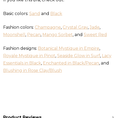
Basic colors:
Sand
and
Black
Fashion colors:
Champagne
,
Crystal Gray
,
Jade
,
Moonshell
,
Pecan
,
Mango Sorbet
, and
Sweet Red
Fashion designs:
Botanical Mystique in Empire
,
Royale Mystique in Pinot
,
Seaside Glow in Surf
,
Lacy
Essentials in Black
,
Enchanted in Black/Pecan
, and
Blushing in Rose Clay/Blush
Product Reviews