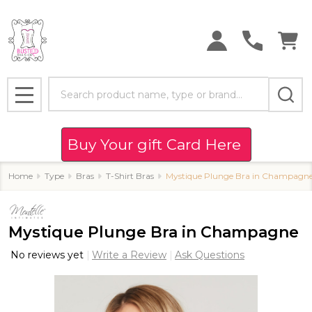
Search
MENU
Buy Your gift Card Here
Home
Type
Bras
T-Shirt Bras
Mystique Plunge Bra in Champagn
Mystique Plunge Bra in Champagne
No reviews yet
Write a Review
Ask Questions