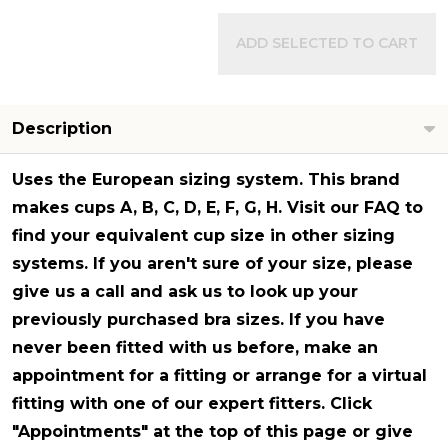
ADD SELECTED TO CART
Description
Uses the European sizing system. This brand
makes cups A, B, C, D, E, F, G, H. Visit our FAQ to
find your equivalent cup size in other sizing
systems. If you aren't sure of your size, please
give us a call and ask us to look up your
previously purchased bra sizes. If you have
never been fitted with us before, make an
appointment for a fitting or arrange for a virtual
fitting with one of our expert fitters. Click
"Appointments" at the top of this page or give