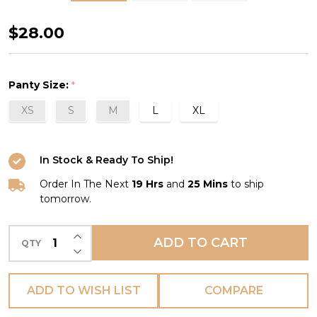
Royale
$28.00
Lace
Thong
Panty Size:
*
in
XS
S
M
L
XL
Pinot
In Stock & Ready To Ship!
Order In The Next
19 Hrs
and
25 Mins
to ship
tomorrow.
INCREASE QUANTITY OF UNDEFINED
ADD TO CART
QTY
DECREASE QUANTITY OF UNDEFINED
ADD TO WISH LIST
COMPARE