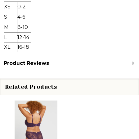
XS
0-2
S
4-6
M
8-10
L
12-14
XL
16-18
Product Reviews
Related Products