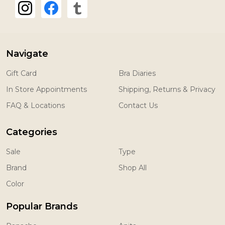
Navigate
Gift Card
Bra Diaries
In Store Appointments
Shipping, Returns & Privacy
FAQ & Locations
Contact Us
Categories
Sale
Type
Brand
Shop All
Color
Popular Brands