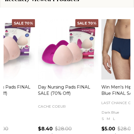
SALE
70%
SALE
82%
Day Nursing Pads FINAL
Win Men's Hipster Brief in
C
SALE (70% Off)
Blue FINAL SALE
LAST CHANCE CLEARANCE
CACHE COEUR
Dark Blue
S
M
L
$8.40
$28.00
$5.00
$28.00