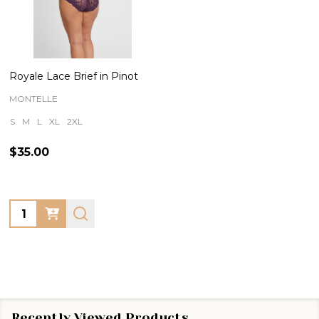
Royale Lace Brief in Pinot
MONTELLE
S
M
L
XL
2XL
$35.00
Quantity:
Recently Viewed Products