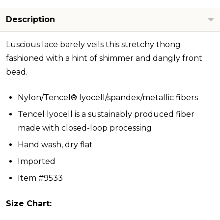
Description
Luscious lace barely veils this stretchy thong
fashioned with a hint of shimmer and dangly front
bead.
Nylon/Tencel® lyocell/spandex/metallic fibers
Tencel lyocell is a sustainably produced fiber
made with closed-loop processing
Hand wash, dry flat
Imported
Item #9533
Size Chart: