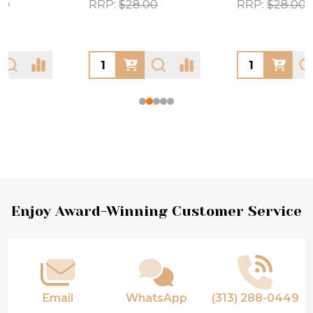
RRP:
$28.00
RRP:
$28.00
Footer
Enjoy Award-Winning Customer Service
Start
Email
WhatsApp
(313) 288-0449