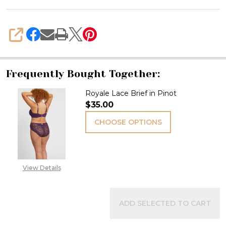
SHARE
Frequently Bought Together:
Royale Lace Brief in Pinot
$35.00
CHOOSE OPTIONS
View Details
ADD SELECTED TO CART