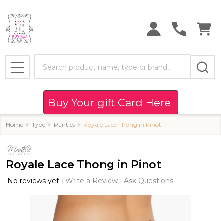
Search
MENU
Buy Your gift Card Here
Home
Type
Panties
Royale Lace Thong in Pinot
Royale Lace Thong in Pinot
No reviews yet
Write a Review
Ask Questions