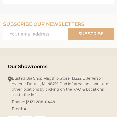
SUBSCRIBE OUR NEWSLETTERS
Email
SUBSCRIBE
Address
Our Showrooms
Busted Bra Shop Flagship Store: 13222 E Jefferson
Avenue Detroit, MI 48215 Find information about our
other locations by clicking on the FAQ & Locations
link to the left.
Phone:
(313) 288-0449
Email:
#